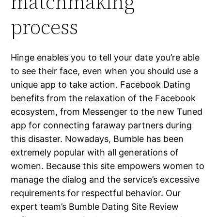
matchmaking
process
Hinge enables you to tell your date you’re able
to see their face, even when you should use a
unique app to take action. Facebook Dating
benefits from the relaxation of the Facebook
ecosystem, from Messenger to the new Tuned
app for connecting faraway partners during
this disaster. Nowadays, Bumble has been
extremely popular with all generations of
women. Because this site empowers women to
manage the dialog and the service’s excessive
requirements for respectful behavior. Our
expert team’s Bumble Dating Site Review