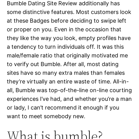
Bumble Dating Site Review additionally has
some distinctive features. Most customers look
at these Badges before deciding to swipe left
or proper on you. Even in the occasion that
they like the way you look, empty profiles have
a tendency to turn individuals off. It was this
male/female ratio that originally motivated me
to verify out Bumble. After all, most dating
sites have so many extra males than females
they’re virtually an entire waste of time. All-in-
all, Bumble was top-of-the-line on-line courting
experiences I’ve had, and whether you’re a man
or lady, I can’t recommend it enough if you
want to meet somebody new.
What is bumble?