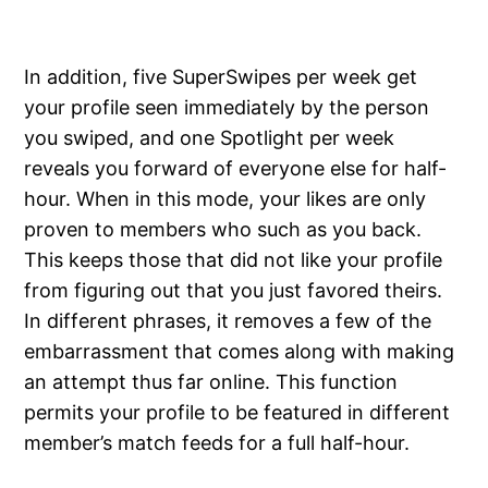
In addition, five SuperSwipes per week get
your profile seen immediately by the person
you swiped, and one Spotlight per week
reveals you forward of everyone else for half-
hour. When in this mode, your likes are only
proven to members who such as you back.
This keeps those that did not like your profile
from figuring out that you just favored theirs.
In different phrases, it removes a few of the
embarrassment that comes along with making
an attempt thus far online. This function
permits your profile to be featured in different
member’s match feeds for a full half-hour.