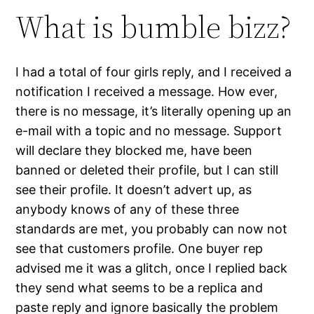
What is bumble bizz?
I had a total of four girls reply, and I received a
notification I received a message. How ever,
there is no message, it’s literally opening up an
e-mail with a topic and no message. Support
will declare they blocked me, have been
banned or deleted their profile, but I can still
see their profile. It doesn’t advert up, as
anybody knows of any of these three
standards are met, you probably can now not
see that customers profile. One buyer rep
advised me it was a glitch, once I replied back
they send what seems to be a replica and
paste reply and ignore basically the problem