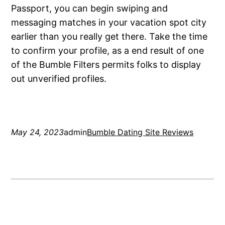
Passport, you can begin swiping and
messaging matches in your vacation spot city
earlier than you really get there. Take the time
to confirm your profile, as a end result of one
of the Bumble Filters permits folks to display
out unverified profiles.
May 24, 2023
admin
Bumble Dating Site Reviews