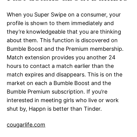
When you Super Swipe on a consumer, your
profile is shown to them immediately and
they’re knowledgeable that you are thinking
about them. This function is discovered on
Bumble Boost and the Premium membership.
Match extension provides you another 24
hours to contact a match earlier than the
match expires and disappears. This is on the
market on each a Bumble Boost and the
Bumble Premium subscription. If you’re
interested in meeting girls who live or work
shut by, Happn is better than Tinder.
cougarlife.com