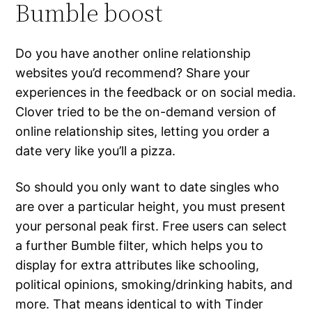
Bumble boost
Do you have another online relationship
websites you’d recommend? Share your
experiences in the feedback or on social media.
Clover tried to be the on-demand version of
online relationship sites, letting you order a
date very like you’ll a pizza.
So should you only want to date singles who
are over a particular height, you must present
your personal peak first. Free users can select
a further Bumble filter, which helps you to
display for extra attributes like schooling,
political opinions, smoking/drinking habits, and
more. That means identical to with Tinder