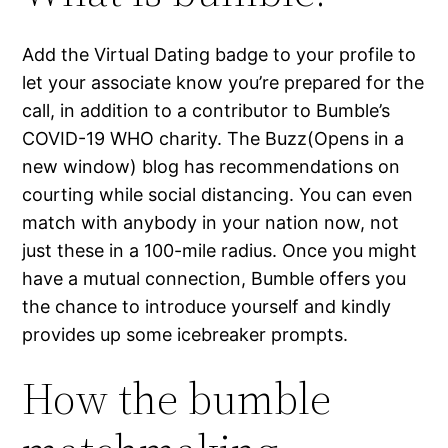
Add the Virtual Dating badge to your profile to
let your associate know you’re prepared for the
call, in addition to a contributor to Bumble’s
COVID-19 WHO charity. The Buzz(Opens in a
new window) blog has recommendations on
courting while social distancing. You can even
match with anybody in your nation now, not
just these in a 100-mile radius. Once you might
have a mutual connection, Bumble offers you
the chance to introduce yourself and kindly
provides up some icebreaker prompts.
How the bumble