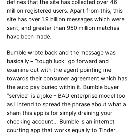
defines that the site has collected over 46
million registered users. Apart from this, this
site has over 1.9 billion messages which were
sent, and greater than 950 million matches
have been made.
Bumble wrote back and the message was
basically – “tough luck” go forward and
examine out with the agent pointing me
towards their consumer agreement which has
the auto pay buried within it. Bumble buyer
“service” is a joke – BAD enterprise model too
as I intend to spread the phrase about what a
sham this app is for simply draining your
checking account… Bumble is an internet
courting app that works equally to Tinder.