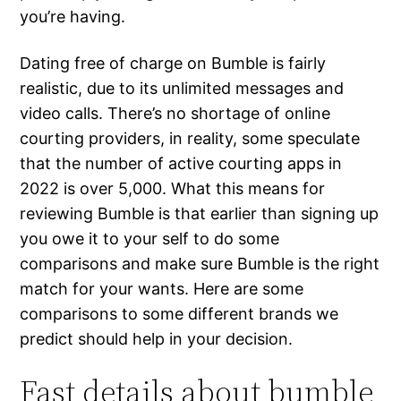
you’re having.
Dating free of charge on Bumble is fairly
realistic, due to its unlimited messages and
video calls. There’s no shortage of online
courting providers, in reality, some speculate
that the number of active courting apps in
2022 is over 5,000. What this means for
reviewing Bumble is that earlier than signing up
you owe it to your self to do some
comparisons and make sure Bumble is the right
match for your wants. Here are some
comparisons to some different brands we
predict should help in your decision.
Fast details about bumble