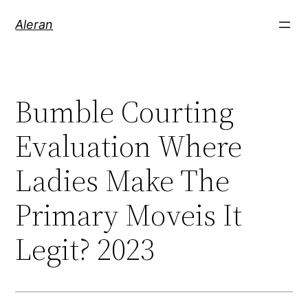
Aleran
Bumble Courting
Evaluation Where
Ladies Make The
Primary Moveis It
Legit? 2023