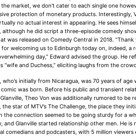
n the market, we don’t cater to each single one howe
ive protection of monetary products. Interestingly, 
rtually no actual interest in appearing. He sees himsel
 although he did script a three-episode comedy sho
at was released on Comedy Central in 2018. “Thank 
y for welcoming us to Edinburgh today on, indeed, a re
overwhelming day,” Edward advised the group. He ref
is “wife and Duchess,” eliciting laughs from the crowd
r, who’s initially from Nicaragua, was 70 years of age
 comic was born. Before his public and transient rela
 Glanville, Theo Von was additionally rumored to be r
 the star of MTV’s The Challenge, the place they initi
h the connection seemed to be going sturdy for a while
, and Glanville started relationship other men. He is
tial comedians and podcasters, with 5 million viewers