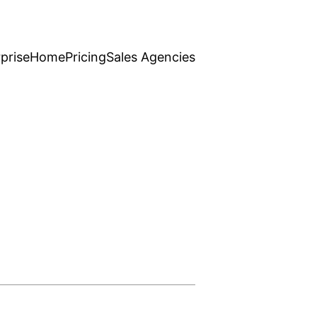
prise
Home
Pricing
Sales Agencies