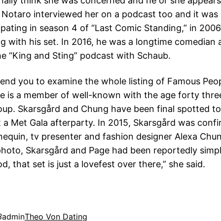
ionally think she was concerned and he or she appear
 Notaro interviewed her on a podcast too and it was 
cipating in season 4 of “Last Comic Standing,” in 200
ng with his set. In 2016, he was a longtime comedian 
the “King and Sting” podcast with Schaub.
d you to examine the whole listing of Famous Peo
e is a member of well-known with the age forty thre
oup. Skarsgård and Chung have been final spotted to
 a Met Gala afterparty. In 2015, Skarsgård was conf
equin, tv presenter and fashion designer Alexa Chun
hoto, Skarsgård and Page had been reportedly simpl
od, that set is just a lovefest over there,” she said.
3
admin
Theo Von Dating