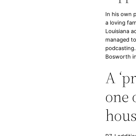
In his own 
a loving fa
Louisiana ac
managed to 
podcasting.
Bosworth in
A ‘p
one 
hous