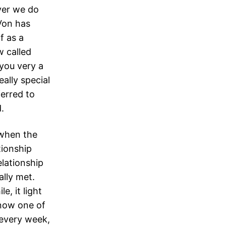
ver we do
Von has
f as a
w called
you very a
ally special
erred to
.
 when the
tionship
elationship
ally met.
, it light
 now one of
 every week,