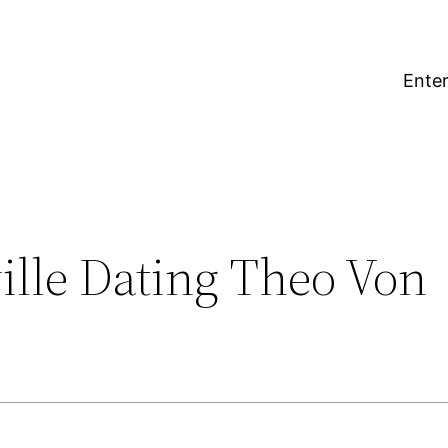
Enter
ille Dating Theo Von