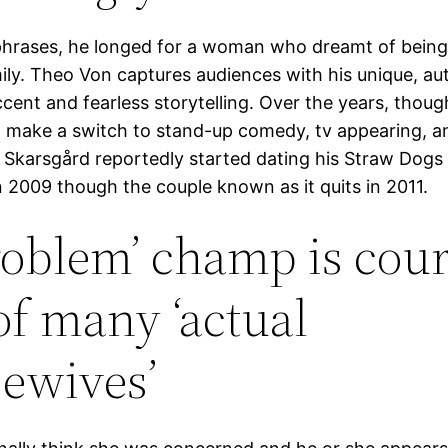
phrases, he longed for a woman who dreamt of bein
mily. Theo Von captures audiences with his unique, au
cent and fearless storytelling. Over the years, thoug
make a switch to stand-up comedy, tv appearing, a
 Skarsgård reportedly started dating his Straw Dogs
 2009 though the couple known as it quits in 2011.
roblem’ champ is cour
of many ‘actual
ewives’