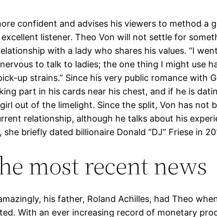
ore confident and advises his viewers to method a gir
excellent listener. Theo Von will not settle for some
relationship with a lady who shares his values. “I went
nervous to talk to ladies; the one thing I might use 
pick-up strains.” Since his very public romance with G
ing part in his cards near his chest, and if he is datin
girl out of the limelight. Since the split, Von has not
rrent relationship, although he talks about his exper
e, she briefly dated billionaire Donald “DJ” Friese in 20
the most recent news
azingly, his father, Roland Achilles, had Theo whe
ted. With an ever increasing record of monetary pro