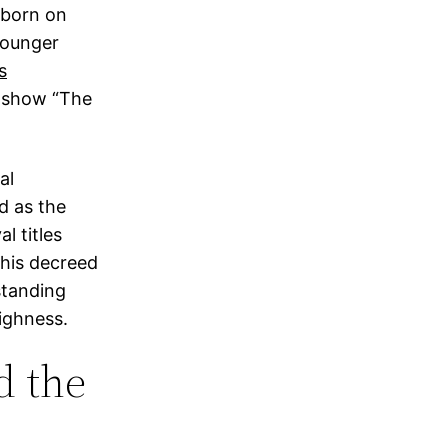
 born on
younger
is
t show “The
al
d as the
l titles
This decreed
standing
ighness.
d the