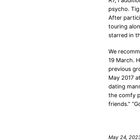
R7, I addit
psycho. Tig
After parti
touring alo
starred in 
We recommen
19 March. H
previous gr
May 2017 at
dating mann
the comfy p
friends.” “G
May 24, 202