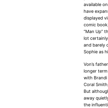
available o
have expans
displayed vi
comic book,
“Man Up” th
lot certainl
and barely 
Sophie as h
Von’s fathe
longer term
with Brandi
Coral Smith,
But althoug
away quietly
the influen