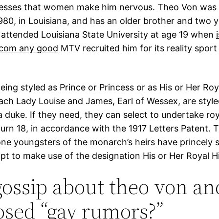
fesses that women make him nervous. Theo Von was
980, in Louisiana, and has an older brother and two 
n attended Louisiana State University at age 19 when
.com any good
MTV recruited him for its reality spor
eing styled as Prince or Princess or as His or Her Roy
ach Lady Louise and James, Earl of Wessex, are style
a duke. If they need, they can select to undertake roya
urn 18, in accordance with the 1917 Letters Patent. 
one youngsters of the monarch’s heirs have princely 
pt to make use of the designation His or Her Royal H
ossip about theo von an
sed “gay rumors?”