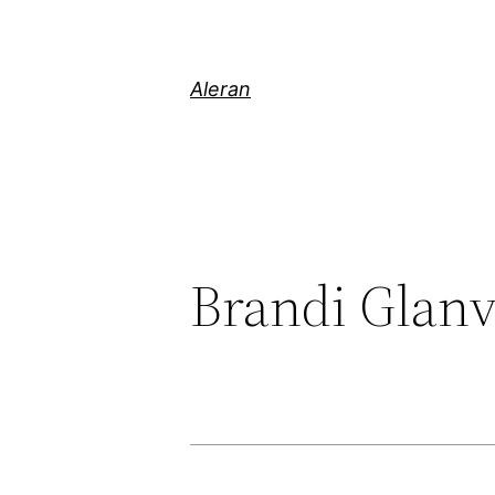
Aleran
Brandi Glanv