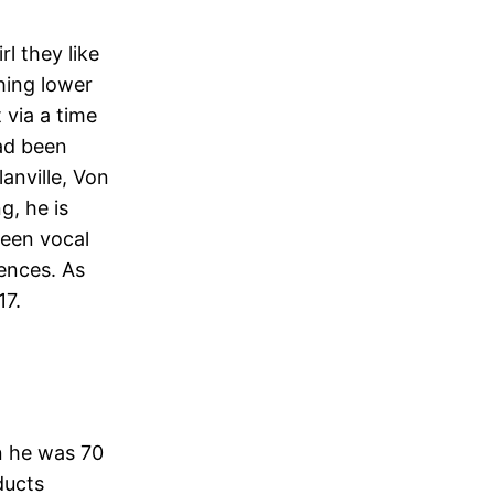
l they like
thing lower
 via a time
had been
lanville, Von
g, he is
 been vocal
iences. As
17.
n he was 70
ducts