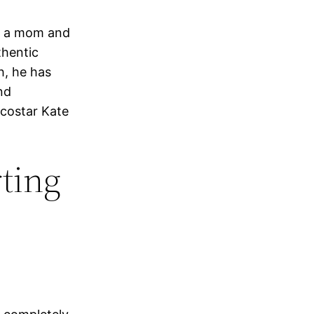
g a mom and
thentic
h, he has
nd
 costar Kate
ting