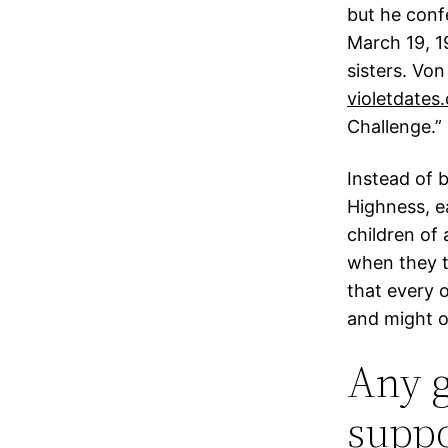
but he con
March 19, 1
sisters. Vo
violetdates
Challenge.”
Instead of b
Highness, e
children of 
when they t
that every 
and might o
Any g
suppo