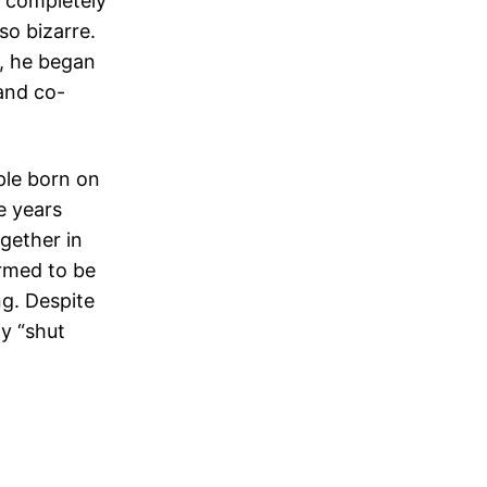
s completely
so bizarre.
6, he began
and co-
ple born on
e years
gether in
irmed to be
g. Despite
y “shut