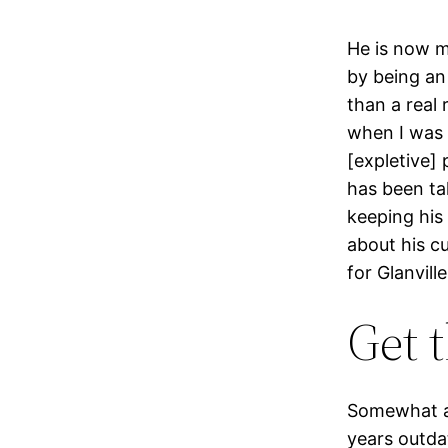
He is now m
by being an 
than a real 
when I was 
[expletive] 
has been tak
keeping his 
about his cu
for Glanvill
Get 
Somewhat am
years outda