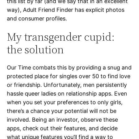
this list by far (and we say that in an excellent
way), Adult Friend Finder has explicit photos
and consumer profiles.
My transgender cupid:
the solution
Our Time combats this by providing a snug and
protected place for singles over 50 to find love
or friendship. Unfortunately, men persistently
hassle queer ladies on relationship apps. Even
when you set your preferences to only girls,
there’s a chance your potential will not be
involved. Being an investor, observe these
apps, check out their features, and decide
what unique features you’ll find a way to