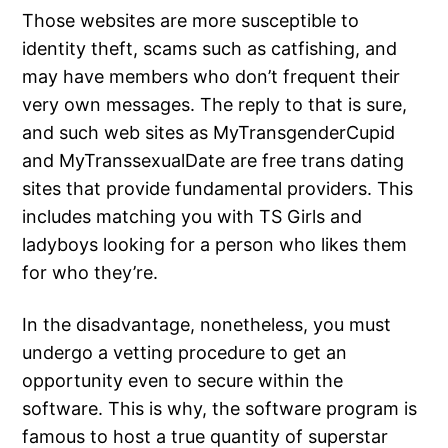
Those websites are more susceptible to
identity theft, scams such as catfishing, and
may have members who don’t frequent their
very own messages. The reply to that is sure,
and such web sites as MyTransgenderCupid
and MyTranssexualDate are free trans dating
sites that provide fundamental providers. This
includes matching you with TS Girls and
ladyboys looking for a person who likes them
for who they’re.
In the disadvantage, nonetheless, you must
undergo a vetting procedure to get an
opportunity even to secure within the
software. This is why, the software program is
famous to host a true quantity of superstar