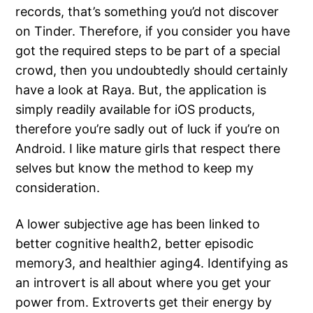
records, that’s something you’d not discover
on Tinder. Therefore, if you consider you have
got the required steps to be part of a special
crowd, then you undoubtedly should certainly
have a look at Raya. But, the application is
simply readily available for iOS products,
therefore you’re sadly out of luck if you’re on
Android. I like mature girls that respect there
selves but know the method to keep my
consideration.
A lower subjective age has been linked to
better cognitive health2, better episodic
memory3, and healthier aging4. Identifying as
an introvert is all about where you get your
power from. Extroverts get their energy by