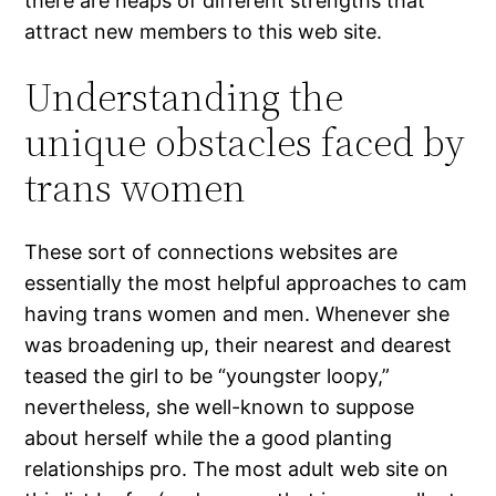
there are heaps of different strengths that
attract new members to this web site.
Understanding the
unique obstacles faced by
trans women
These sort of connections websites are
essentially the most helpful approaches to cam
having trans women and men. Whenever she
was broadening up, their nearest and dearest
teased the girl to be “youngster loopy,”
nevertheless, she well-known to suppose
about herself while the a good planting
relationships pro. The most adult web site on