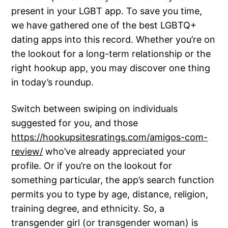
present in your LGBT app. To save you time,
we have gathered one of the best LGBTQ+
dating apps into this record. Whether you’re on
the lookout for a long-term relationship or the
right hookup app, you may discover one thing
in today’s roundup.
Switch between swiping on individuals
suggested for you, and those
https://hookupsitesratings.com/amigos-com-
review/
who’ve already appreciated your
profile. Or if you’re on the lookout for
something particular, the app’s search function
permits you to type by age, distance, religion,
training degree, and ethnicity. So, a
transgender girl (or transgender woman) is