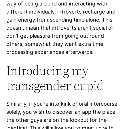
way of being around and interacting with
different individuals; introverts recharge and
gain energy from spending time alone. This
doesn’t mean that introverts aren’t social or
don’t get pleasure from going out round
others, somewhat they want extra time
processing experiences afterwards.
Introducing my
transgender cupid
Similarly, if you’re into kink or oral intercourse
solely, you wish to discover an app the place
the other guys are on the lookout for the
identical. This will allow you to meet up with