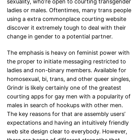
sexuality, who’re open to courting transgender
ladies or males. Oftentimes, many trans people
using a extra commonplace courting website
discover it extremely tough to deal with their
change in gender to a potential partner.
The emphasis is heavy on feminist power with
the proper to initiate messaging restricted to
ladies and non-binary members. Available for
homosexual, bi, trans, and other queer singles,
Grindr is likely certainly one of the greatest
courting apps for gay men with a popularity of
males in search of hookups with other men.
The key reasons for that are assembly users’
expectations and having an intuitively friendly
web site design clear to everybody. However,