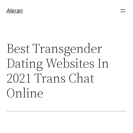
Aleran
Best Transgender
Dating Websites In
2021 Trans Chat
Online