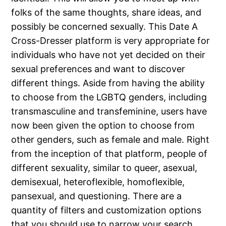
folks of the same thoughts, share ideas, and
possibly be concerned sexually. This Date A
Cross-Dresser platform is very appropriate for
individuals who have not yet decided on their
sexual preferences and want to discover
different things. Aside from having the ability
to choose from the LGBTQ genders, including
transmasculine and transfeminine, users have
now been given the option to choose from
other genders, such as female and male. Right
from the inception of that platform, people of
different sexuality, similar to queer, asexual,
demisexual, heteroflexible, homoflexible,
pansexual, and questioning. There are a
quantity of filters and customization options
that you should use to narrow your search