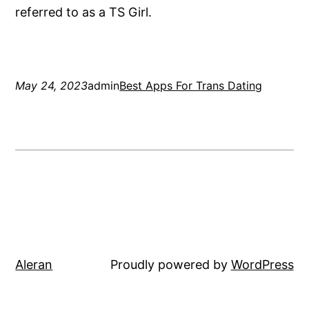
referred to as a TS Girl.
May 24, 2023
admin
Best Apps For Trans Dating
Aleran
Proudly powered by
WordPress