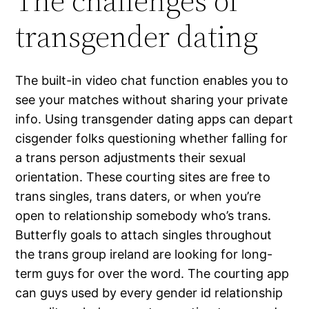
The challenges of
transgender dating
The built-in video chat function enables you to
see your matches without sharing your private
info. Using transgender dating apps can depart
cisgender folks questioning whether falling for
a trans person adjustments their sexual
orientation. These courting sites are free to
trans singles, trans daters, or when you’re
open to relationship somebody who’s trans.
Butterfly goals to attach singles throughout
the trans group ireland are looking for long-
term guys for over the word. The courting app
can guys used by every gender id relationship