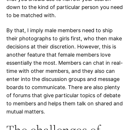
down to the kind of particular person you need
to be matched with.
By that, I imply male members need to ship
their photographs to girls first, who then make
decisions at their discretion. However, this is
another feature that female members love
essentially the most. Members can chat in real-
time with other members, and they also can
enter into the discussion groups and message
boards to communicate. There are also plenty
of forums that give particular topics of debate
to members and helps them talk on shared and
mutual matters.