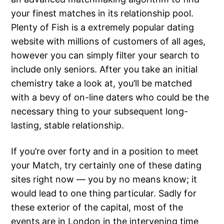
your finest matches in its relationship pool.
Plenty of Fish is a extremely popular dating
website with millions of customers of all ages,
however you can simply filter your search to
include only seniors. After you take an initial
chemistry take a look at, you’ll be matched
with a bevy of on-line daters who could be the
necessary thing to your subsequent long-
lasting, stable relationship.
If you’re over forty and in a position to meet
your Match, try certainly one of these dating
sites right now — you by no means know; it
would lead to one thing particular. Sadly for
these exterior of the capital, most of the
events are in London in the intervening time