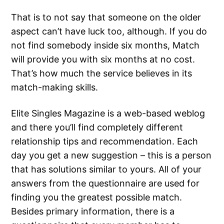
That is to not say that someone on the older
aspect can’t have luck too, although. If you do
not find somebody inside six months, Match
will provide you with six months at no cost.
That’s how much the service believes in its
match-making skills.
Elite Singles Magazine is a web-based weblog
and there you’ll find completely different
relationship tips and recommendation. Each
day you get a new suggestion – this is a person
that has solutions similar to yours. All of your
answers from the questionnaire are used for
finding you the greatest possible match.
Besides primary information, there is a