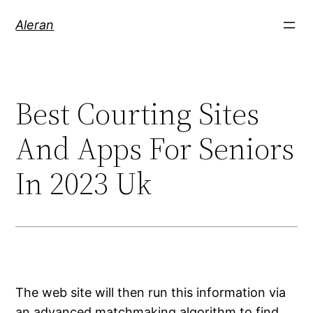
Aleran
Best Courting Sites
And Apps For Seniors
In 2023 Uk
The web site will then run this information via
an advanced matchmaking algorithm to find