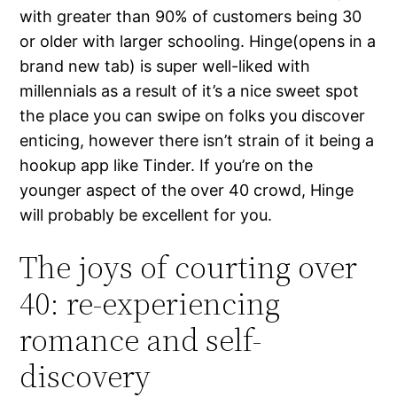
with greater than 90% of customers being 30
or older with larger schooling. Hinge(opens in a
brand new tab) is super well-liked with
millennials as a result of it’s a nice sweet spot
the place you can swipe on folks you discover
enticing, however there isn’t strain of it being a
hookup app like Tinder. If you’re on the
younger aspect of the over 40 crowd, Hinge
will probably be excellent for you.
The joys of courting over
40: re-experiencing
romance and self-
discovery