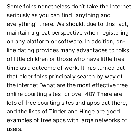
Some folks nonetheless don’t take the Internet
seriously as you can find “anything and
everything” there. We should, due to this fact,
maintain a great perspective when registering
on any platform or software. In addition, on-
line dating provides many advantages to folks
of little children or those who have little free
time as a outcome of work. It has turned out
that older folks principally search by way of
the internet “what are the most effective free
online courting sites for over 40? There are
lots of free courting sites and apps out there,
and the likes of Tinder and Hinge are good
examples of free apps with large networks of
users.