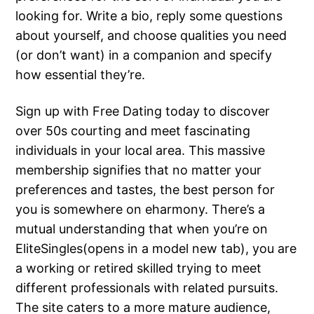
looking for. Write a bio, reply some questions
about yourself, and choose qualities you need
(or don’t want) in a companion and specify
how essential they’re.
Sign up with Free Dating today to discover
over 50s courting and meet fascinating
individuals in your local area. This massive
membership signifies that no matter your
preferences and tastes, the best person for
you is somewhere on eharmony. There’s a
mutual understanding that when you’re on
EliteSingles(opens in a model new tab), you are
a working or retired skilled trying to meet
different professionals with related pursuits.
The site caters to a more mature audience,