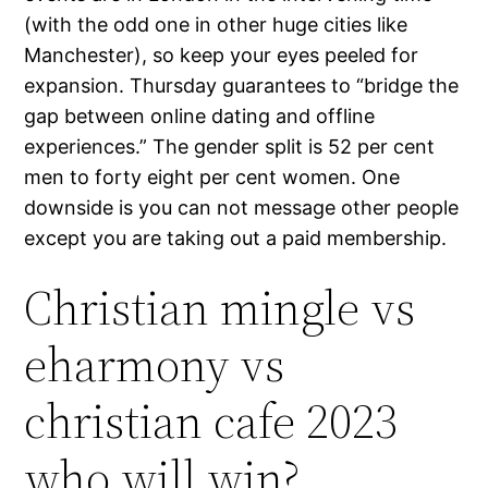
(with the odd one in other huge cities like
Manchester), so keep your eyes peeled for
expansion. Thursday guarantees to “bridge the
gap between online dating and offline
experiences.” The gender split is 52 per cent
men to forty eight per cent women. One
downside is you can not message other people
except you are taking out a paid membership.
Christian mingle vs
eharmony vs
christian cafe 2023
who will win?