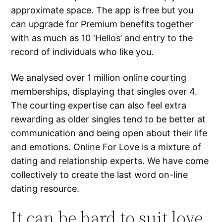
approximate space. The app is free but you
can upgrade for Premium benefits together
with as much as 10 ‘Hellos’ and entry to the
record of individuals who like you.
We analysed over 1 million online courting
memberships, displaying that singles over 4.
The courting expertise can also feel extra
rewarding as older singles tend to be better at
communication and being open about their life
and emotions. Online For Love is a mixture of
dating and relationship experts. We have come
collectively to create the last word on-line
dating resource.
It can be hard to suit love