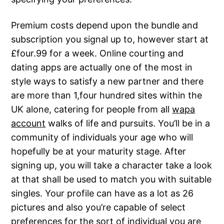
Premium costs depend upon the bundle and
subscription you signal up to, however start at
£four.99 for a week. Online courting and
dating apps are actually one of the most in
style ways to satisfy a new partner and there
are more than 1,four hundred sites within the
UK alone, catering for people from all
wapa
account
walks of life and pursuits. You’ll be in a
community of individuals your age who will
hopefully be at your maturity stage. After
signing up, you will take a character take a look
at that shall be used to match you with suitable
singles. Your profile can have as a lot as 26
pictures and also you’re capable of select
preferences for the sort of individual you are