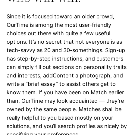
Since it is focused toward an older crowd,
OurTime is among the most user-friendly
choices out there with quite a few useful
options. It’s no secret that not everyone is as
tech-savvy as 20 and 30-somethings. Sign-up
has step-by-step instructions, and customers
can simply fill out sections on personality traits
and interests, addContent a photograph, and
write a “brief essay” to assist others get to
know them. If you have been on Match earlier
than, OurTime may look acquainted — they’re
owned by the same people. Matches shall be
really helpful to you based mostly on your
solutions, and you’ll search profiles as nicely by
specifying your preferences.