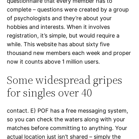
questionnaire that every member has to
complete – questions were created by a group
of psychologists and they’re about your
hobbies and interests. When it involves
registration, it’s simple, but would require a
while. This website has about sixty five
thousand new members each week and proper
now it counts above 1 million users.
Some widespread gripes
for singles over 40
contact. E) POF has a free messaging system,
so you can check the waters along with your
matches before committing to anything. Your
actual location just isn’t shared – simply the