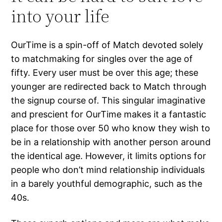
into your life
OurTime is a spin-off of Match devoted solely
to matchmaking for singles over the age of
fifty. Every user must be over this age; these
younger are redirected back to Match through
the signup course of. This singular imaginative
and prescient for OurTime makes it a fantastic
place for those over 50 who know they wish to
be in a relationship with another person around
the identical age. However, it limits options for
people who don’t mind relationship individuals
in a barely youthful demographic, such as the
40s.