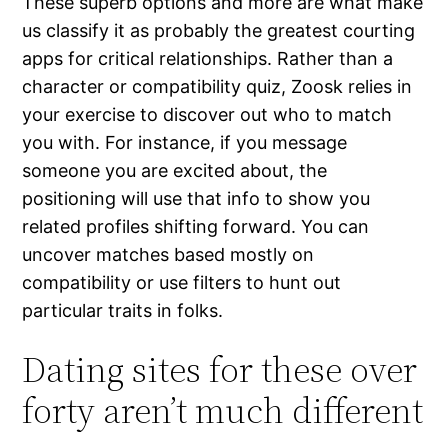
These superb options and more are what make
us classify it as probably the greatest courting
apps for critical relationships. Rather than a
character or compatibility quiz, Zoosk relies in
your exercise to discover out who to match
you with. For instance, if you message
someone you are excited about, the
positioning will use that info to show you
related profiles shifting forward. You can
uncover matches based mostly on
compatibility or use filters to hunt out
particular traits in folks.
Dating sites for these over
forty aren’t much different