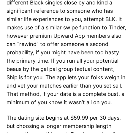
different Black singles close by and kind a
significant reference to someone who has
similar life experiences to you, attempt BLK. It
makes use of a similar swipe function to Tinder,
however premium
Upward App
members also
can “rewind” to offer someone a second
probability, if you might have been too hasty
the primary time. If you run all your potential
beaus by the gal pal group textual content,
Ship is for you. The app lets your folks weigh in
and vet your matches earlier than you set sail.
That method, if your date is a complete bust, a
minimum of you know it wasn’t all on you.
The dating site begins at $59.99 per 30 days,
but choosing a longer membership length