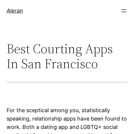
Aleran
Best Courting Apps
In San Francisco
For the sceptical among you, statistically
speaking, relationship apps have been found to
work. Both a dating app and LGBTQ+ social