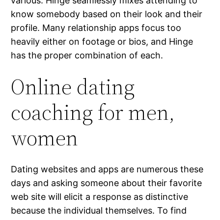
various. Hinge seamlessly mixes attending to
know somebody based on their look and their
profile. Many relationship apps focus too
heavily either on footage or bios, and Hinge
has the proper combination of each.
Online dating
coaching for men,
women
Dating websites and apps are numerous these
days and asking someone about their favorite
web site will elicit a response as distinctive
because the individual themselves. To find