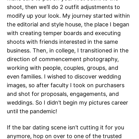
shoot, then we’ll do 2 outfit adjustments to
modify up your look. My journey started within
the editorial and style house, the place I began
with creating temper boards and executing
shoots with friends interested in the same
business. Then, in college, I transitioned in the
direction of commencement photography,
working with people, couples, groups, and
even families. I wished to discover wedding
images, so after faculty I took on purchasers
and shot for proposals, engagements, and
weddings. So I didn’t begin my pictures career
until the pandemic!
If the bar dating scene isn’t cutting it for you
anymore, hop on over to one of the trusted