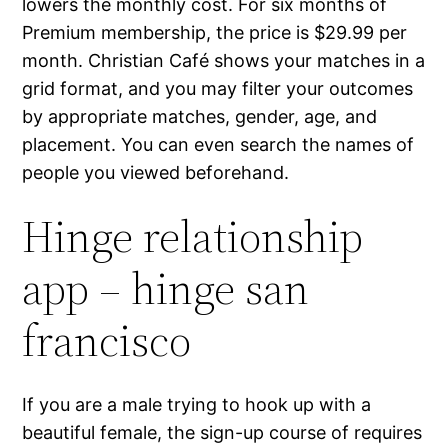
lowers the monthly cost. For six months of
Premium membership, the price is $29.99 per
month. Christian Café shows your matches in a
grid format, and you may filter your outcomes
by appropriate matches, gender, age, and
placement. You can even search the names of
people you viewed beforehand.
Hinge relationship
app – hinge san
francisco
If you are a male trying to hook up with a
beautiful female, the sign-up course of requires