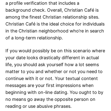
a profile verification that includes a
background check. Overall, Christian Café is
among the finest Christian relationship sites.
Christian Café is the ideal choice for individuals
in the Christian neighborhood who’re in search
of a long-term relationship.
If you would possibly be on this scenario where
your date looks drastically different in actual
life, you should ask yourself how a lot seems
matter to you and whether or not you need to
continue with it or not. Your textual content
messages are your first impressions when
beginning with on-line dating. You ought to by
no means go away the opposite person on
reading or use abusive phrases.