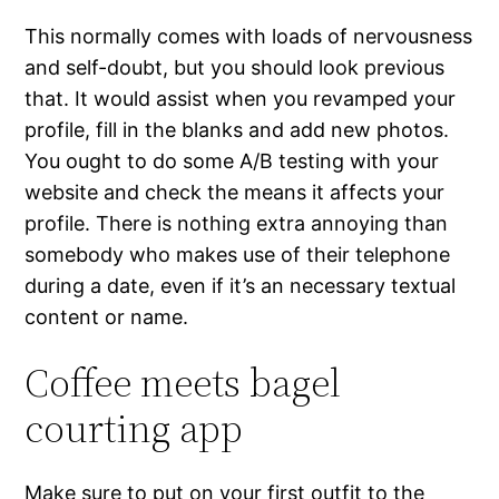
This normally comes with loads of nervousness
and self-doubt, but you should look previous
that. It would assist when you revamped your
profile, fill in the blanks and add new photos.
You ought to do some A/B testing with your
website and check the means it affects your
profile. There is nothing extra annoying than
somebody who makes use of their telephone
during a date, even if it’s an necessary textual
content or name.
Coffee meets bagel
courting app
Make sure to put on your first outfit to the