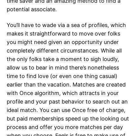
time saver and an amazing method to find a
potential associate.
You’ll have to wade via a sea of profiles, which
makes it straightforward to move over folks
you might need given an opportunity under
completely different circumstances. While all
the only folks take a moment to sigh loudly,
allow us to bear in mind there’s nonetheless
time to find love (or even one thing casual)
earlier than the vacation. Matches are created
with Once algorithm, which attracts in your
profile and your past behavior to search out an
ideal match. You can use Once free of charge,
but paid memberships speed up the looking out
process and offer you more matches per day
when you choose. Feels is free to make use of,