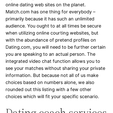
online dating web sites on the planet.
Match.com has one thing for everybody –
primarily because it has such an unlimited
audience. You ought to at all times be secure
when utilizing online courting websites, but
with the abundance of pretend profiles on
Dating.com, you will need to be further certain
you are speaking to an actual person. The
integrated video chat function allows you to
see your matches without sharing your private
information. But because not all of us make
choices based on numbers alone, we also
rounded out this listing with a few other
choices which will fit your specific scenario.
Dating coach services