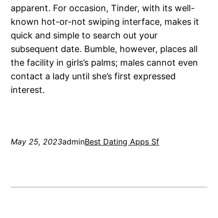
apparent. For occasion, Tinder, with its well-
known hot-or-not swiping interface, makes it
quick and simple to search out your
subsequent date. Bumble, however, places all
the facility in girls’s palms; males cannot even
contact a lady until she’s first expressed
interest.
May 25, 2023
admin
Best Dating Apps Sf