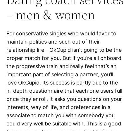
– men & women
For conservative singles who would favor to
maintain politics and such out of their
relationship life—OkCupid isn’t going to be the
proper match for you. But if you’re all onboard
the progressive train and really feel that’s an
important part of selecting a partner, you’ll
love OkCupid. Its success is partly due to the
in-depth questionnaire that each one users full
once they enroll. It asks you questions on your
interests, way of life, and preferences in a
associate to match you with somebody you
could very well be suitable with. This is a good