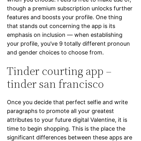
though a premium subscription unlocks further
features and boosts your profile. One thing
that stands out concerning the app is its
emphasis on inclusion — when establishing
your profile, you’ve 9 totally different pronoun
and gender choices to choose from.
Tinder courting app –
tinder san francisco
Once you decide that perfect selfie and write
paragraphs to promote all your greatest
attributes to your future digital Valentine, it is
time to begin shopping. This is the place the
significant differences between these apps are