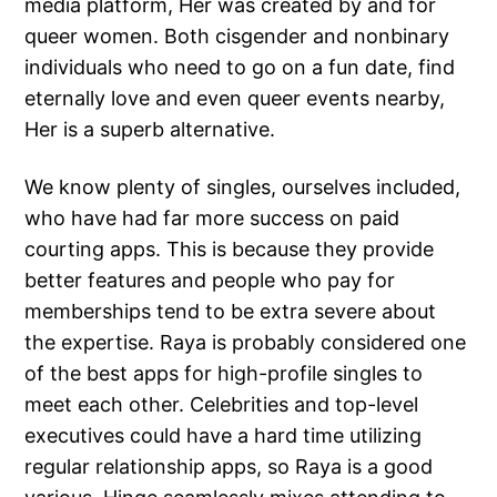
media platform, Her was created by and for
queer women. Both cisgender and nonbinary
individuals who need to go on a fun date, find
eternally love and even queer events nearby,
Her is a superb alternative.
We know plenty of singles, ourselves included,
who have had far more success on paid
courting apps. This is because they provide
better features and people who pay for
memberships tend to be extra severe about
the expertise. Raya is probably considered one
of the best apps for high-profile singles to
meet each other. Celebrities and top-level
executives could have a hard time utilizing
regular relationship apps, so Raya is a good