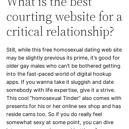
What is the best
courting website for a
critical relationship?
Still, while this free homosexual dating web site
may be slightly previous its prime, it’s good for
older gay males who can’t be bothered getting
into the fast-paced world of digital hookup
apps. If you wanna take it sluggish and date
somebody with life expertise, give it a strive.
This cool “homosexual Tinder” also comes with
presents for his or her online sex shop and has
reside cams too. So if you do really feel
somewhat sexy at some point, you can dive