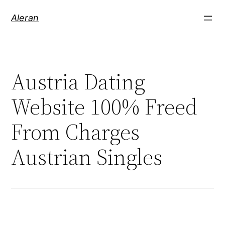
Aleran
Austria Dating
Website 100% Freed
From Charges
Austrian Singles