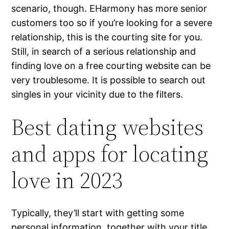
scenario, though. EHarmony has more senior
customers too so if you’re looking for a severe
relationship, this is the courting site for you.
Still, in search of a serious relationship and
finding love on a free courting website can be
very troublesome. It is possible to search out
singles in your vicinity due to the filters.
Best dating websites
and apps for locating
love in 2023
Typically, they’ll start with getting some
personal information, together with your title