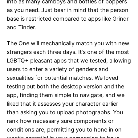
into as many camboys and bottles of poppers
as you need. Just bear in mind that the person
base is restricted compared to apps like Grindr
and Tinder.
The One will mechanically match you with new
strangers each three days. It’s one of the most
LGBTQ+ pleasant apps that we tested, allowing
users to enter a variety of genders and
sexualities for potential matches. We loved
testing out both the desktop version and the
app, finding them simple to navigate, and we
liked that it assesses your character earlier
than asking you to upload photographs. You
rank how necessary sure components or
conditions are, permitting you to hone in on