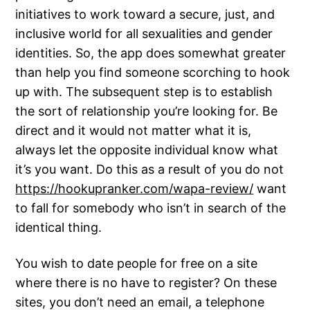
initiatives to work toward a secure, just, and
inclusive world for all sexualities and gender
identities. So, the app does somewhat greater
than help you find someone scorching to hook
up with. The subsequent step is to establish
the sort of relationship you’re looking for. Be
direct and it would not matter what it is,
always let the opposite individual know what
it’s you want. Do this as a result of you do not
https://hookupranker.com/wapa-review/
want
to fall for somebody who isn’t in search of the
identical thing.
You wish to date people for free on a site
where there is no have to register? On these
sites, you don’t need an email, a telephone