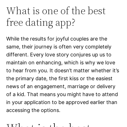
What is one of the best
free dating app?
While the results for joyful couples are the
same, their journey is often very completely
different. Every love story conjures up us to
maintain on enhancing, which is why we love
to hear from you. It doesn’t matter whether it’s
the primary date, the first kiss or the easiest
news of an engagement, marriage or delivery
of a kid. That means you might have to attend
in your application to be approved earlier than
accessing the options.