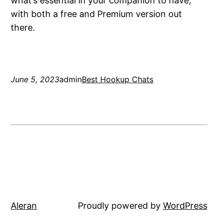
what’s essential in your companion to have,
with both a free and Premium version out
there.
June 5, 2023
admin
Best Hookup Chats
Aleran
Proudly powered by
WordPress