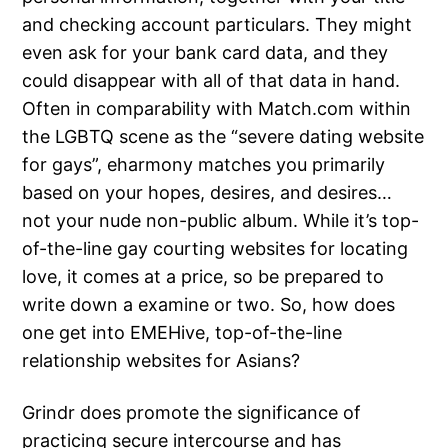
and checking account particulars. They might
even ask for your bank card data, and they
could disappear with all of that data in hand.
Often in comparability with Match.com within
the LGBTQ scene as the “severe dating website
for gays”, eharmony matches you primarily
based on your hopes, desires, and desires…
not your nude non-public album. While it’s top-
of-the-line gay courting websites for locating
love, it comes at a price, so be prepared to
write down a examine or two. So, how does
one get into EMEHive, top-of-the-line
relationship websites for Asians?
Grindr does promote the significance of
practicing secure intercourse and has