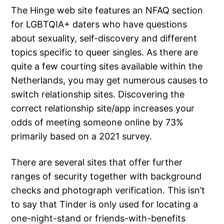
The Hinge web site features an NFAQ section
for LGBTQIA+ daters who have questions
about sexuality, self-discovery and different
topics specific to queer singles. As there are
quite a few courting sites available within the
Netherlands, you may get numerous causes to
switch relationship sites. Discovering the
correct relationship site/app increases your
odds of meeting someone online by 73%
primarily based on a 2021 survey.
There are several sites that offer further
ranges of security together with background
checks and photograph verification. This isn’t
to say that Tinder is only used for locating a
one-night-stand or friends-with-benefits