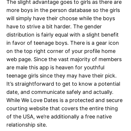
The slight advantage goes to girls as there are
more boys in the person database so the girls
will simply have their choose while the boys
have to strive a bit harder. The gender
distribution is fairly equal with a slight benefit
in favor of teenage boys. There is a gear icon
on the top right corner of your profile home
web page. Since the vast majority of members
are male this app is heaven for youthful
teenage girls since they may have their pick.
It’s straightforward to get to know a potential
date, and communicate safely and actually.
While We Love Dates is a protected and secure
courting website that covers the entire thing
of the USA, we’re additionally a free native
relationship site.