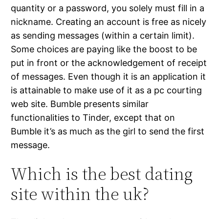
quantity or a password, you solely must fill in a
nickname. Creating an account is free as nicely
as sending messages (within a certain limit).
Some choices are paying like the boost to be
put in front or the acknowledgement of receipt
of messages. Even though it is an application it
is attainable to make use of it as a pc courting
web site. Bumble presents similar
functionalities to Tinder, except that on
Bumble it’s as much as the girl to send the first
message.
Which is the best dating
site within the uk?