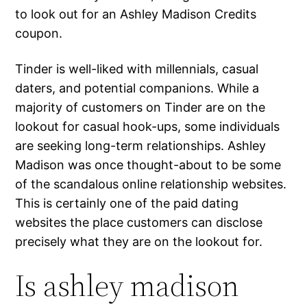
to look out for an Ashley Madison Credits
coupon.
Tinder is well-liked with millennials, casual
daters, and potential companions. While a
majority of customers on Tinder are on the
lookout for casual hook-ups, some individuals
are seeking long-term relationships. Ashley
Madison was once thought-about to be some
of the scandalous online relationship websites.
This is certainly one of the paid dating
websites the place customers can disclose
precisely what they are on the lookout for.
Is ashley madison