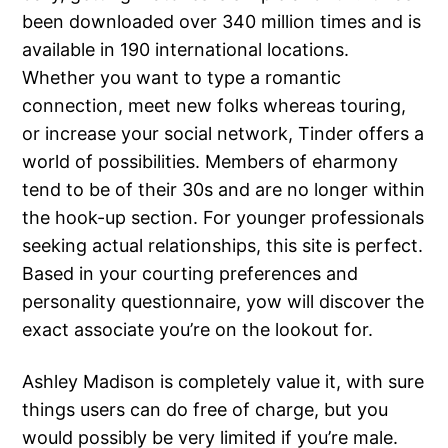
been downloaded over 340 million times and is
available in 190 international locations.
Whether you want to type a romantic
connection, meet new folks whereas touring,
or increase your social network, Tinder offers a
world of possibilities. Members of eharmony
tend to be of their 30s and are no longer within
the hook-up section. For younger professionals
seeking actual relationships, this site is perfect.
Based in your courting preferences and
personality questionnaire, yow will discover the
exact associate you’re on the lookout for.
Ashley Madison is completely value it, with sure
things users can do free of charge, but you
would possibly be very limited if you’re male.