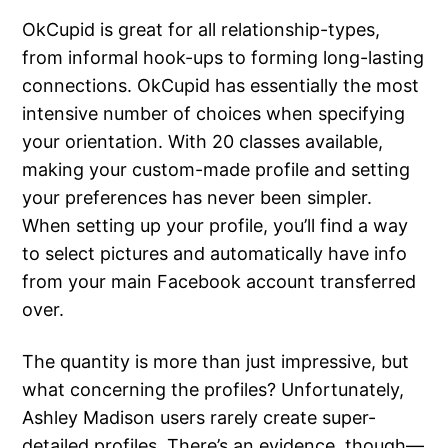
OkCupid is great for all relationship-types,
from informal hook-ups to forming long-lasting
connections. OkCupid has essentially the most
intensive number of choices when specifying
your orientation. With 20 classes available,
making your custom-made profile and setting
your preferences has never been simpler.
When setting up your profile, you’ll find a way
to select pictures and automatically have info
from your main Facebook account transferred
over.
The quantity is more than just impressive, but
what concerning the profiles? Unfortunately,
Ashley Madison users rarely create super-
detailed profiles. There’s an evidence, though—