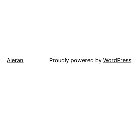
Aleran
Proudly powered by
WordPress