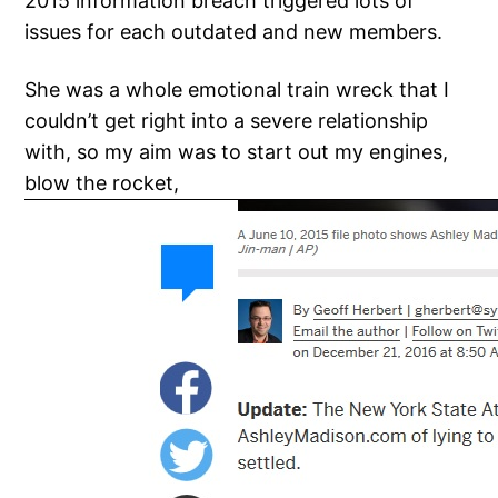
2015 information breach triggered lots of
issues for each outdated and new members.
She was a whole emotional train wreck that I
couldn’t get right into a severe relationship
with, so my aim was to start out my engines,
blow the rocket,