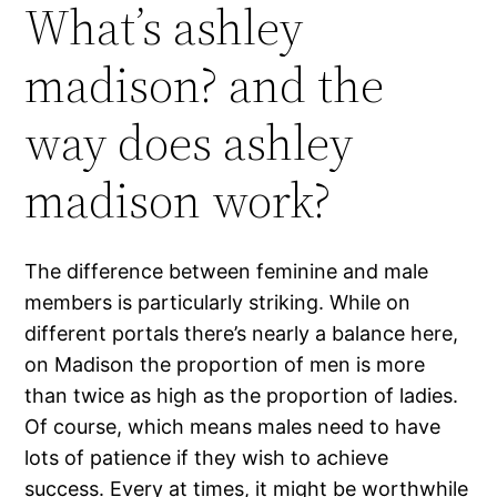
What’s ashley
madison? and the
way does ashley
madison work?
The difference between feminine and male
members is particularly striking. While on
different portals there’s nearly a balance here,
on Madison the proportion of men is more
than twice as high as the proportion of ladies.
Of course, which means males need to have
lots of patience if they wish to achieve
success. Every at times, it might be worthwhile