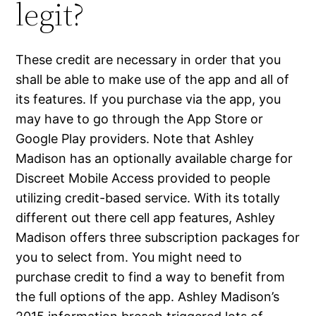
legit?
These credit are necessary in order that you
shall be able to make use of the app and all of
its features. If you purchase via the app, you
may have to go through the App Store or
Google Play providers. Note that Ashley
Madison has an optionally available charge for
Discreet Mobile Access provided to people
utilizing credit-based service. With its totally
different out there cell app features, Ashley
Madison offers three subscription packages for
you to select from. You might need to
purchase credit to find a way to benefit from
the full options of the app. Ashley Madison’s