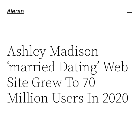
Aleran
Ashley Madison
‘married Dating’ Web
Site Grew To 70
Million Users In 2020