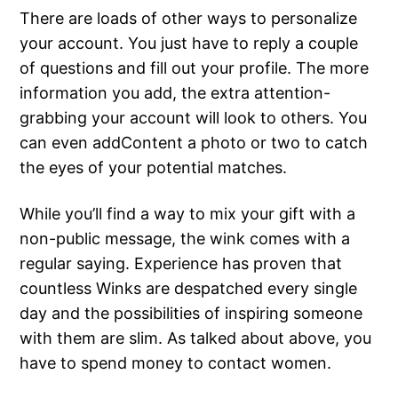
There are loads of other ways to personalize
your account. You just have to reply a couple
of questions and fill out your profile. The more
information you add, the extra attention-
grabbing your account will look to others. You
can even addContent a photo or two to catch
the eyes of your potential matches.
While you’ll find a way to mix your gift with a
non-public message, the wink comes with a
regular saying. Experience has proven that
countless Winks are despatched every single
day and the possibilities of inspiring someone
with them are slim. As talked about above, you
have to spend money to contact women.