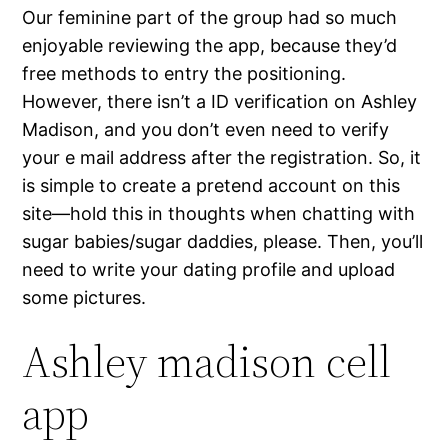
Our feminine part of the group had so much
enjoyable reviewing the app, because they’d
free methods to entry the positioning.
However, there isn’t a ID verification on Ashley
Madison, and you don’t even need to verify
your e mail address after the registration. So, it
is simple to create a pretend account on this
site—hold this in thoughts when chatting with
sugar babies/sugar daddies, please. Then, you’ll
need to write your dating profile and upload
some pictures.
Ashley madison cell
app