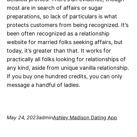
most are in search of affairs or sugar
preparations, so lack of particulars is what
protects customers from being recognized. It’s
been often recognized as a relationship
website for married folks seeking affairs, but
today, it’s greater than that. It works for
practically all folks looking for relationships of
any kind, aside from unique vanilla relationship.
If you buy one hundred credits, you can only
message a handful of ladies.
May 24, 2023
admin
Ashley Madison Dating App