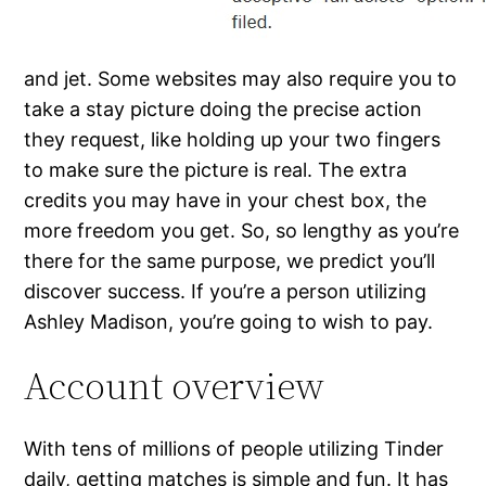
and jet. Some websites may also require you to
take a stay picture doing the precise action
they request, like holding up your two fingers
to make sure the picture is real. The extra
credits you may have in your chest box, the
more freedom you get. So, so lengthy as you’re
there for the same purpose, we predict you’ll
discover success. If you’re a person utilizing
Ashley Madison, you’re going to wish to pay.
Account overview
With tens of millions of people utilizing Tinder
daily, getting matches is simple and fun. It has