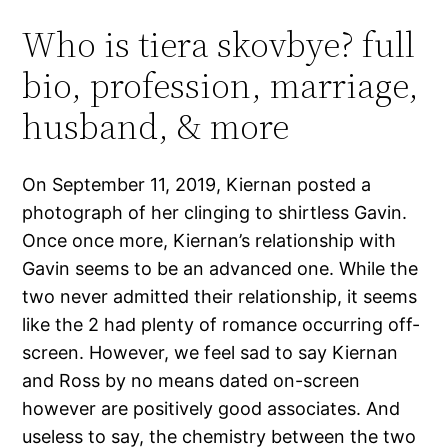
Who is tiera skovbye? full
bio, profession, marriage,
husband, & more
On September 11, 2019, Kiernan posted a
photograph of her clinging to shirtless Gavin.
Once once more, Kiernan’s relationship with
Gavin seems to be an advanced one. While the
two never admitted their relationship, it seems
like the 2 had plenty of romance occurring off-
screen. However, we feel sad to say Kiernan
and Ross by no means dated on-screen
however are positively good associates. And
useless to say, the chemistry between the two