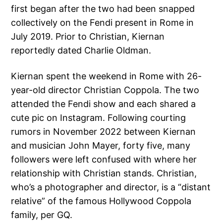
first began after the two had been snapped
collectively on the Fendi present in Rome in
July 2019. Prior to Christian, Kiernan
reportedly dated Charlie Oldman.
Kiernan spent the weekend in Rome with 26-
year-old director Christian Coppola. The two
attended the Fendi show and each shared a
cute pic on Instagram. Following courting
rumors in November 2022 between Kiernan
and musician John Mayer, forty five, many
followers were left confused with where her
relationship with Christian stands. Christian,
who’s a photographer and director, is a “distant
relative” of the famous Hollywood Coppola
family, per GQ.