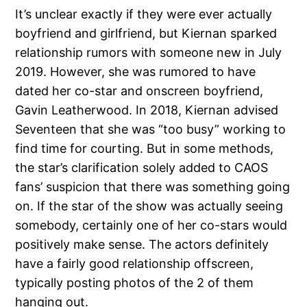
It’s unclear exactly if they were ever actually
boyfriend and girlfriend, but Kiernan sparked
relationship rumors with someone new in July
2019. However, she was rumored to have
dated her co-star and onscreen boyfriend,
Gavin Leatherwood. In 2018, Kiernan advised
Seventeen that she was “too busy” working to
find time for courting. But in some methods,
the star’s clarification solely added to CAOS
fans’ suspicion that there was something going
on. If the star of the show was actually seeing
somebody, certainly one of her co-stars would
positively make sense. The actors definitely
have a fairly good relationship offscreen,
typically posting photos of the 2 of them
hanging out.