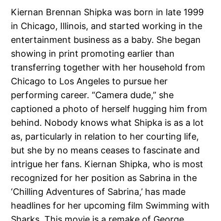
Kiernan Brennan Shipka was born in late 1999
in Chicago, Illinois, and started working in the
entertainment business as a baby. She began
showing in print promoting earlier than
transferring together with her household from
Chicago to Los Angeles to pursue her
performing career. “Camera dude,” she
captioned a photo of herself hugging him from
behind. Nobody knows what Shipka is as a lot
as, particularly in relation to her courting life,
but she by no means ceases to fascinate and
intrigue her fans. Kiernan Shipka, who is most
recognized for her position as Sabrina in the
‘Chilling Adventures of Sabrina,’ has made
headlines for her upcoming film Swimming with
Sharks. This movie is a remake of George