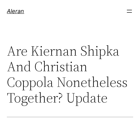
Aleran
Are Kiernan Shipka
And Christian
Coppola Nonetheless
Together? Update