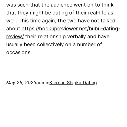
was such that the audience went on to think
that they might be dating of their real-life as
well. This time again, the two have not talked
about
https://hookupreviewer.net/bubu-dating-
review/
their relationship verbally and have
usually been collectively on a number of
occasions.
May 25, 2023
admin
Kiernan Shipka Dating