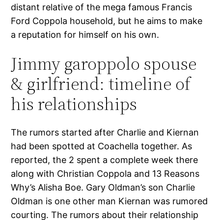
distant relative of the mega famous Francis
Ford Coppola household, but he aims to make
a reputation for himself on his own.
Jimmy garoppolo spouse
& girlfriend: timeline of
his relationships
The rumors started after Charlie and Kiernan
had been spotted at Coachella together. As
reported, the 2 spent a complete week there
along with Christian Coppola and 13 Reasons
Why’s Alisha Boe. Gary Oldman’s son Charlie
Oldman is one other man Kiernan was rumored
courting. The rumors about their relationship