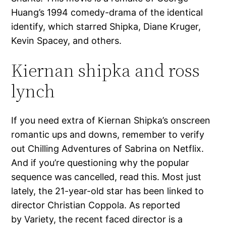
Huang’s 1994 comedy-drama of the identical
identify, which starred Shipka, Diane Kruger,
Kevin Spacey, and others.
Kiernan shipka and ross
lynch
If you need extra of Kiernan Shipka’s onscreen
romantic ups and downs, remember to verify
out Chilling Adventures of Sabrina on Netflix.
And if you’re questioning why the popular
sequence was cancelled, read this. Most just
lately, the 21-year-old star has been linked to
director Christian Coppola. As reported
by Variety, the recent faced director is a