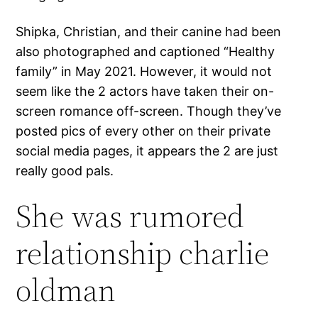
Shipka, Christian, and their canine had been
also photographed and captioned “Healthy
family” in May 2021. However, it would not
seem like the 2 actors have taken their on-
screen romance off-screen. Though they’ve
posted pics of every other on their private
social media pages, it appears the 2 are just
really good pals.
She was rumored
relationship charlie
oldman