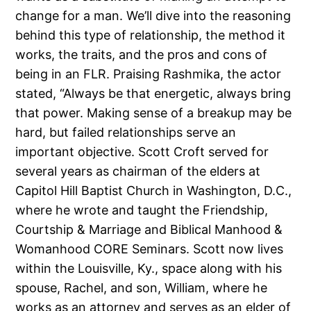
change for a man. We’ll dive into the reasoning
behind this type of relationship, the method it
works, the traits, and the pros and cons of
being in an FLR. Praising Rashmika, the actor
stated, “Always be that energetic, always bring
that power. Making sense of a breakup may be
hard, but failed relationships serve an
important objective. Scott Croft served for
several years as chairman of the elders at
Capitol Hill Baptist Church in Washington, D.C.,
where he wrote and taught the Friendship,
Courtship & Marriage and Biblical Manhood &
Womanhood CORE Seminars. Scott now lives
within the Louisville, Ky., space along with his
spouse, Rachel, and son, William, where he
works as an attorney and serves as an elder of