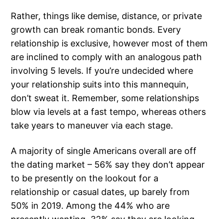
Rather, things like demise, distance, or private
growth can break romantic bonds. Every
relationship is exclusive, however most of them
are inclined to comply with an analogous path
involving 5 levels. If you’re undecided where
your relationship suits into this mannequin,
don’t sweat it. Remember, some relationships
blow via levels at a fast tempo, whereas others
take years to maneuver via each stage.
A majority of single Americans overall are off
the dating market – 56% say they don’t appear
to be presently on the lookout for a
relationship or casual dates, up barely from
50% in 2019. Among the 44% who are