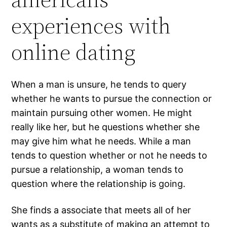
experiences with
online dating
When a man is unsure, he tends to query
whether he wants to pursue the connection or
maintain pursuing other women. He might
really like her, but he questions whether she
may give him what he needs. While a man
tends to question whether or not he needs to
pursue a relationship, a woman tends to
question where the relationship is going.
She finds a associate that meets all of her
wants as a substitute of making an attempt to