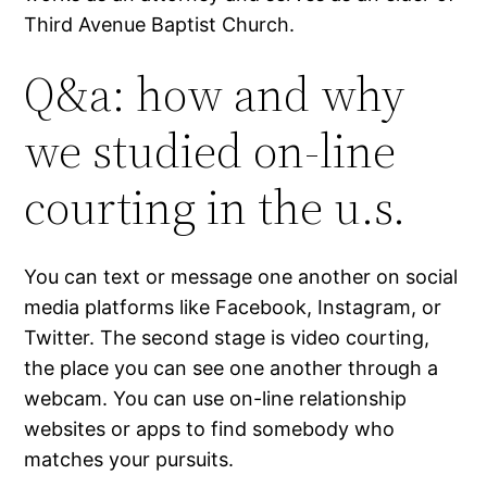
Third Avenue Baptist Church.
Q&a: how and why
we studied on-line
courting in the u.s.
You can text or message one another on social
media platforms like Facebook, Instagram, or
Twitter. The second stage is video courting,
the place you can see one another through a
webcam. You can use on-line relationship
websites or apps to find somebody who
matches your pursuits.