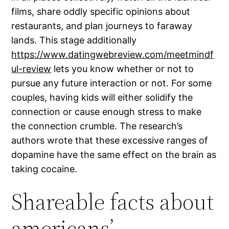
films, share oddly specific opinions about
restaurants, and plan journeys to faraway
lands. This stage additionally
https://www.datingwebreview.com/meetmindf
ul-review
lets you know whether or not to
pursue any future interaction or not. For some
couples, having kids will either solidify the
connection or cause enough stress to make
the connection crumble. The research’s
authors wrote that these excessive ranges of
dopamine have the same effect on the brain as
taking cocaine.
Shareable facts about
americans’