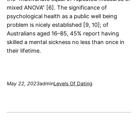
mixed ANOVA” [6]. The significance of
psychological health as a public well being
problem is nicely established [9, 10]; of
Australians aged 16–85, 45% report having
skilled a mental sickness no less than once in
their lifetime.
May 22, 2023
admin
Levels Of Dating