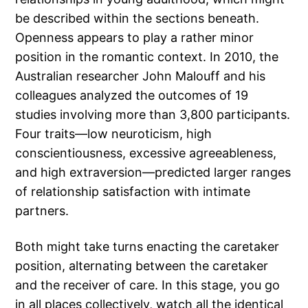
be described within the sections beneath.
Openness appears to play a rather minor
position in the romantic context. In 2010, the
Australian researcher John Malouff and his
colleagues analyzed the outcomes of 19
studies involving more than 3,800 participants.
Four traits—low neuroticism, high
conscientiousness, excessive agreeableness,
and high extraversion—predicted larger ranges
of relationship satisfaction with intimate
partners.
Both might take turns enacting the caretaker
position, alternating between the caretaker
and the receiver of care. In this stage, you go
in all places collectively, watch all the identical