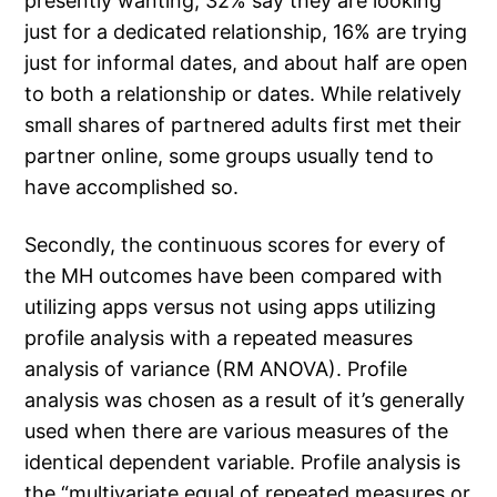
presently wanting, 32% say they are looking
just for a dedicated relationship, 16% are trying
just for informal dates, and about half are open
to both a relationship or dates. While relatively
small shares of partnered adults first met their
partner online, some groups usually tend to
have accomplished so.
Secondly, the continuous scores for every of
the MH outcomes have been compared with
utilizing apps versus not using apps utilizing
profile analysis with a repeated measures
analysis of variance (RM ANOVA). Profile
analysis was chosen as a result of it’s generally
used when there are various measures of the
identical dependent variable. Profile analysis is
the “multivariate equal of repeated measures or