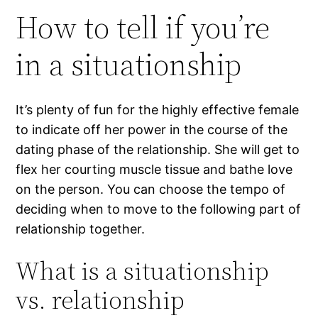
How to tell if you’re
in a situationship
It’s plenty of fun for the highly effective female
to indicate off her power in the course of the
dating phase of the relationship. She will get to
flex her courting muscle tissue and bathe love
on the person. You can choose the tempo of
deciding when to move to the following part of
relationship together.
What is a situationship
vs. relationship