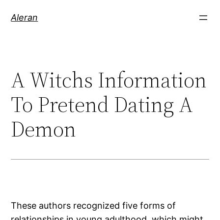
Aleran
A Witchs Information
To Pretend Dating A
Demon
These authors recognized five forms of
relationships in young adulthood, which might