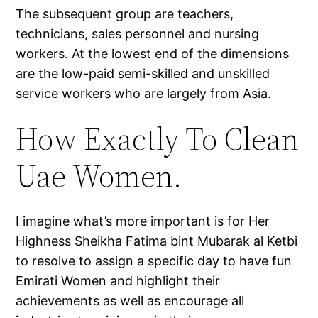
The subsequent group are teachers,
technicians, sales personnel and nursing
workers. At the lowest end of the dimensions
are the low-paid semi-skilled and unskilled
service workers who are largely from Asia.
How Exactly To Clean
Uae Women.
I imagine what’s more important is for Her
Highness Sheikha Fatima bint Mubarak al Ketbi
to resolve to assign a specific day to have fun
Emirati Women and highlight their
achievements as well as encourage all