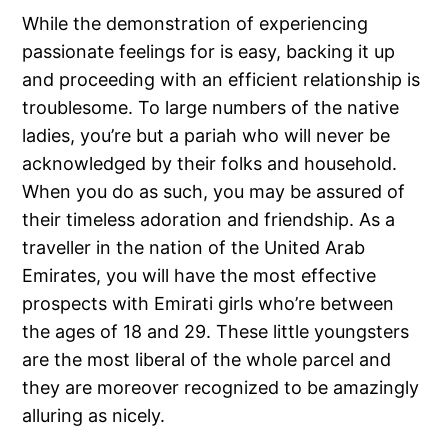
While the demonstration of experiencing
passionate feelings for is easy, backing it up
and proceeding with an efficient relationship is
troublesome. To large numbers of the native
ladies, you’re but a pariah who will never be
acknowledged by their folks and household.
When you do as such, you may be assured of
their timeless adoration and friendship. As a
traveller in the nation of the United Arab
Emirates, you will have the most effective
prospects with Emirati girls who’re between
the ages of 18 and 29. These little youngsters
are the most liberal of the whole parcel and
they are moreover recognized to be amazingly
alluring as nicely.