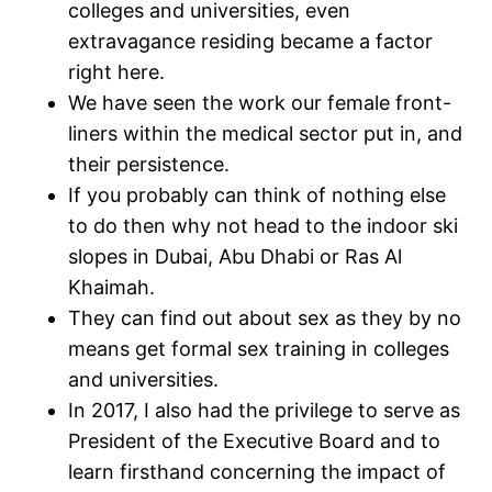
colleges and universities, even
extravagance residing became a factor
right here.
We have seen the work our female front-
liners within the medical sector put in, and
their persistence.
If you probably can think of nothing else
to do then why not head to the indoor ski
slopes in Dubai, Abu Dhabi or Ras Al
Khaimah.
They can find out about sex as they by no
means get formal sex training in colleges
and universities.
In 2017, I also had the privilege to serve as
President of the Executive Board and to
learn firsthand concerning the impact of