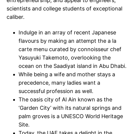
entrepreneurship, and appeal to engineers,
scientists and college students of exceptional
caliber.
Indulge in an array of recent Japanese
flavours by making an attempt the a la
carte menu curated by connoisseur chef
Yasuyuki Takemoto, overlooking the
ocean on the Saadiyat island in Abu Dhabi.
While being a wife and mother stays a
precedence, many ladies want a
successful profession as well.
The oasis city of Al Ain known as the
‘Garden City’ with its natural springs and
palm groves is a UNESCO World Heritage
Site.
Today, the UAE takes a delight in the