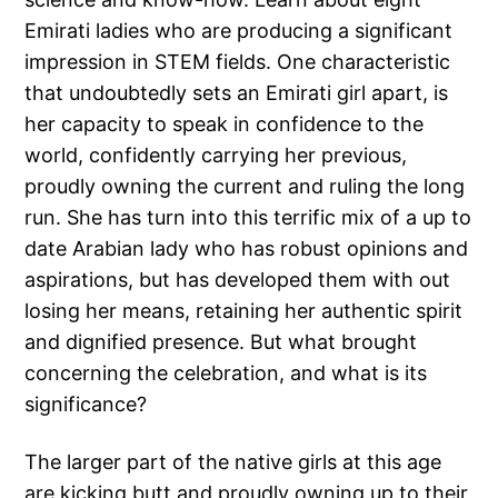
Emirati ladies who are producing a significant
impression in STEM fields. One characteristic
that undoubtedly sets an Emirati girl apart, is
her capacity to speak in confidence to the
world, confidently carrying her previous,
proudly owning the current and ruling the long
run. She has turn into this terrific mix of a up to
date Arabian lady who has robust opinions and
aspirations, but has developed them with out
losing her means, retaining her authentic spirit
and dignified presence. But what brought
concerning the celebration, and what is its
significance?
The larger part of the native girls at this age
are kicking butt and proudly owning up to their