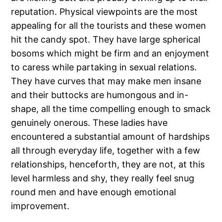
reputation. Physical viewpoints are the most
appealing for all the tourists and these women
hit the candy spot. They have large spherical
bosoms which might be firm and an enjoyment
to caress while partaking in sexual relations.
They have curves that may make men insane
and their buttocks are humongous and in-
shape, all the time compelling enough to smack
genuinely onerous. These ladies have
encountered a substantial amount of hardships
all through everyday life, together with a few
relationships, henceforth, they are not, at this
level harmless and shy, they really feel snug
round men and have enough emotional
improvement.