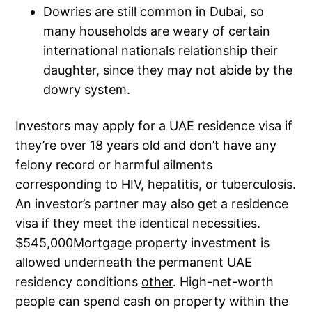
Dowries are still common in Dubai, so
many households are weary of certain
international nationals relationship their
daughter, since they may not abide by the
dowry system.
Investors may apply for a UAE residence visa if
they’re over 18 years old and don’t have any
felony record or harmful ailments
corresponding to HIV, hepatitis, or tuberculosis.
An investor’s partner may also get a residence
visa if they meet the identical necessities.
$545,000Mortgage property investment is
allowed underneath the permanent UAE
residency conditions
other
. High-net-worth
people can spend cash on property within the