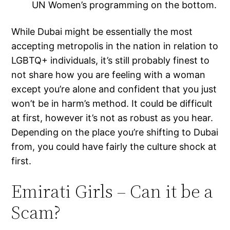
UN Women’s programming on the bottom.
While Dubai might be essentially the most
accepting metropolis in the nation in relation to
LGBTQ+ individuals, it’s still probably finest to
not share how you are feeling with a woman
except you’re alone and confident that you just
won’t be in harm’s method. It could be difficult
at first, however it’s not as robust as you hear.
Depending on the place you’re shifting to Dubai
from, you could have fairly the culture shock at
first.
Emirati Girls – Can it be a
Scam?