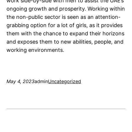
work side-by-side with men to assist the UAE’s
ongoing growth and prosperity. Working within
the non-public sector is seen as an attention-
grabbing option for a lot of girls, as it provides
them with the chance to expand their horizons
and exposes them to new abilities, people, and
working environments.
May 4, 2023
admin
Uncategorized