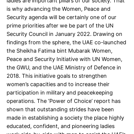
ladies are important pillars of our society. That
is why advancing the Women, Peace and
Security agenda will be certainly one of our
prime priorities after we be part of the UN
Security Council in January 2022. Drawing on
findings from the sphere, the UAE co-launched
the Sheikha Fatima bint Mubarak Women,
Peace and Security Initiative with UN Women,
the GWU, and the UAE Ministry of Defence in
2018. This initiative goals to strengthen
women’s capacities and to increase their
participation in military and peacekeeping
operations. The ‘Power of Choice’ report has
shown that outstanding strides have been
made in establishing a society the place highly
educated, confident, and pioneering ladies