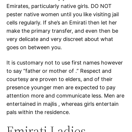
Emirates, particularly native girls. DO NOT
pester native women until you like visiting jail
cells regularly. If she’s an Emirati then let her
make the primary transfer, and even then be
very delicate and very discreet about what
goes on between you.
It is customary not to use first names however
to say “father or mother of .” Respect and
courtesy are proven to elders, and of their
presence younger men are expected to pay
attention more and communicate less. Men are
entertained in majlis , whereas girls entertain
pals within the residence.
Emirati Ladies