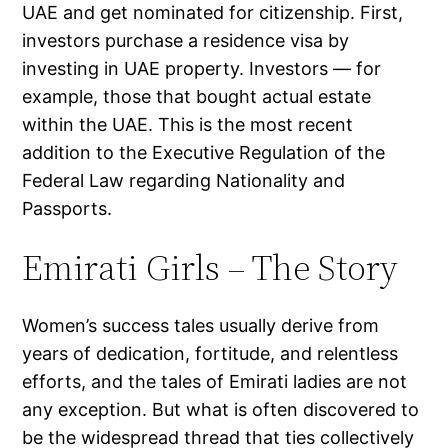
UAE and get nominated for citizenship. First,
investors purchase a residence visa by
investing in UAE property. Investors — for
example, those that bought actual estate
within the UAE. This is the most recent
addition to the Executive Regulation of the
Federal Law regarding Nationality and
Passports.
Emirati Girls – The Story
Women’s success tales usually derive from
years of dedication, fortitude, and relentless
efforts, and the tales of Emirati ladies are not
any exception. But what is often discovered to
be the widespread thread that ties collectively