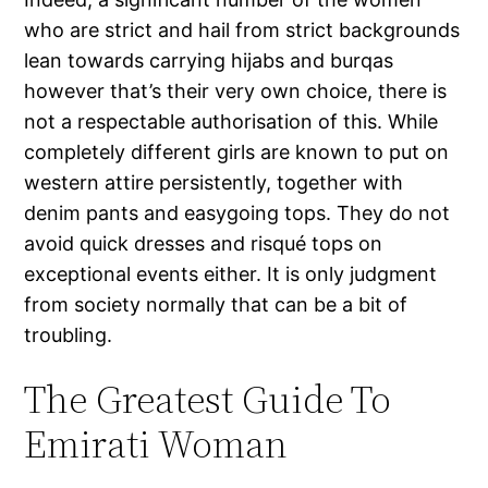
who are strict and hail from strict backgrounds
lean towards carrying hijabs and burqas
however that’s their very own choice, there is
not a respectable authorisation of this. While
completely different girls are known to put on
western attire persistently, together with
denim pants and easygoing tops. They do not
avoid quick dresses and risqué tops on
exceptional events either. It is only judgment
from society normally that can be a bit of
troubling.
The Greatest Guide To
Emirati Woman