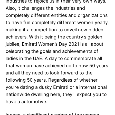
industries to rejoice us in their very own ways.
Also, it challenges the industries and
completely different entities and organizations
to have fun completely different women yearly,
making it a competition to unveil new hidden
achievers. With it being the country’s golden
jubilee, Emirati Women’s Day 2021 is all about
celebrating the goals and achievements of
ladies in the UAE. A day to commemorate all
that woman have achieved up to now 50 years
and all they need to look forward to the
following 50 years. Regardless of whether
you’re dating a dusky Emirati or a international
nationwide dwelling here, they’ll expect you to
have a automotive.
Indeed, a significant number of the women