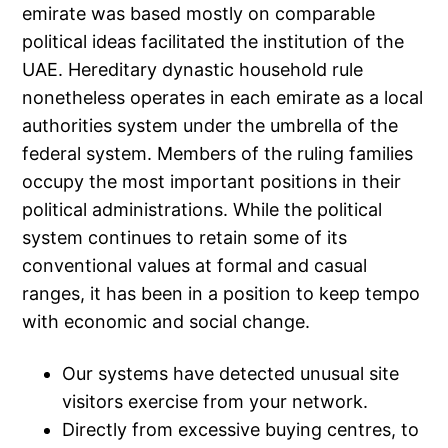
emirate was based mostly on comparable
political ideas facilitated the institution of the
UAE. Hereditary dynastic household rule
nonetheless operates in each emirate as a local
authorities system under the umbrella of the
federal system. Members of the ruling families
occupy the most important positions in their
political administrations. While the political
system continues to retain some of its
conventional values at formal and casual
ranges, it has been in a position to keep tempo
with economic and social change.
Our systems have detected unusual site
visitors exercise from your network.
Directly from excessive buying centres, to