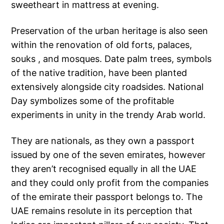
sweetheart in mattress at evening.
Preservation of the urban heritage is also seen
within the renovation of old forts, palaces,
souks , and mosques. Date palm trees, symbols
of the native tradition, have been planted
extensively alongside city roadsides. National
Day symbolizes some of the profitable
experiments in unity in the trendy Arab world.
They are nationals, as they own a passport
issued by one of the seven emirates, however
they aren’t recognised equally in all the UAE
and they could only profit from the companies
of the emirate their passport belongs to. The
UAE remains resolute in its perception that