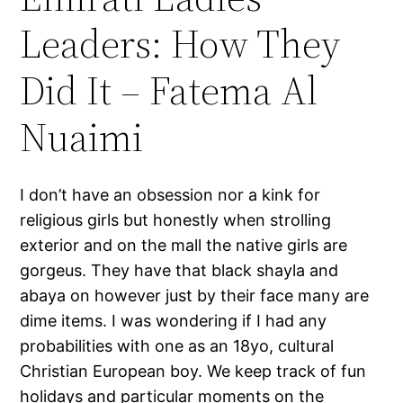
Leaders: How They
Did It – Fatema Al
Nuaimi
I don’t have an obsession nor a kink for
religious girls but honestly when strolling
exterior and on the mall the native girls are
gorgeus. They have that black shayla and
abaya on however just by their face many are
dime items. I was wondering if I had any
probabilities with one as an 18yo, cultural
Christian European boy. We keep track of fun
holidays and particular moments on the