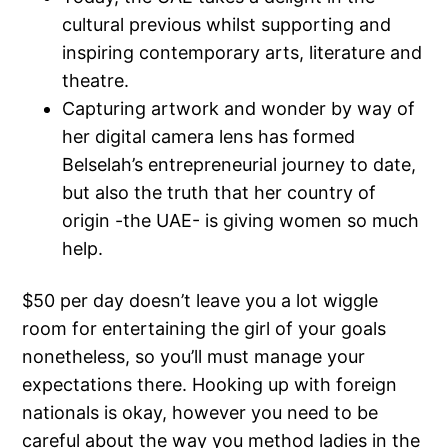
cultural previous whilst supporting and
inspiring contemporary arts, literature and
theatre.
Capturing artwork and wonder by way of
her digital camera lens has formed
Belselah’s entrepreneurial journey to date,
but also the truth that her country of
origin -the UAE- is giving women so much
help.
$50 per day doesn’t leave you a lot wiggle
room for entertaining the girl of your goals
nonetheless, so you’ll must manage your
expectations there. Hooking up with foreign
nationals is okay, however you need to be
careful about the way you method ladies in the