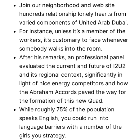
Join our neighborhood and web site
hundreds relationship lonely hearts from
varied components of United Arab Dubai.
For instance, unless it’s a member of the
workers, it’s customary to face whenever
somebody walks into the room.
After his remarks, an professional panel
evaluated the current and future of I2U2
and its regional context, significantly in
light of nice energy competitors and how
the Abraham Accords paved the way for
the formation of this new Quad.
While roughly 75% of the population
speaks English, you could run into
language barriers with a number of the
girls you strategy.