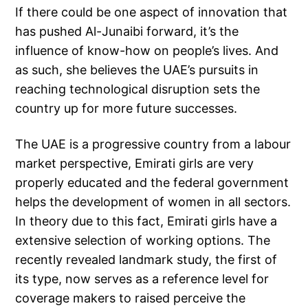
If there could be one aspect of innovation that
has pushed Al-Junaibi forward, it’s the
influence of know-how on people’s lives. And
as such, she believes the UAE’s pursuits in
reaching technological disruption sets the
country up for more future successes.
The UAE is a progressive country from a labour
market perspective, Emirati girls are very
properly educated and the federal government
helps the development of women in all sectors.
In theory due to this fact, Emirati girls have a
extensive selection of working options. The
recently revealed landmark study, the first of
its type, now serves as a reference level for
coverage makers to raised perceive the