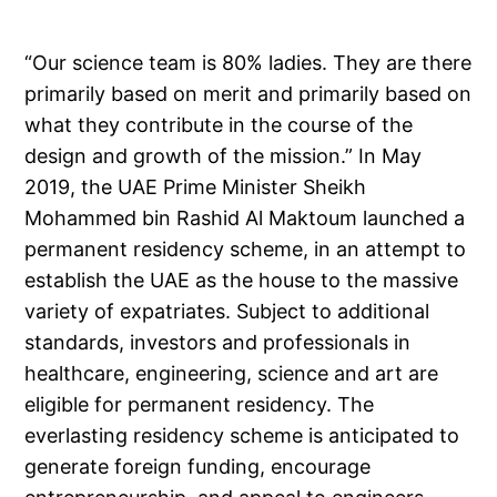
“Our science team is 80% ladies. They are there
primarily based on merit and primarily based on
what they contribute in the course of the
design and growth of the mission.” In May
2019, the UAE Prime Minister Sheikh
Mohammed bin Rashid Al Maktoum launched a
permanent residency scheme, in an attempt to
establish the UAE as the house to the massive
variety of expatriates. Subject to additional
standards, investors and professionals in
healthcare, engineering, science and art are
eligible for permanent residency. The
everlasting residency scheme is anticipated to
generate foreign funding, encourage