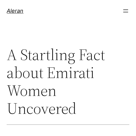
Aleran
A Startling Fact
about Emirati
Women
Uncovered