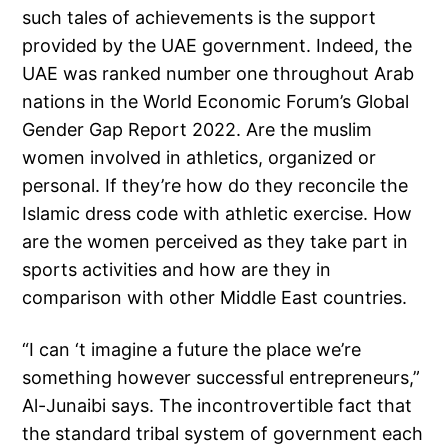
such tales of achievements is the support
provided by the UAE government. Indeed, the
UAE was ranked number one throughout Arab
nations in the World Economic Forum’s Global
Gender Gap Report 2022. Are the muslim
women involved in athletics, organized or
personal. If they’re how do they reconcile the
Islamic dress code with athletic exercise. How
are the women perceived as they take part in
sports activities and how are they in
comparison with other Middle East countries.
“I can ‘t imagine a future the place we’re
something however successful entrepreneurs,”
Al-Junaibi says. The incontrovertible fact that
the standard tribal system of government each