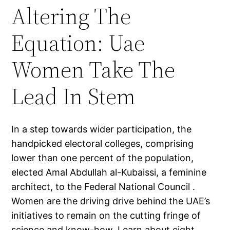
Altering The
Equation: Uae
Women Take The
Lead In Stem
In a step towards wider participation, the
handpicked electoral colleges, comprising
lower than one percent of the population,
elected Amal Abdullah al-Kubaissi, a feminine
architect, to the Federal National Council .
Women are the driving drive behind the UAE’s
initiatives to remain on the cutting fringe of
science and know-how. Learn about eight