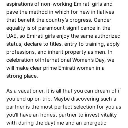
aspirations of non-working Emirati girls and
pave the method in which for new initiatives
that benefit the country’s progress. Gender
equality is of paramount significance in the
UAE, so Emirati girls enjoy the same authorized
status, declare to titles, entry to training, apply
professions, and inherit property as men. In
celebration ofInternational Women’s Day, we
will make clear prime Emirati women in a
strong place.
As a vacationer, it is all that you can dream of if
you end up on trip. Maybe discovering such a
partner is the most perfect selection for you as
you’ll have an honest partner to invest vitality
with during the daytime and an energetic