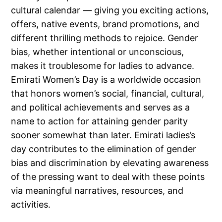
cultural calendar — giving you exciting actions,
offers, native events, brand promotions, and
different thrilling methods to rejoice. Gender
bias, whether intentional or unconscious,
makes it troublesome for ladies to advance.
Emirati Women’s Day is a worldwide occasion
that honors women’s social, financial, cultural,
and political achievements and serves as a
name to action for attaining gender parity
sooner somewhat than later. Emirati ladies’s
day contributes to the elimination of gender
bias and discrimination by elevating awareness
of the pressing want to deal with these points
via meaningful narratives, resources, and
activities.