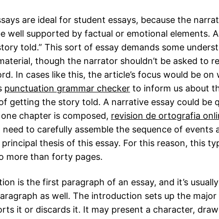
says are ideal for student essays, because the narrat
e well supported by factual or emotional elements. 
story told.” This sort of essay demands some unders
material, though the narrator shouldn’t be asked to r
d. In cases like this, the article’s focus would be on
s
punctuation grammar checker
to inform us about t
f getting the story told. A narrative essay could be q
y one chapter is composed,
revision de ortografia onl
ll need to carefully assemble the sequence of events a
principal thesis of this essay. For this reason, this t
o more than forty pages.
ion is the first paragraph of an essay, and it’s usuall
aragraph as well. The introduction sets up the major
rts it or discards it. It may present a character, dra