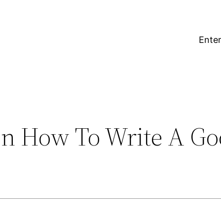
Enter
On How To Write A Go