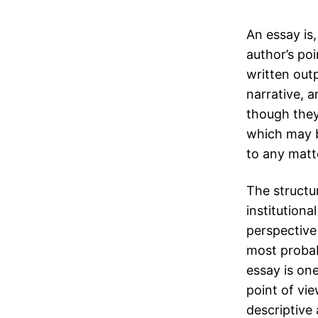
An essay is,
author’s poi
written outp
narrative, a
though they
which may b
to any matte
The structur
institutiona
perspective
most probab
essay is on
point of vie
descriptive