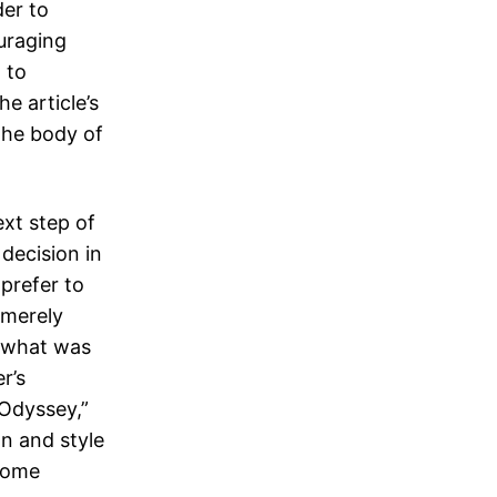
der to
ouraging
 to
he article’s
 the body of
ext step of
decision in
prefer to
 merely
e what was
r’s
Odyssey,”
on and style
ecome