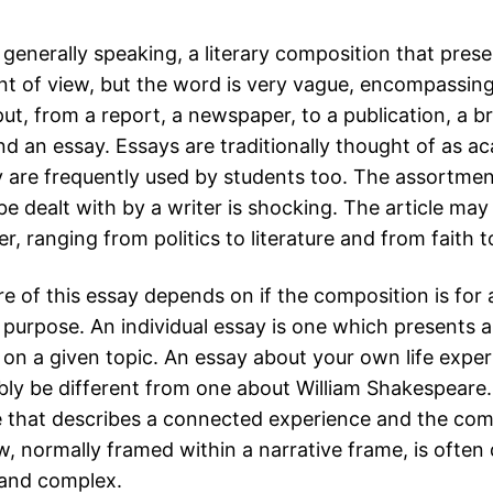
 generally speaking, a literary composition that pres
nt of view, but the word is very vague, encompassing 
ut, from a report, a newspaper, to a publication, a br
nd an essay. Essays are traditionally thought of as a
 are frequently used by students too.
The assortmen
e dealt with by a writer is shocking. The article ma
r, ranging from politics to literature and from faith t
e of this essay depends on if the composition is for 
l purpose. An individual essay is one which presents 
 on a given topic. An essay about your own life exper
ly be different from one about William Shakespeare.
e that describes a connected experience and the com
w, normally framed within a narrative frame, is often 
 and complex.