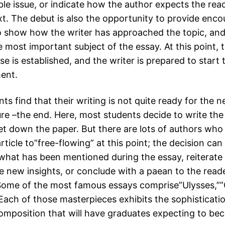
ble issue, or indicate how the author expects the rea
ext. The debut is also the opportunity to provide enc
o show how the writer has approached the topic, and
e most important subject of the essay. At this point, t
e is established, and the writer is prepared to start
ent.
s find that their writing is not quite ready for the n
re –the end. Here, most students decide to write the 
set down the paper. But there are lots of authors who 
rticle to”free-flowing” at this point; the decision can
hat has been mentioned during the essay, reiterat
e new insights, or conclude with a paean to the reade
Some of the most famous essays comprise”Ulysses,””
 Each of those masterpieces exhibits the sophisticati
 composition that will have graduates expecting to b