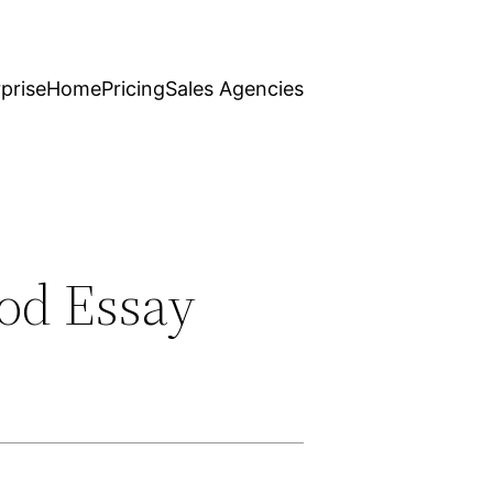
prise
Home
Pricing
Sales Agencies
od Essay