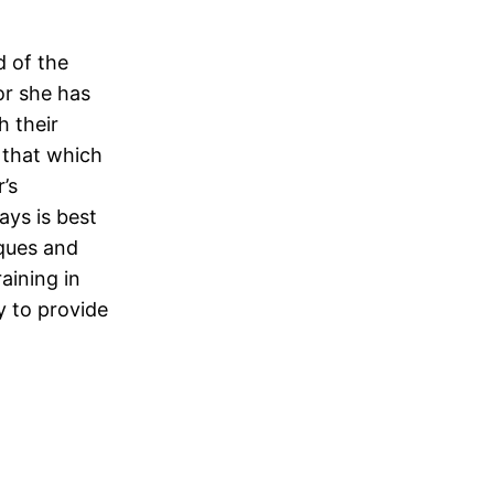
d of the
or she has
h their
 that which
’s
ays is best
iques and
aining in
y to provide