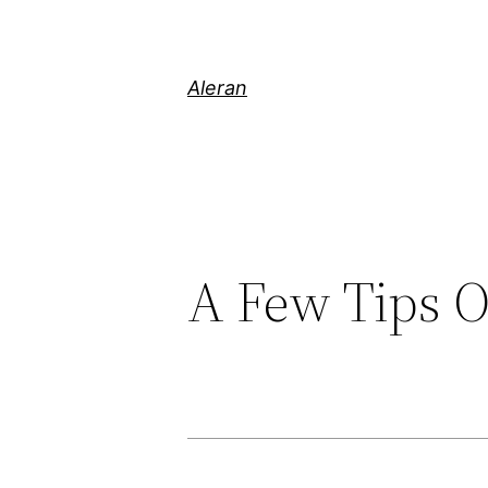
Aleran
A Few Tips 