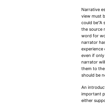
Narrative es
view must b
could be”A 
the source 
word for wor
narrator ha
experience o
even if onl
narrator wi
them to the 
should be n
An introduct
important p
either suppo