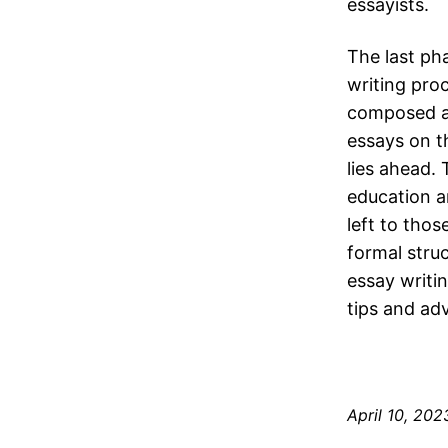
essayists.
The last ph
writing proc
composed al
essays on t
lies ahead.
education an
left to tho
formal struc
essay writi
tips and adv
April 10, 202