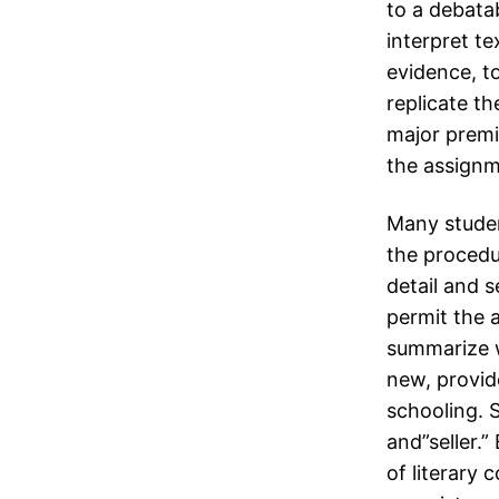
to a debata
interpret t
evidence, t
replicate th
major premis
the assignm
Many student
the procedu
detail and 
permit the a
summarize w
new, provid
schooling. 
and”seller.”
of literary