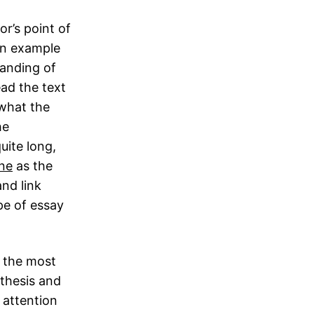
or’s point of
An example
tanding of
ead the text
 what the
he
uite long,
ine
as the
nd link
ype of essay
y the most
 thesis and
w attention