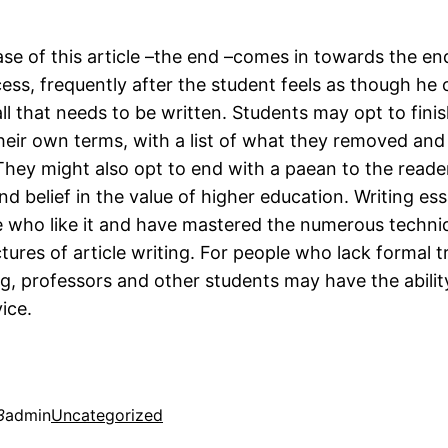
ase of this article –the end –comes in towards the en
ess, frequently after the student feels as though he 
l that needs to be written. Students may opt to finis
heir own terms, with a list of what they removed and
 They might also opt to end with a paean to the reader
d belief in the value of higher education. Writing ess
se who like it and have mastered the numerous techn
tures of article writing. For people who lack formal tr
ng, professors and other students may have the abilit
ice.
3
admin
Uncategorized