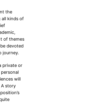
ent the
all kinds of
ief
cademic,
t of themes
y be devoted
o journey.
a private or
a personal
iences will
 A story
position’s
quite