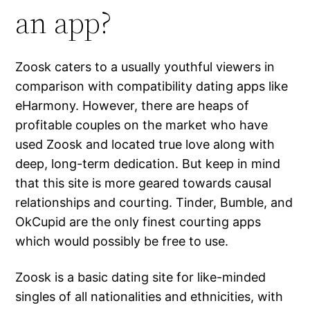
an app?
Zoosk caters to a usually youthful viewers in
comparison with compatibility dating apps like
eHarmony. However, there are heaps of
profitable couples on the market who have
used Zoosk and located true love along with
deep, long-term dedication. But keep in mind
that this site is more geared towards causal
relationships and courting. Tinder, Bumble, and
OkCupid are the only finest courting apps
which would possibly be free to use.
Zoosk is a basic dating site for like-minded
singles of all nationalities and ethnicities, with