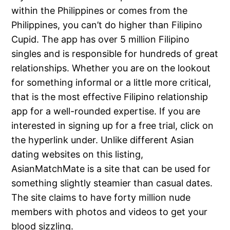
within the Philippines or comes from the
Philippines, you can’t do higher than Filipino
Cupid. The app has over 5 million Filipino
singles and is responsible for hundreds of great
relationships. Whether you are on the lookout
for something informal or a little more critical,
that is the most effective Filipino relationship
app for a well-rounded expertise. If you are
interested in signing up for a free trial, click on
the hyperlink under. Unlike different Asian
dating websites on this listing,
AsianMatchMate is a site that can be used for
something slightly steamier than casual dates.
The site claims to have forty million nude
members with photos and videos to get your
blood sizzling.