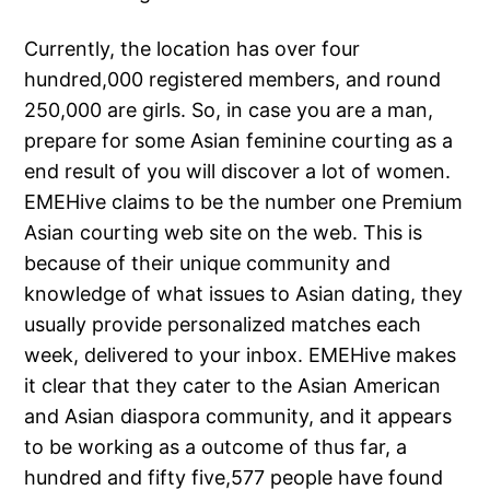
Currently, the location has over four
hundred,000 registered members, and round
250,000 are girls. So, in case you are a man,
prepare for some Asian feminine courting as a
end result of you will discover a lot of women.
EMEHive claims to be the number one Premium
Asian courting web site on the web. This is
because of their unique community and
knowledge of what issues to Asian dating, they
usually provide personalized matches each
week, delivered to your inbox. EMEHive makes
it clear that they cater to the Asian American
and Asian diaspora community, and it appears
to be working as a outcome of thus far, a
hundred and fifty five,577 people have found