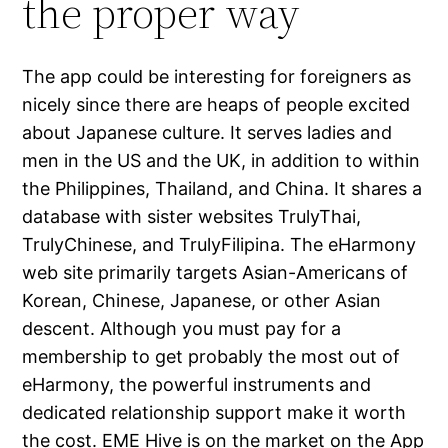
the proper way
The app could be interesting for foreigners as
nicely since there are heaps of people excited
about Japanese culture. It serves ladies and
men in the US and the UK, in addition to within
the Philippines, Thailand, and China. It shares a
database with sister websites TrulyThai,
TrulyChinese, and TrulyFilipina. The eHarmony
web site primarily targets Asian-Americans of
Korean, Chinese, Japanese, or other Asian
descent. Although you must pay for a
membership to get probably the most out of
eHarmony, the powerful instruments and
dedicated relationship support make it worth
the cost. EME Hive is on the market on the App