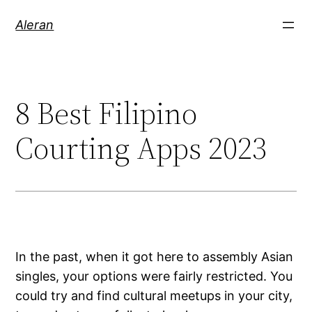
Aleran
8 Best Filipino
Courting Apps 2023
In the past, when it got here to assembly Asian
singles, your options were fairly restricted. You
could try and find cultural meetups in your city,