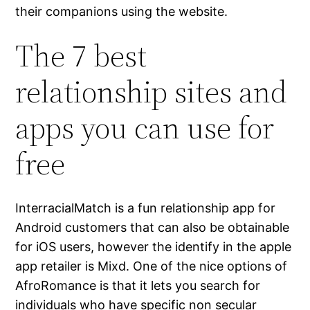
their companions using the website.
The 7 best
relationship sites and
apps you can use for
free
InterracialMatch is a fun relationship app for
Android customers that can also be obtainable
for iOS users, however the identify in the apple
app retailer is Mixd. One of the nice options of
AfroRomance is that it lets you search for
individuals who have specific non secular