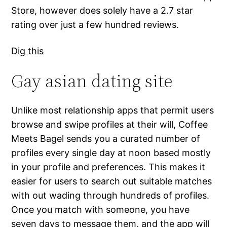
Store, however does solely have a 2.7 star
rating over just a few hundred reviews.
Dig this
Gay asian dating site
Unlike most relationship apps that permit users
browse and swipe profiles at their will, Coffee
Meets Bagel sends you a curated number of
profiles every single day at noon based mostly
in your profile and preferences. This makes it
easier for users to search out suitable matches
with out wading through hundreds of profiles.
Once you match with someone, you have
seven days to message them, and the app will