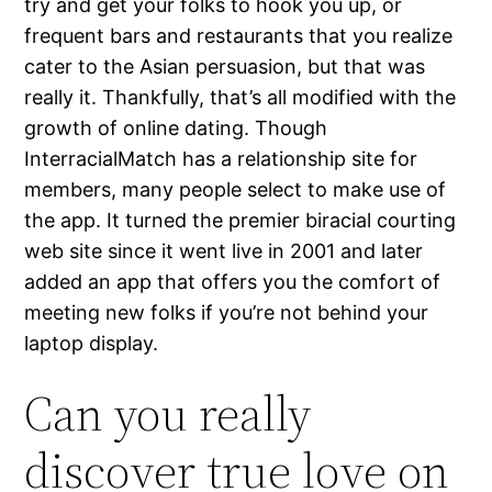
try and get your folks to hook you up, or
frequent bars and restaurants that you realize
cater to the Asian persuasion, but that was
really it. Thankfully, that’s all modified with the
growth of online dating. Though
InterracialMatch has a relationship site for
members, many people select to make use of
the app. It turned the premier biracial courting
web site since it went live in 2001 and later
added an app that offers you the comfort of
meeting new folks if you’re not behind your
laptop display.
Can you really
discover true love on