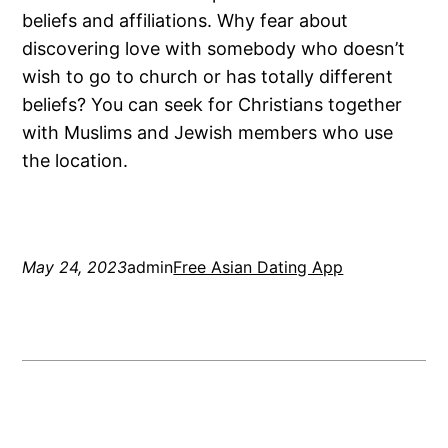
beliefs and affiliations. Why fear about
discovering love with somebody who doesn’t
wish to go to church or has totally different
beliefs? You can seek for Christians together
with Muslims and Jewish members who use
the location.
May 24, 2023
admin
Free Asian Dating App