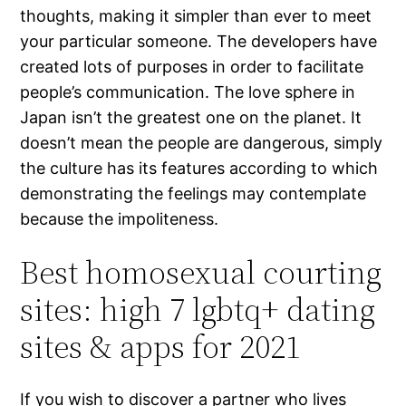
thoughts, making it simpler than ever to meet
your particular someone. The developers have
created lots of purposes in order to facilitate
people’s communication. The love sphere in
Japan isn’t the greatest one on the planet. It
doesn’t mean the people are dangerous, simply
the culture has its features according to which
demonstrating the feelings may contemplate
because the impoliteness.
Best homosexual courting
sites: high 7 lgbtq+ dating
sites & apps for 2021
If you wish to discover a partner who lives