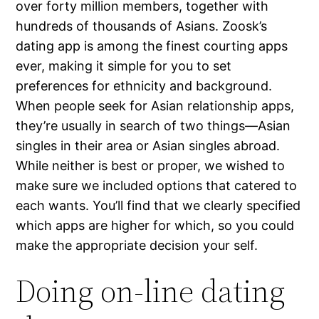
over forty million members, together with
hundreds of thousands of Asians. Zoosk’s
dating app is among the finest courting apps
ever, making it simple for you to set
preferences for ethnicity and background.
When people seek for Asian relationship apps,
they’re usually in search of two things—Asian
singles in their area or Asian singles abroad.
While neither is best or proper, we wished to
make sure we included options that catered to
each wants. You’ll find that we clearly specified
which apps are higher for which, so you could
make the appropriate decision your self.
Doing on-line dating