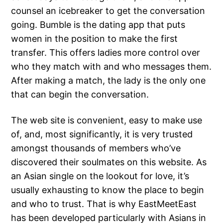
counsel an icebreaker to get the conversation
going. Bumble is the dating app that puts
women in the position to make the first
transfer. This offers ladies more control over
who they match with and who messages them.
After making a match, the lady is the only one
that can begin the conversation.
The web site is convenient, easy to make use
of, and, most significantly, it is very trusted
amongst thousands of members who’ve
discovered their soulmates on this website. As
an Asian single on the lookout for love, it’s
usually exhausting to know the place to begin
and who to trust. That is why EastMeetEast
has been developed particularly with Asians in