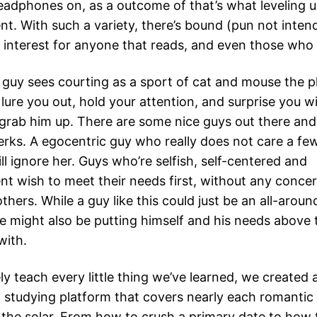
eadphones on, as a outcome of that’s what leveling 
ent. With such a variety, there’s bound (pun not inten
 interest for anyone that reads, and even those who 
f guy sees courting as a sport of cat and mouse the pl
lure you out, hold your attention, and surprise you wit
grab him up. There are some nice guys out there and
rks. A egocentric guy who really does not care a few 
l ignore her. Guys who’re selfish, self-centered and
nt wish to meet their needs first, without any concer
others. While a guy like this could just be an all-aro
 he might also be putting himself and his needs above 
with.
ly teach every little thing we’ve learned, we created
 studying platform that covers nearly each romantic 
the solar. From how to crush a primary date to how 