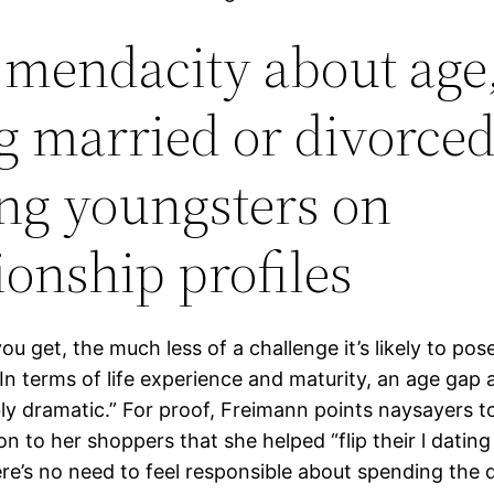
mendacity about age
g married or divorced
ng youngsters on
ionship profiles
ou get, the much less of a challenge it’s likely to pose
In terms of life experience and maturity, an age gap 
bly dramatic.” For proof, Freimann points naysayers to
tion to her shoppers that she helped “flip their l dating 
re’s no need to feel responsible about spending the 