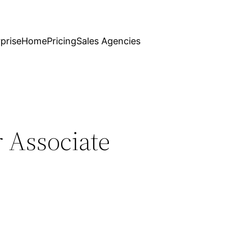
prise
Home
Pricing
Sales Agencies
r Associate