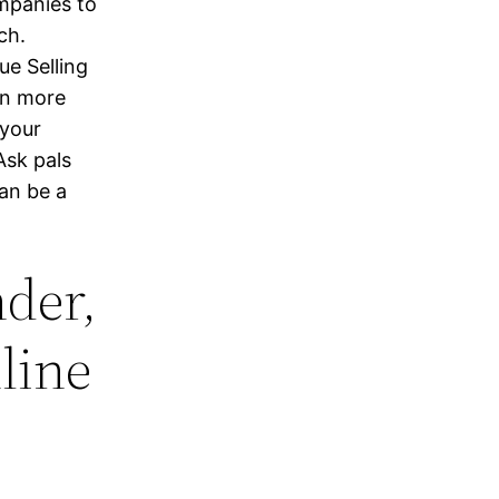
ompanies to
ch.
ue Selling
on more
 your
Ask pals
an be a
der,
line