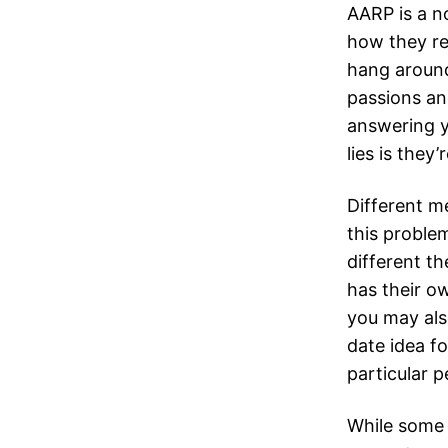
AARP is a n
how they re
hang around
passions an
answering y
lies is they’
Different m
this problem
different th
has their ow
you may also
date idea fo
particular 
While some 