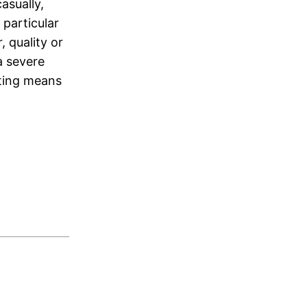
asually,
 particular
 quality or
 a severe
ating means