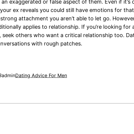
an exaggerated or false aspect of them. Even if it’s c
our ex reveals you could still have emotions for that
 strong attachment you aren’t able to let go. However,
itionally applies to relationship. If you’re looking for
, seek others who want a critical relationship too. D
onversations with rough patches.
3
admin
Dating Advice For Men