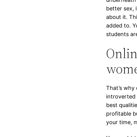
better sex, 
about it. Th
added to. Y
students ar
Onlin
wom
That’s why 
introverted
best qualiti
profitable b
your time, 