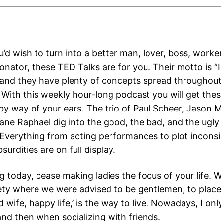
d wish to turn into a better man, lover, boss, worker,
onator, these TED Talks are for you. Their motto is “
 and they have plenty of concepts spread throughout
With this weekly hour-long podcast you will get thes
n by way of your ears. The trio of Paul Scheer, Jason
ane Raphael dig into the good, the bad, and the ugly
Everything from acting performances to plot inconsi
surdities are on full display.
 today, cease making ladies the focus of your life. W
ety where we were advised to be gentlemen, to place g
d wife, happy life,’ is the way to live. Nowadays, I onl
nd then when socializing with friends.