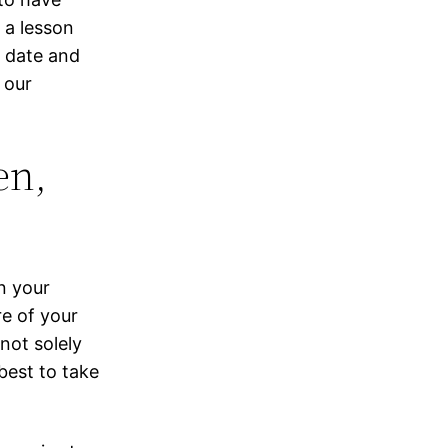
 a lesson
o date and
 our
en,
n your
re of your
 not solely
best to take