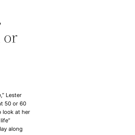
,
 or
,” Lester
at 50 or 60
 look at her
life”
day along