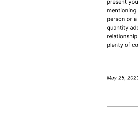
present you 
mentioning y
person or a
quantity add
relationship
plenty of c
May 25, 202