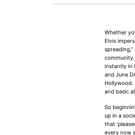
Whether you’
Elvis impers
spreading,”
community. 
instantly i
and June Di
Hollywood. 
and basic ab
So beginning
up in a soci
that ‘please
every now a