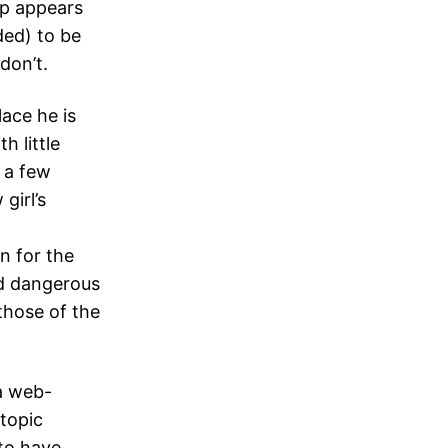
up appears
ded) to be
don’t.
ace he is
h little
 a few
girl’s
n for the
und dangerous
those of the
 a web-
topic
to have