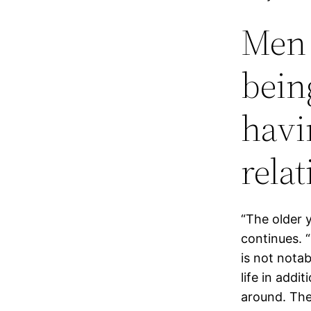
Men 
bein
havi
relat
“The older y
continues. “
is not nota
life in addi
around. The