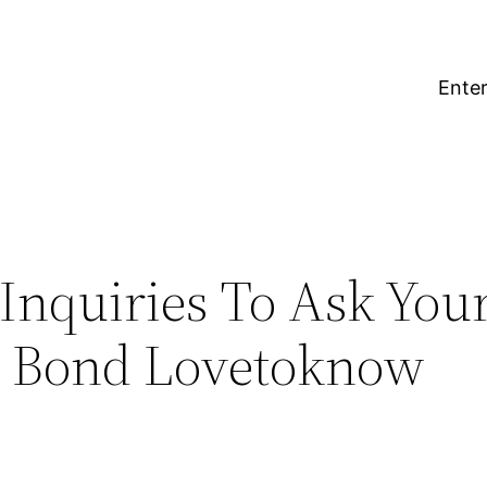
Enter
 Inquiries To Ask You
r Bond Lovetoknow