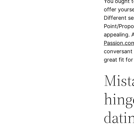
You ought to
offer yourse
Different s
Point/Propo
appealing. 
Passion.com
conversant 
great fit fo
Mist
hing
datin