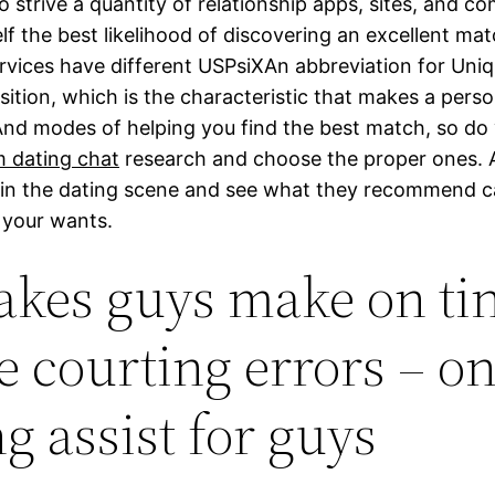
 strive a quantity of relationship apps, sites, and c
lf the best likelihood of discovering an excellent mat
ervices have different USPsiXAn abbreviation for Uniq
sition, which is the characteristic that makes a pers
And modes of helping you find the best match, so do
 dating chat
research and choose the proper ones. 
in the dating scene and see what they recommend c
r your wants.
akes guys make on tin
e courting errors – on
g assist for guys