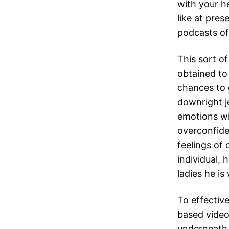
with your h
like at pres
podcasts of
This sort o
obtained to 
chances to 
downright je
emotions wil
overconfide
feelings of 
individual,
ladies he is 
To effective
based video
underneath 