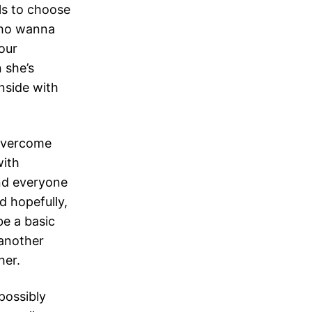
ls to choose
 who wanna
our
 she’s
nside with
 overcome
with
and everyone
d hopefully,
be a basic
 another
her.
possibly