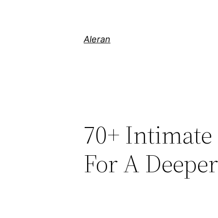
Aleran
70+ Intimate
For A Deepe