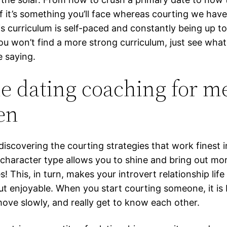
if it’s something you’ll face whereas courting we have
is curriculum is self-paced and constantly being up t
ou won’t find a more strong curriculum, just see what
e saying.
e dating coaching for m
en
discovering the courting strategies that work finest i
 character type allows you to shine and bring out mo
es! This, in turn, makes your introvert relationship life
ut enjoyable. When you start courting someone, it is 
move slowly, and really get to know each other.