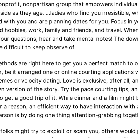
onprofit, nonpartisan group that empowers individua
side as they age. …ladies who find you irresistible,
 with you and are planning dates for you. Focus in y
d hobbies, work, family and friends, and travel. When
our questions, hear and take mental notes! The dow
re difficult to keep observe of.
ethods are right here to get you a perfect match to
, be it arranged one or online courting applications 
emes or velocity dating. Love is exclusive, after all, 
n version of the story. Try the pace courting tips, an
 get a good trip of it. While dinner and a film might 
r a reason, an efficient way to have interaction with
person is by doing one thing attention-grabbing toget
folks might try to exploit or scam you, others would 