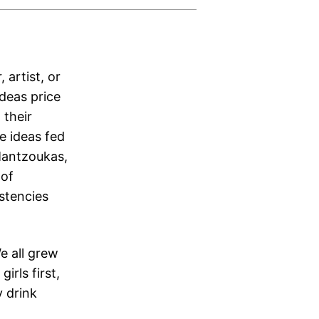
 artist, or
Ideas price
 their
e ideas fed
 Mantzoukas,
 of
stencies
e all grew
irls first,
y drink