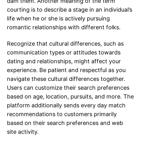
dam them. Another meaning of the term
courting is to describe a stage in an individual’s
life when he or she is actively pursuing
romantic relationships with different folks.
Recognize that cultural differences, such as
communication types or attitudes towards
dating and relationships, might affect your
experience. Be patient and respectful as you
navigate these cultural differences together.
Users can customize their search preferences
based on age, location, pursuits, and more. The
platform additionally sends every day match
recommendations to customers primarily
based on their search preferences and web
site activity.