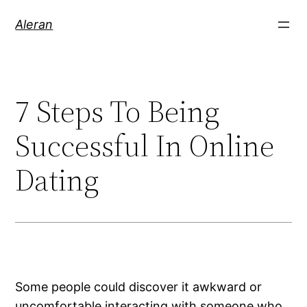
Aleran
7 Steps To Being
Successful In Online
Dating
Some people could discover it awkward or
uncomfortable interacting with someone who