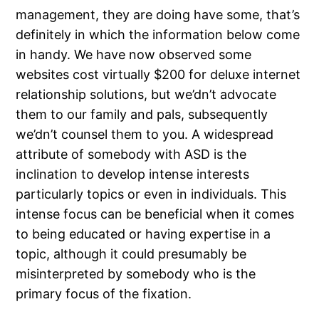
management, they are doing have some, that’s
definitely in which the information below come
in handy. We have now observed some
websites cost virtually $200 for deluxe internet
relationship solutions, but we’dn’t advocate
them to our family and pals, subsequently
we’dn’t counsel them to you. A widespread
attribute of somebody with ASD is the
inclination to develop intense interests
particularly topics or even in individuals. This
intense focus can be beneficial when it comes
to being educated or having expertise in a
topic, although it could presumably be
misinterpreted by somebody who is the
primary focus of the fixation.