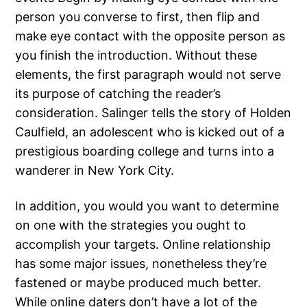
person you converse to first, then flip and
make eye contact with the opposite person as
you finish the introduction. Without these
elements, the first paragraph would not serve
its purpose of catching the reader’s
consideration. Salinger tells the story of Holden
Caulfield, an adolescent who is kicked out of a
prestigious boarding college and turns into a
wanderer in New York City.
In addition, you would you want to determine
on one with the strategies you ought to
accomplish your targets. Online relationship
has some major issues, nonetheless they’re
fastened or maybe produced much better.
While online daters don’t have a lot of the