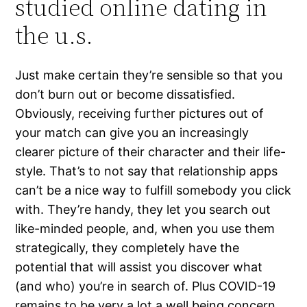
studied online dating in
the u.s.
Just make certain they’re sensible so that you
don’t burn out or become dissatisfied.
Obviously, receiving further pictures out of
your match can give you an increasingly
clearer picture of their character and their life-
style. That’s to not say that relationship apps
can’t be a nice way to fulfill somebody you click
with. They’re handy, they let you search out
like-minded people, and, when you use them
strategically, they completely have the
potential that will assist you discover what
(and who) you’re in search of. Plus COVID-19
remains to be very a lot a well being concern,