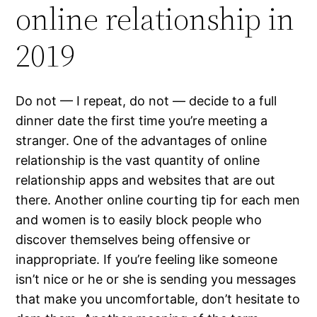
online relationship in
2019
Do not — I repeat, do not — decide to a full
dinner date the first time you’re meeting a
stranger. One of the advantages of online
relationship is the vast quantity of online
relationship apps and websites that are out
there. Another online courting tip for each men
and women is to easily block people who
discover themselves being offensive or
inappropriate. If you’re feeling like someone
isn’t nice or he or she is sending you messages
that make you uncomfortable, don’t hesitate to