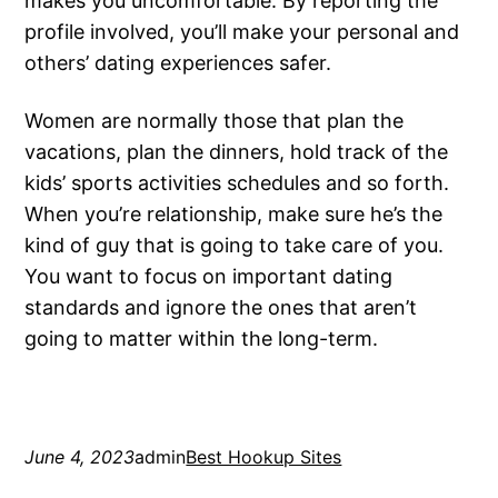
makes you uncomfortable. By reporting the
profile involved, you’ll make your personal and
others’ dating experiences safer.
Women are normally those that plan the
vacations, plan the dinners, hold track of the
kids’ sports activities schedules and so forth.
When you’re relationship, make sure he’s the
kind of guy that is going to take care of you.
You want to focus on important dating
standards and ignore the ones that aren’t
going to matter within the long-term.
June 4, 2023
admin
Best Hookup Sites