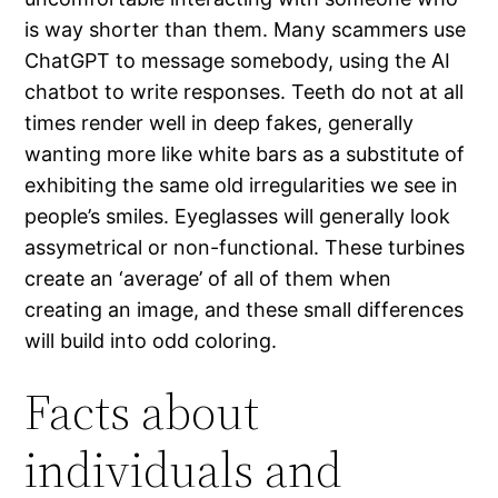
is way shorter than them. Many scammers use
ChatGPT to message somebody, using the AI
chatbot to write responses. Teeth do not at all
times render well in deep fakes, generally
wanting more like white bars as a substitute of
exhibiting the same old irregularities we see in
people’s smiles. Eyeglasses will generally look
assymetrical or non-functional. These turbines
create an ‘average’ of all of them when
creating an image, and these small differences
will build into odd coloring.
Facts about
individuals and