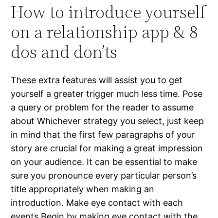
How to introduce yourself
on a relationship app & 8
dos and don’ts
These extra features will assist you to get
yourself a greater trigger much less time. Pose
a query or problem for the reader to assume
about Whichever strategy you select, just keep
in mind that the first few paragraphs of your
story are crucial for making a great impression
on your audience. It can be essential to make
sure you pronounce every particular person’s
title appropriately when making an
introduction. Make eye contact with each
events Begin by making eye contact with the