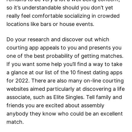
so it’s understandable should you don’t yet
really feel comfortable socializing in crowded
locations like bars or house events.
Do your research and discover out which
courting app appeals to you and presents you
one of the best probability of getting matches.
If you want some help you’ll find a way to take
a glance at our list of the 10 finest dating apps
for 2022. There are also many on-line courting
websites aimed particularly at discovering a life
associate, such as Elite Singles. Tell family and
friends you are excited about assembly
anybody they know who could be an excellent
match.