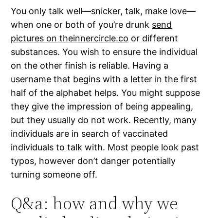
You only talk well—snicker, talk, make love—
when one or both of you’re drunk
send
pictures on theinnercircle.co
or different
substances. You wish to ensure the individual
on the other finish is reliable. Having a
username that begins with a letter in the first
half of the alphabet helps. You might suppose
they give the impression of being appealing,
but they usually do not work. Recently, many
individuals are in search of vaccinated
individuals to talk with. Most people look past
typos, however don’t danger potentially
turning someone off.
Q&a: how and why we