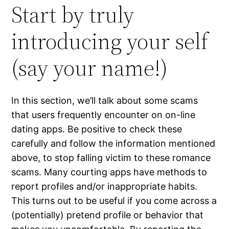
Start by truly
introducing your self
(say your name!)
In this section, we’ll talk about some scams
that users frequently encounter on on-line
dating apps. Be positive to check these
carefully and follow the information mentioned
above, to stop falling victim to these romance
scams. Many courting apps have methods to
report profiles and/or inappropriate habits.
This turns out to be useful if you come across a
(potentially) pretend profile or behavior that