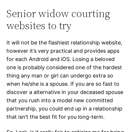
Senior widow courting
websites to try
It will not be the flashiest relationship website,
however it’s very practical and provides apps
for each Android and iOS. Losing a beloved
one is probably considered one of the hardest
thing any man or girl can undergo extra so
when he/she is a spouse. If you are so fast to
discover a alternative in your deceased spouse
that you rush into a model new committed
partnership, you could end up in a relationship
that isn’t the best fit for you long-term.