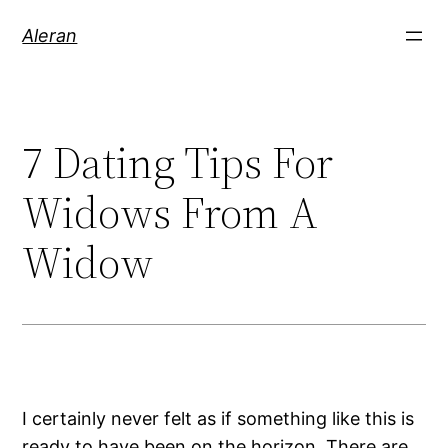
Aleran
7 Dating Tips For
Widows From A
Widow
I certainly never felt as if something like this is
ready to have been on the horizon. There are