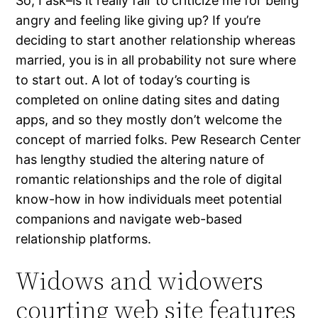
So, I ask–is it really fair to criticize me for being
angry and feeling like giving up? If you’re
deciding to start another relationship whereas
married, you is in all probability not sure where
to start out. A lot of today’s courting is
completed on online dating sites and dating
apps, and so they mostly don’t welcome the
concept of married folks. Pew Research Center
has lengthy studied the altering nature of
romantic relationships and the role of digital
know-how in how individuals meet potential
companions and navigate web-based
relationship platforms.
Widows and widowers
courting web site features