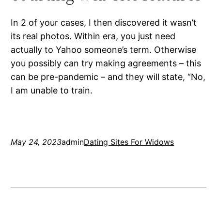
In 2 of your cases, I then discovered it wasn’t
its real photos. Within era, you just need
actually to Yahoo someone’s term. Otherwise
you possibly can try making agreements – this
can be pre-pandemic – and they will state, “No,
I am unable to train.
May 24, 2023
admin
Dating Sites For Widows