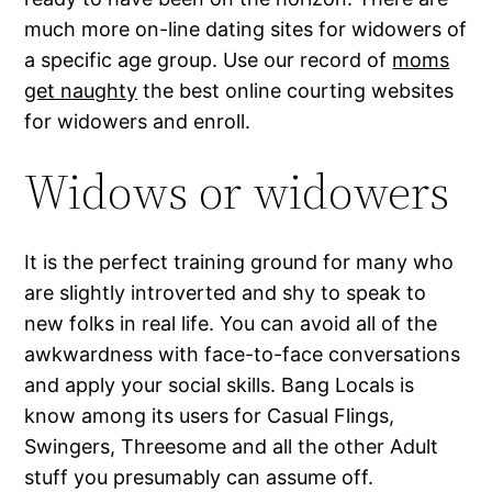
much more on-line dating sites for widowers of
a specific age group. Use our record of
moms
get naughty
the best online courting websites
for widowers and enroll.
Widows or widowers
It is the perfect training ground for many who
are slightly introverted and shy to speak to
new folks in real life. You can avoid all of the
awkwardness with face-to-face conversations
and apply your social skills. Bang Locals is
know among its users for Casual Flings,
Swingers, Threesome and all the other Adult
stuff you presumably can assume off.