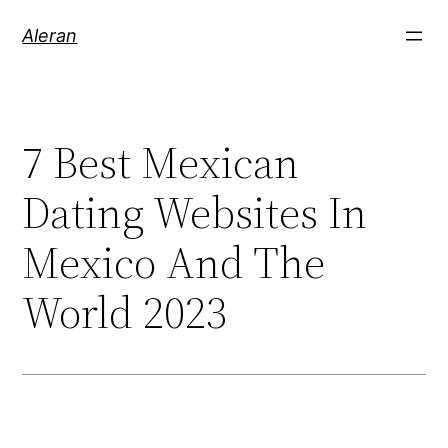
Aleran
7 Best Mexican
Dating Websites In
Mexico And The
World 2023