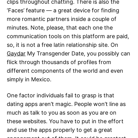
clips throughout chatting. There is also the
‘Faces’ feature — a great device for finding
more romantic partners inside a couple of
minutes. Note, please, that each one the
communication tools on this platform are paid,
so, it is not a free latin relationship site. On
Gaydar
My Transgender Date, you possibly can
flick through thousands of profiles from
different components of the world and even
simply in Mexico.
One factor individuals fail to grasp is that
dating apps aren’t magic. People won’t line as
much as talk to you as soon as you are on
these websites. You have to put in the effort
and use the apps properly to get a great