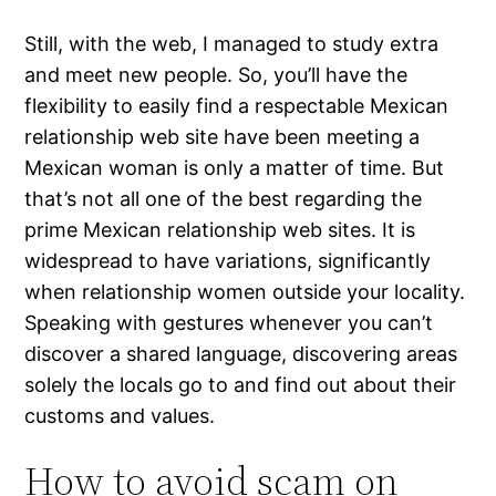
Still, with the web, I managed to study extra
and meet new people. So, you’ll have the
flexibility to easily find a respectable Mexican
relationship web site have been meeting a
Mexican woman is only a matter of time. But
that’s not all one of the best regarding the
prime Mexican relationship web sites. It is
widespread to have variations, significantly
when relationship women outside your locality.
Speaking with gestures whenever you can’t
discover a shared language, discovering areas
solely the locals go to and find out about their
customs and values.
How to avoid scam on