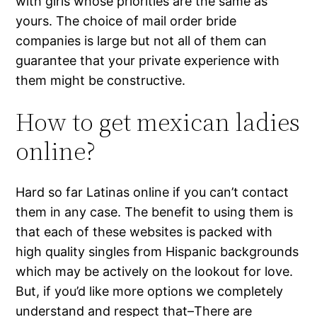
with girls whose priorities are the same as
yours. The choice of mail order bride
companies is large but not all of them can
guarantee that your private experience with
them might be constructive.
How to get mexican ladies
online?
Hard so far Latinas online if you can’t contact
them in any case. The benefit to using them is
that each of these websites is packed with
high quality singles from Hispanic backgrounds
which may be actively on the lookout for love.
But, if you’d like more options we completely
understand and respect that–There are