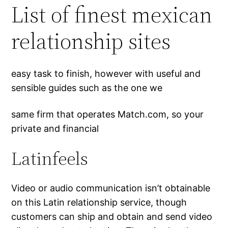
List of finest mexican
relationship sites
easy task to finish, however with useful and
sensible guides such as the one we
same firm that operates Match.com, so your
private and financial
Latinfeels
Video or audio communication isn’t obtainable
on this Latin relationship service, though
customers can ship and obtain and send video