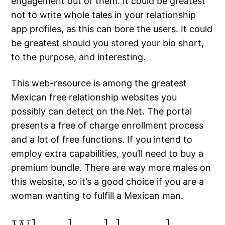
engagement out of them. It could be greatest
not to write whole tales in your relationship
app profiles, as this can bore the users. It could
be greatest should you stored your bio short,
to the purpose, and interesting.
This web-resource is among the greatest
Mexican free relationship websites you
possibly can detect on the Net. The portal
presents a free of charge enrollment process
and a lot of free functions. If you intend to
employ extra capabilities, you’ll need to buy a
premium bundle. There are way more males on
this website, so it’s a good choice if you are a
woman wanting to fulfill a Mexican man.