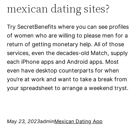
mexican dating sites?
Try SecretBenefits where you can see profiles
of women who are willing to please men for a
return of getting monetary help. All of those
services, even the decades-old Match, supply
each iPhone apps and Android apps. Most
even have desktop counterparts for when
you’re at work and want to take a break from
your spreadsheet to arrange a weekend tryst.
May 23, 2023
admin
Mexican Dating App