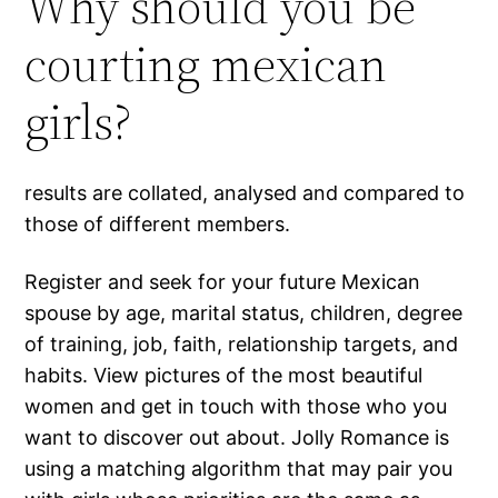
Why should you be
courting mexican
girls?
results are collated, analysed and compared to
those of different members.
Register and seek for your future Mexican
spouse by age, marital status, children, degree
of training, job, faith, relationship targets, and
habits. View pictures of the most beautiful
women and get in touch with those who you
want to discover out about. Jolly Romance is
using a matching algorithm that may pair you