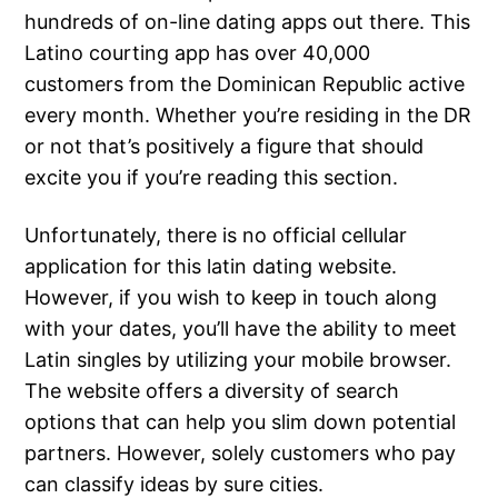
hundreds of on-line dating apps out there. This
Latino courting app has over 40,000
customers from the Dominican Republic active
every month. Whether you’re residing in the DR
or not that’s positively a figure that should
excite you if you’re reading this section.
Unfortunately, there is no official cellular
application for this latin dating website.
However, if you wish to keep in touch along
with your dates, you’ll have the ability to meet
Latin singles by utilizing your mobile browser.
The website offers a diversity of search
options that can help you slim down potential
partners. However, solely customers who pay
can classify ideas by sure cities.