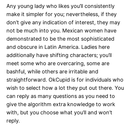
Any young lady who likes you’ll consistently
make it simpler for you; nevertheless, if they
don’t give any indication of interest, they may
not be much into you. Mexican women have
demonstrated to be the most sophisticated
and obscure in Latin America. Ladies here
additionally have shifting characters; you’ll
meet some who are overcaring, some are
bashful, while others are irritable and
straightforward. OkCupid is for individuals who
wish to select how a lot they put out there. You
can reply as many questions as you need to
give the algorithm extra knowledge to work
with, but you choose what you’ll and won’t
reply.