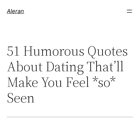
Aleran
51 Humorous Quotes
About Dating That’ll
Make You Feel *so*
Seen