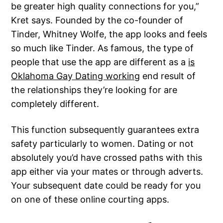
be greater high quality connections for you,”
Kret says. Founded by the co-founder of
Tinder, Whitney Wolfe, the app looks and feels
so much like Tinder. As famous, the type of
people that use the app are different as a
is
Oklahoma Gay Dating working
end result of
the relationships they’re looking for are
completely different.
This function subsequently guarantees extra
safety particularly to women. Dating or not
absolutely you’d have crossed paths with this
app either via your mates or through adverts.
Your subsequent date could be ready for you
on one of these online courting apps.