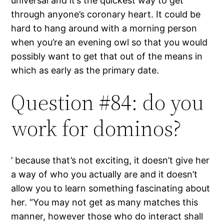
universal and it’s the quickest way to get
through anyone’s coronary heart. It could be
hard to hang around with a morning person
when you’re an evening owl so that you would
possibly want to get that out of the means in
which as early as the primary date.
Question #84: do you
work for dominos?
’ because that’s not exciting, it doesn’t give her
a way of who you actually are and it doesn’t
allow you to learn something fascinating about
her. “You may not get as many matches this
manner, however those who do interact shall