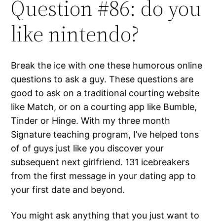
Question #86: do you
like nintendo?
Break the ice with one these humorous online
questions to ask a guy. These questions are
good to ask on a traditional courting website
like Match, or on a courting app like Bumble,
Tinder or Hinge. With my three month
Signature teaching program, I’ve helped tons
of of guys just like you discover your
subsequent next girlfriend. 131 icebreakers
from the first message in your dating app to
your first date and beyond.
You might ask anything that you just want to