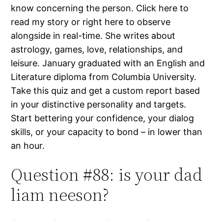
know concerning the person. Click here to
read my story or right here to observe
alongside in real-time. She writes about
astrology, games, love, relationships, and
leisure. January graduated with an English and
Literature diploma from Columbia University.
Take this quiz and get a custom report based
in your distinctive personality and targets.
Start bettering your confidence, your dialog
skills, or your capacity to bond – in lower than
an hour.
Question #88: is your dad
liam neeson?