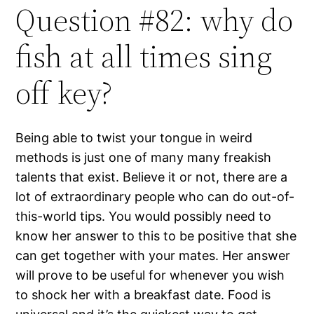
Question #82: why do
fish at all times sing
off key?
Being able to twist your tongue in weird
methods is just one of many many freakish
talents that exist. Believe it or not, there are a
lot of extraordinary people who can do out-of-
this-world tips. You would possibly need to
know her answer to this to be positive that she
can get together with your mates. Her answer
will prove to be useful for whenever you wish
to shock her with a breakfast date. Food is