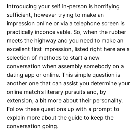
Introducing your self in-person is horrifying
sufficient, however trying to make an
impression online or via a telephone screen is
practically inconceivable. So, when the rubber
meets the highway and you need to make an
excellent first impression, listed right here are a
selection of methods to start a new
conversation when assembly somebody on a
dating app or online. This simple question is
another one that can assist you determine your
online match’s literary pursuits and, by
extension, a bit more about their personality.
Follow these questions up with a prompt to
explain more about the guide to keep the
conversation going.