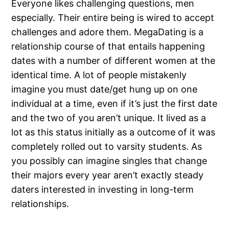
Everyone likes challenging questions, men
especially. Their entire being is wired to accept
challenges and adore them. MegaDating is a
relationship course of that entails happening
dates with a number of different women at the
identical time. A lot of people mistakenly
imagine you must date/get hung up on one
individual at a time, even if it’s just the first date
and the two of you aren’t unique. It lived as a
lot as this status initially as a outcome of it was
completely rolled out to varsity students. As
you possibly can imagine singles that change
their majors every year aren’t exactly steady
daters interested in investing in long-term
relationships.