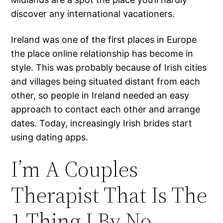
discover any international vacationers.
Ireland was one of the first places in Europe
the place online relationship has become in
style. This was probably because of Irish cities
and villages being situated distant from each
other, so people in Ireland needed an easy
approach to contact each other and arrange
dates. Today, increasingly Irish brides start
using dating apps.
I’m A Couples
Therapist That Is The
1 Thing I By No