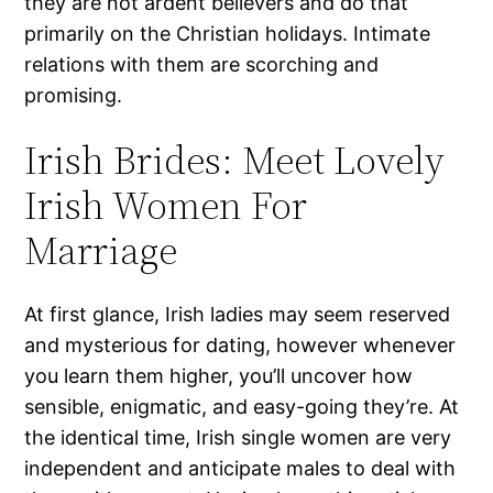
they are not ardent believers and do that
primarily on the Christian holidays. Intimate
relations with them are scorching and
promising.
Irish Brides: Meet Lovely
Irish Women For
Marriage
At first glance, Irish ladies may seem reserved
and mysterious for dating, however whenever
you learn them higher, you’ll uncover how
sensible, enigmatic, and easy-going they’re. At
the identical time, Irish single women are very
independent and anticipate males to deal with