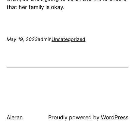
that her family is okay.
May 19, 2023
admin
Uncategorized
Aleran
Proudly powered by
WordPress