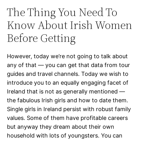
The Thing You Need To
Know About Irish Women
Before Getting
However, today we’re not going to talk about
any of that — you can get that data from tour
guides and travel channels. Today we wish to
introduce you to an equally engaging facet of
Ireland that is not as generally mentioned —
the fabulous Irish girls and how to date them.
Single girls in Ireland persist with robust family
values. Some of them have profitable careers
but anyway they dream about their own
household with lots of youngsters. You can