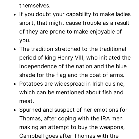
themselves.
If you doubt your capability to make ladies
snort, that might cause trouble as a result
of they are prone to make enjoyable of
you.
The tradition stretched to the traditional
period of king Henry VIII, who initiated the
Independence of the nation and the blue
shade for the flag and the coat of arms.
Potatoes are widespread in Irish cuisine,
which can be mentioned about fish and
meat.
Spurned and suspect of her emotions for
Thomas, after coping with the IRA men
making an attempt to buy the weapons,
Campbell goes after Thomas with the