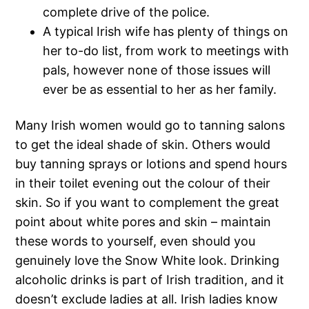
complete drive of the police.
A typical Irish wife has plenty of things on
her to-do list, from work to meetings with
pals, however none of those issues will
ever be as essential to her as her family.
Many Irish women would go to tanning salons
to get the ideal shade of skin. Others would
buy tanning sprays or lotions and spend hours
in their toilet evening out the colour of their
skin. So if you want to complement the great
point about white pores and skin – maintain
these words to yourself, even should you
genuinely love the Snow White look. Drinking
alcoholic drinks is part of Irish tradition, and it
doesn’t exclude ladies at all. Irish ladies know