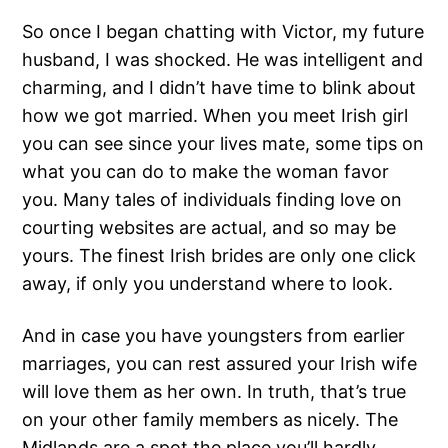
So once I began chatting with Victor, my future
husband, I was shocked. He was intelligent and
charming, and I didn’t have time to blink about
how we got married. When you meet Irish girl
you can see since your lives mate, some tips on
what you can do to make the woman favor
you. Many tales of individuals finding love on
courting websites are actual, and so may be
yours. The finest Irish brides are only one click
away, if only you understand where to look.
And in case you have youngsters from earlier
marriages, you can rest assured your Irish wife
will love them as her own. In truth, that’s true
on your other family members as nicely. The
Midlands are a spot the place you’ll hardly