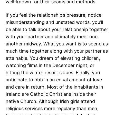
well-known for their scams and methods.
If you feel the relationship’s pressure, notice
misunderstanding and unstated words, you’ll
be able to talk about your relationship together
with your partner and ultimately meet one
another midway. What you want is to spend as
much time together along with your partner as
attainable. You dream of elevating children,
watching films in the December night, or
hitting the winter resort slopes. Finally, you
anticipate to obtain an equal amount of love
and care in return. Most of the inhabitants in
Ireland are Catholic Christians inside their
native Church. Although Irish girls attend
religious services more regularly than men,