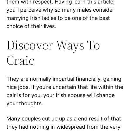
them with respect. Having learn this article,
you’ll perceive why so many males consider
marrying Irish ladies to be one of the best
choice of their lives.
Discover Ways To
Craic
They are normally impartial financially, gaining
nice jobs. If you’re uncertain that life within the
pair is for you, your Irish spouse will change
your thoughts.
Many couples cut up up as a end result of that
they had nothing in widespread from the very