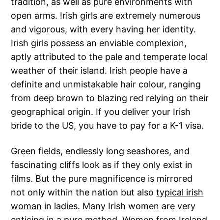
tradition, as well as pure environments with
open arms. Irish girls are extremely numerous
and vigorous, with every having her identity.
Irish girls possess an enviable complexion,
aptly attributed to the pale and temperate local
weather of their island. Irish people have a
definite and unmistakable hair colour, ranging
from deep brown to blazing red relying on their
geographical origin. If you deliver your Irish
bride to the US, you have to pay for a K-1 visa.
Green fields, endlessly long seashores, and
fascinating cliffs look as if they only exist in
films. But the pure magnificence is mirrored
not only within the nation but also
typical irish
woman
in ladies. Many Irish women are very
enticing in a pure method. Women from Ireland