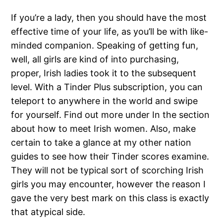
If you’re a lady, then you should have the most
effective time of your life, as you’ll be with like-
minded companion. Speaking of getting fun,
well, all girls are kind of into purchasing,
proper, Irish ladies took it to the subsequent
level. With a Tinder Plus subscription, you can
teleport to anywhere in the world and swipe
for yourself. Find out more under In the section
about how to meet Irish women. Also, make
certain to take a glance at my other nation
guides to see how their Tinder scores examine.
They will not be typical sort of scorching Irish
girls you may encounter, however the reason I
gave the very best mark on this class is exactly
that atypical side.