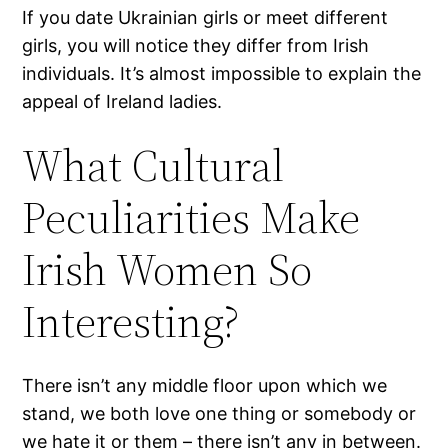
If you date Ukrainian girls or meet different
girls, you will notice they differ from Irish
individuals. It’s almost impossible to explain the
appeal of Ireland ladies.
What Cultural
Peculiarities Make
Irish Women So
Interesting?
There isn’t any middle floor upon which we
stand, we both love one thing or somebody or
we hate it or them – there isn’t any in between.