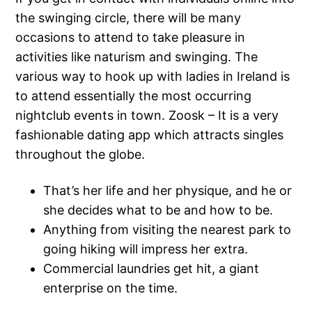
the swinging circle, there will be many
occasions to attend to take pleasure in
activities like naturism and swinging. The
various way to hook up with ladies in Ireland is
to attend essentially the most occurring
nightclub events in town. Zoosk – It is a very
fashionable dating app which attracts singles
throughout the globe.
That’s her life and her physique, and he or
she decides what to be and how to be.
Anything from visiting the nearest park to
going hiking will impress her extra.
Commercial laundries get hit, a giant
enterprise on the time.