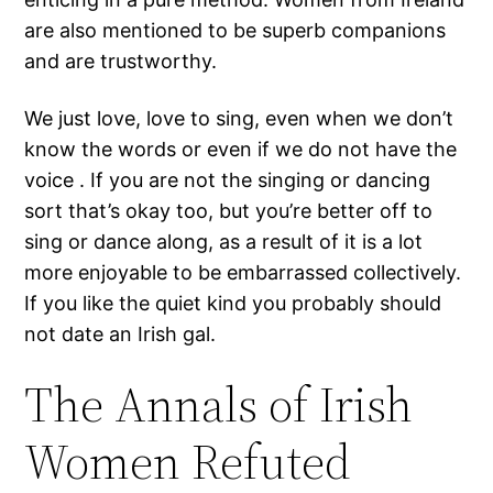
are also mentioned to be superb companions
and are trustworthy.
We just love, love to sing, even when we don’t
know the words or even if we do not have the
voice . If you are not the singing or dancing
sort that’s okay too, but you’re better off to
sing or dance along, as a result of it is a lot
more enjoyable to be embarrassed collectively.
If you like the quiet kind you probably should
not date an Irish gal.
The Annals of Irish
Women Refuted