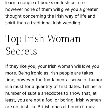
learn a couple of books on Irish culture,
however none of them will give you a greater
thought concerning the Irish way of life and
spirit than a traditional Irish wedding.
Top Irish Woman
Secrets
If they like you, your Irish woman will love you
more. Being ironic as Irish people are takes
time, however the fundamental sense of humor
is a must for a quantity of first dates. Tell her a
number of subtle anecdotes to show that, at
least, you are not a fool or boring. Irish women
are not just like British ones although it may