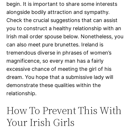
begin. It is important to share some interests
alongside bodily attraction and sympathy.
Check the crucial suggestions that can assist
you to construct a healthy relationship with an
Irish mail order spouse below. Nonetheless, you
can also meet pure brunettes. Ireland is
tremendous diverse in phrases of women’s
magnificence, so every man has a fairly
excessive chance of meeting the girl of his
dream. You hope that a submissive lady will
demonstrate these qualities within the
relationship.
How To Prevent This With
Your Irish Girls