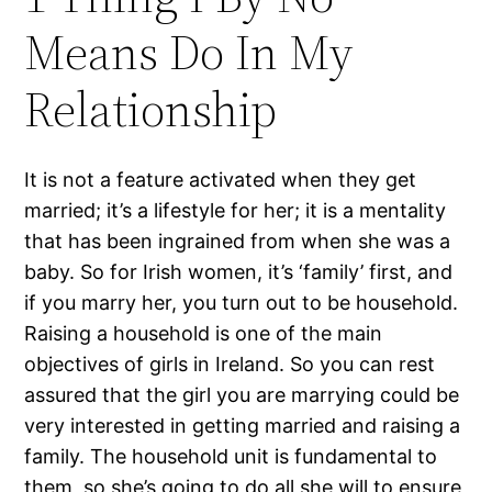
Means Do In My
Relationship
It is not a feature activated when they get
married; it’s a lifestyle for her; it is a mentality
that has been ingrained from when she was a
baby. So for Irish women, it’s ‘family’ first, and
if you marry her, you turn out to be household.
Raising a household is one of the main
objectives of girls in Ireland. So you can rest
assured that the girl you are marrying could be
very interested in getting married and raising a
family. The household unit is fundamental to
them, so she’s going to do all she will to ensure