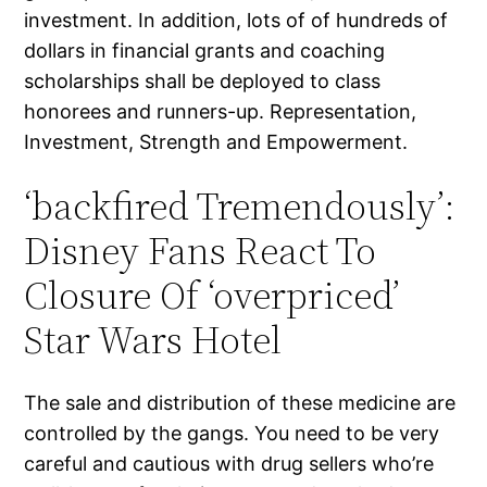
investment. In addition, lots of of hundreds of
dollars in financial grants and coaching
scholarships shall be deployed to class
honorees and runners-up. Representation,
Investment, Strength and Empowerment.
‘backfired Tremendously’:
Disney Fans React To
Closure Of ‘overpriced’
Star Wars Hotel
The sale and distribution of these medicine are
controlled by the gangs. You need to be very
careful and cautious with drug sellers who’re