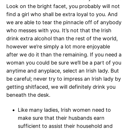
Look on the bright facet, you probably will not
find a girl who shall be extra loyal to you. And
we are able to tear the pinnacle off of anybody
who messes with you. It’s not that the Irish
drink extra alcohol than the rest of the world,
however we’re simply a lot more enjoyable
after we do it than the remaining. If you need a
woman you could be sure we’ll be a part of you
anytime and anyplace, select an Irish lady. But
be careful; never try to impress an Irish lady by
getting shitfaced, we will definitely drink you
beneath the desk.
Like many ladies, Irish women need to
make sure that their husbands earn
sufficient to assist their household and