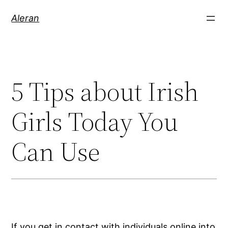
Aleran
5 Tips about Irish
Girls Today You
Can Use
If you get in contact with individuals online into