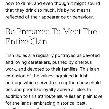
how to drink, and even though it might sound
that they drink so much, it’s by no means
reflected of their appearance or behaviour.
Be Prepared To Meet The
Entire Clan
Irish ladies are regularly portrayed as devoted
and loving caretakers, pushed by onerous
work, and devoted to their families. This is an
extension of the values ingrained in Irish
heritage which serve to strengthen household
ties and prioritize loyalty above all else. In
addition to this attribute allure lies an plain love
for the lands-embracing historical past,