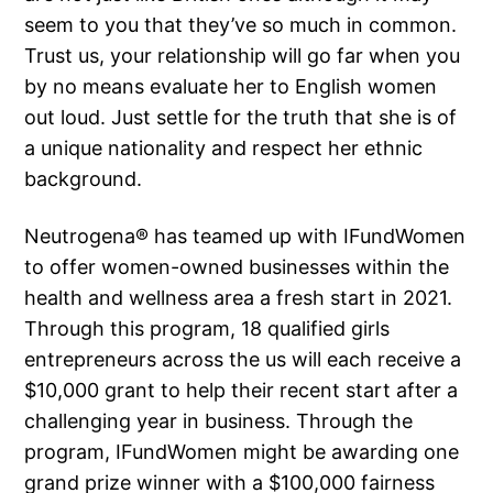
seem to you that they’ve so much in common.
Trust us, your relationship will go far when you
by no means evaluate her to English women
out loud. Just settle for the truth that she is of
a unique nationality and respect her ethnic
background.
Neutrogena® has teamed up with IFundWomen
to offer women-owned businesses within the
health and wellness area a fresh start in 2021.
Through this program, 18 qualified girls
entrepreneurs across the us will each receive a
$10,000 grant to help their recent start after a
challenging year in business. Through the
program, IFundWomen might be awarding one
grand prize winner with a $100,000 fairness