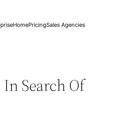
prise
Home
Pricing
Sales Agencies
 In Search Of