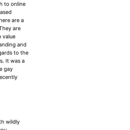
h to online
based
There are a
 They are
o value
tanding and
gards to the
s. It was a
he gay
recently
h wildly
you