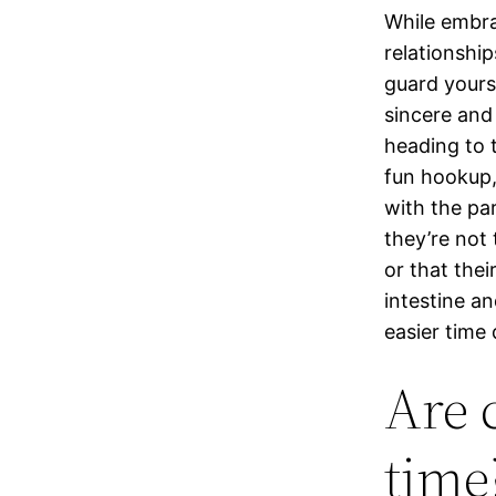
While embra
relationshi
guard yours
sincere and
heading to 
fun hookup, 
with the par
they’re not
or that thei
intestine an
easier time
Are 
time