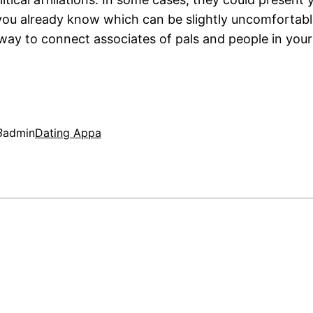
u already know which can be slightly uncomfortabl
way to connect associates of pals and people in your
3
admin
Dating Appa