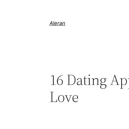
Aleran
16 Dating Ap
Love