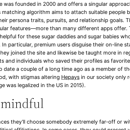
e was founded in 2000 and offers a singular approac
ts matching algorithm aims to attach suitable people 
eir persona traits, pursuits, and relationship goals. 
icular features—more than many different apps offer.
y helpful for these sugar daddies and sugar babies wh
 In particular, premium users disguise their on-line s
hey joined the site and likewise be taught more in re
ts and individuals who saved their profiles as favorite
 to date a couple of a long time ago as a member of t
d, with stigmas altering
Hepays
in our society only 
ge was legalized in the US in 2015).
 mindful
ces they’ll choose somebody extremely far-off or wit
litical affiliations. In some cases, they could present 