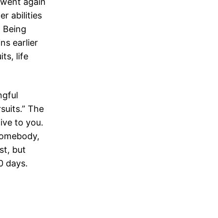
e went again
r abilities
. Being
ns earlier
s, life
ngful
suits.” The
ive to you.
 somebody,
st, but
0 days.