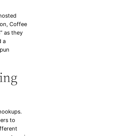
 hosted
oon, Coffee
” as they
d a
(pun
ting
 hookups.
ers to
fferent