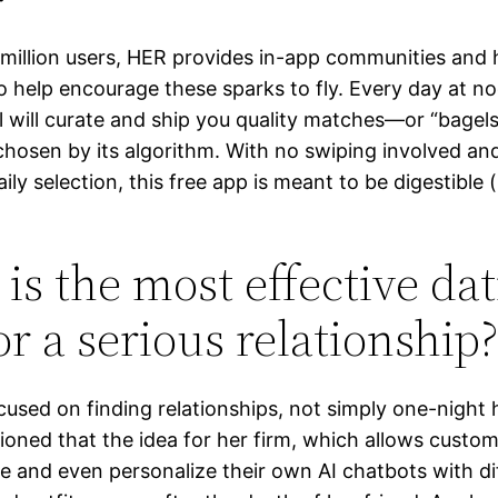
0 million users, HER provides in-app communities and
o help encourage these sparks to fly. Every day at n
 will curate and ship you quality matches—or “bagels
hosen by its algorithm. With no swiping involved an
aily selection, this free app is meant to be digestible 
is the most effective da
or a serious relationship?
ocused on finding relationships, not simply one-night
oned that the idea for her firm, which allows custom
e and even personalize their own AI chatbots with di