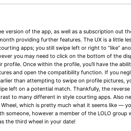
ee version of the app, as well as a subscription out th
onth providing further features. The UX is a little les
ourting apps; you still swipe left or right to “like” an
ever you may need to click on the bottom of the dis
r profile. Once within the profile, you’ll have the abili
tures and open the compatibility function. If you neg
earlier than attempting to swipe on profile pictures, 
pe left on a potential match. Thankfully, the reverse
trast to many different in style courting apps. Also n
 Wheel, which is pretty much what it seems like — you
h someone, however a member of the LOLO group wi
as the third wheel in your date!