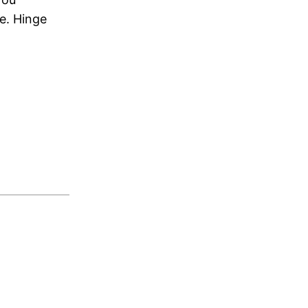
e. Hinge