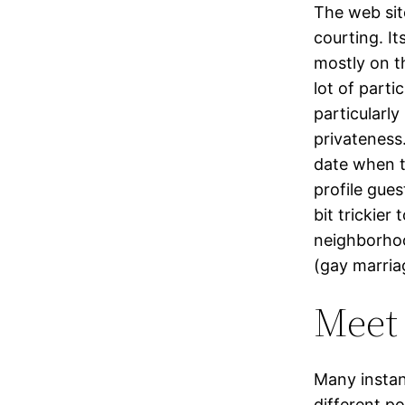
The web sit
courting. I
mostly on th
lot of part
particularl
privateness.
date when t
profile gues
bit trickier
neighborhoo
(gay marria
Meet
Many instan
different po