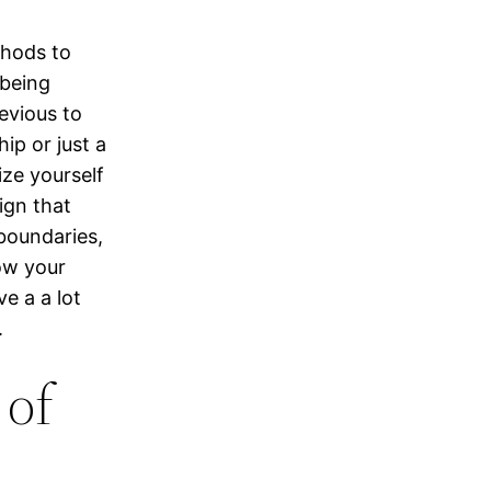
thods to
 being
evious to
ip or just a
ize yourself
ign that
boundaries,
low your
ve a a lot
.
 of