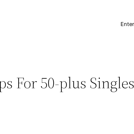
Enter
ps For 50-plus Singles