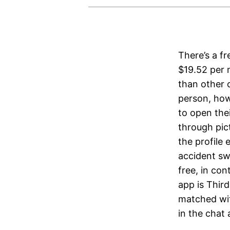
There’s a fr
$19.52 per m
than other c
person, how
to open thei
through pic
the profile 
accident swi
free, in con
app is Third
matched wit
in the chat 