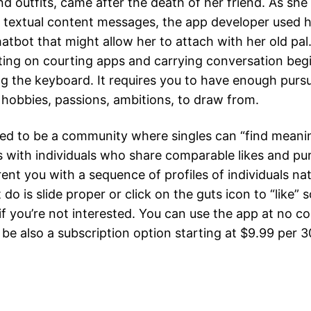
nd outfits, came after the death of her friend. As sh
 textual content messages, the app developer used he
hatbot that might allow her to attach with her old pal
ting on courting apps and carrying conversation begi
g the keyboard. It requires you to have enough pursuit
 hobbies, passions, ambitions, to draw from.
ted to be a community where singles can “find meani
 with individuals who share comparable likes and pur
rent you with a sequence of profiles of individuals nat
 do is slide proper or click on the guts icon to “like”
t if you’re not interested. You can use the app at no co
be also a subscription option starting at $9.99 per 3