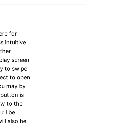
ere for
s intuitive
other
play screen
ty to swipe
lect to open
you may by
 button is
ew to the
’ll be
ll also be