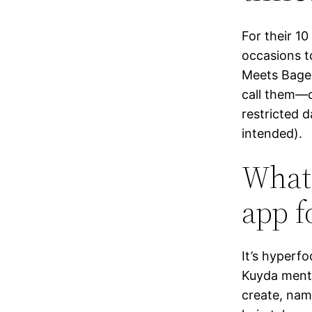
For their 1
occasions t
Meets Bagel
call them—c
restricted d
intended).
What 
app f
It’s hyperf
Kuyda menti
create, nam