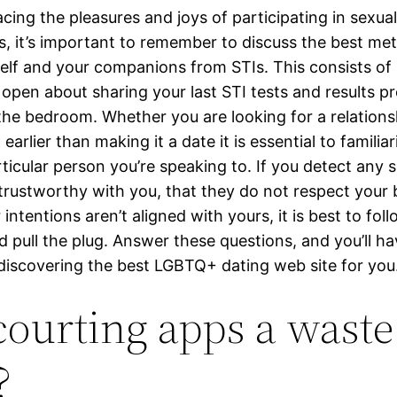
cing the pleasures and joys of participating in sexual
ps, it’s important to remember to discuss the best me
elf and your companions from STIs. This consists of
 open about sharing your last STI tests and results pr
the bedroom. Whether you are looking for a relationsh
earlier than making it a date it is essential to familiar
ticular person you’re speaking to. If you detect any s
 trustworthy with you, that they do not respect your 
r intentions aren’t aligned with yours, it is best to fol
d pull the plug. Answer these questions, and you’ll ha
 discovering the best LGBTQ+ dating web site for you
courting apps a waste
?