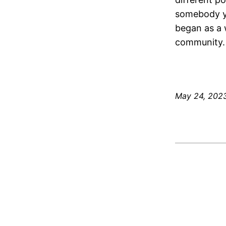
somebody yo
began as a 
community.
May 24, 202