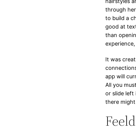
hairstyles a
through her
to build a c
good at tex
than openin
experience,
It was crea
connections
app will cur
All you must
or slide lef
there might 
Feeld