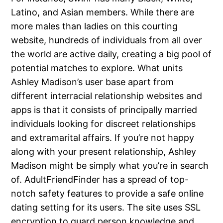
Latino, and Asian members. While there are
more males than ladies on this courting
website, hundreds of individuals from all over
the world are active daily, creating a big pool of
potential matches to explore. What units
Ashley Madison’s user base apart from
different interracial relationship websites and
apps is that it consists of principally married
individuals looking for discreet relationships
and extramarital affairs. If you’re not happy
along with your present relationship, Ashley
Madison might be simply what you’re in search
of. AdultFriendFinder has a spread of top-
notch safety features to provide a safe online
dating setting for its users. The site uses SSL
encryption to guard person knowledge and