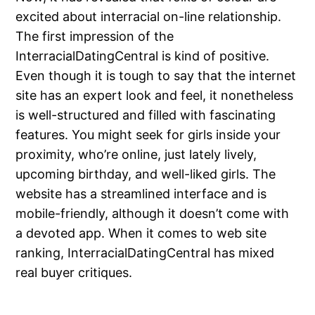
excited about interracial on-line relationship.
The first impression of the
InterracialDatingCentral is kind of positive.
Even though it is tough to say that the internet
site has an expert look and feel, it nonetheless
is well-structured and filled with fascinating
features. You might seek for girls inside your
proximity, who’re online, just lately lively,
upcoming birthday, and well-liked girls. The
website has a streamlined interface and is
mobile-friendly, although it doesn’t come with
a devoted app. When it comes to web site
ranking, InterracialDatingCentral has mixed
real buyer critiques.