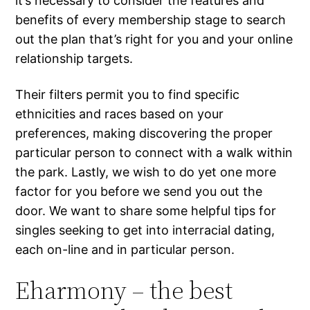
it’s necessary to consider the features and
benefits of every membership stage to search
out the plan that’s right for you and your online
relationship targets.
Their filters permit you to find specific
ethnicities and races based on your
preferences, making discovering the proper
particular person to connect with a walk within
the park. Lastly, we wish to do yet one more
factor for you before we send you out the
door. We want to share some helpful tips for
singles seeking to get into interracial dating,
each on-line and in particular person.
Eharmony – the best