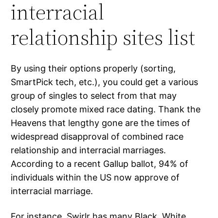
interracial
relationship sites list
By using their options properly (sorting,
SmartPick tech, etc.), you could get a various
group of singles to select from that may
closely promote mixed race dating. Thank the
Heavens that lengthy gone are the times of
widespread disapproval of combined race
relationship and interracial marriages.
According to a recent Gallup ballot, 94% of
individuals within the US now approve of
interracial marriage.
For instance, Swirlr has many Black, White,