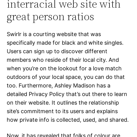
interracial web site with
great person ratios
Swirlr is a courting website that was
specifically made for black and white singles.
Users can sign up to discover different
members who reside of their local city. And
when you’re on the lookout for a love match
outdoors of your local space, you can do that
too. Furthermore, Ashley Madison has a
detailed Privacy Policy that’s out there to learn
on their website. It outlines the relationship
site’s commitment to its users and explains
how private info is collected, used, and shared.
Now, it has revealed that folks of colour are