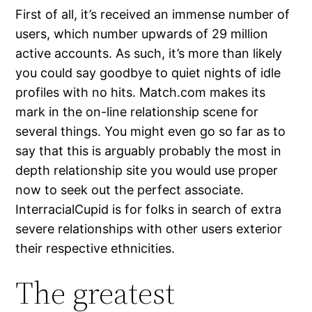
First of all, it’s received an immense number of
users, which number upwards of 29 million
active accounts. As such, it’s more than likely
you could say goodbye to quiet nights of idle
profiles with no hits. Match.com makes its
mark in the on-line relationship scene for
several things. You might even go so far as to
say that this is arguably probably the most in
depth relationship site you would use proper
now to seek out the perfect associate.
InterracialCupid is for folks in search of extra
severe relationships with other users exterior
their respective ethnicities.
The greatest