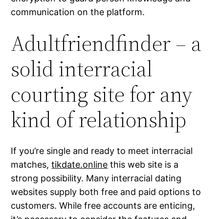
communication on the platform.
Adultfriendfinder – a
solid interracial
courting site for any
kind of relationship
If you’re single and ready to meet interracial
matches,
tikdate.online
this web site is a
strong possibility. Many interracial dating
websites supply both free and paid options to
customers. While free accounts are enticing,