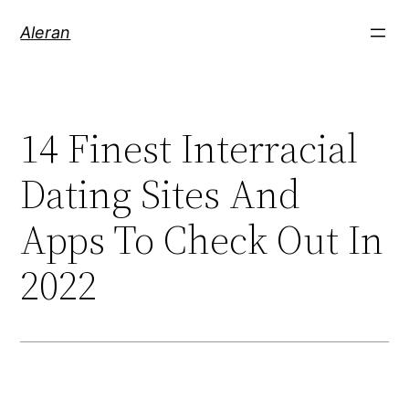
Aleran
14 Finest Interracial
Dating Sites And
Apps To Check Out In
2022