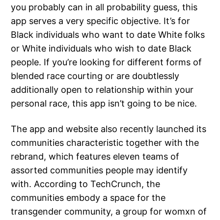
you probably can in all probability guess, this
app serves a very specific objective. It’s for
Black individuals who want to date White folks
or White individuals who wish to date Black
people. If you’re looking for different forms of
blended race courting or are doubtlessly
additionally open to relationship within your
personal race, this app isn’t going to be nice.
The app and website also recently launched its
communities characteristic together with the
rebrand, which features eleven teams of
assorted communities people may identify
with. According to TechCrunch, the
communities embody a space for the
transgender community, a group for womxn of