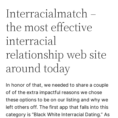
Interracialmatch –
the most effective
interracial
relationship web site
around today
In honor of that, we needed to share a couple
of of the extra impactful reasons we chose
these options to be on our listing and why we
left others off. The first app that falls into this
category is “Black White Interracial Dating.” As