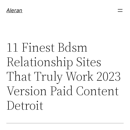
Aleran
11 Finest Bdsm
Relationship Sites
That Truly Work 2023
Version Paid Content
Detroit