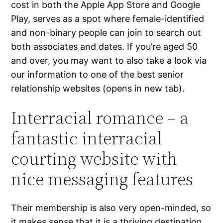
cost in both the Apple App Store and Google
Play, serves as a spot where female-identified
and non-binary people can join to search out
both associates and dates. If you’re aged 50
and over, you may want to also take a look via
our information to one of the best senior
relationship websites (opens in new tab).
Interracial romance – a
fantastic interracial
courting website with
nice messaging features
Their membership is also very open-minded, so
it makes sense that it is a thriving destination