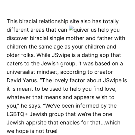
This biracial relationship site also has totally
different areas that can
help you
discover biracial single mother and father with
children the same age as your children and
older folks. While JSwipe is a dating app that
caters to the Jewish group, it was based on a
universalist mindset, according to creator
David Yarus. “The lovely factor about JSwipe is
it is meant to be used to help you find love,
whatever that means and appears wish to
you,” he says. “We’ve been informed by the
LGBTQ+ Jewish group that we’re the one
Jewish app/site that enables for that…which
we hope is not true!