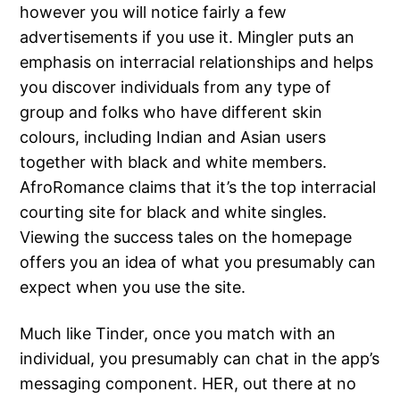
however you will notice fairly a few
advertisements if you use it. Mingler puts an
emphasis on interracial relationships and helps
you discover individuals from any type of
group and folks who have different skin
colours, including Indian and Asian users
together with black and white members.
AfroRomance claims that it’s the top interracial
courting site for black and white singles.
Viewing the success tales on the homepage
offers you an idea of what you presumably can
expect when you use the site.
Much like Tinder, once you match with an
individual, you presumably can chat in the app’s
messaging component. HER, out there at no