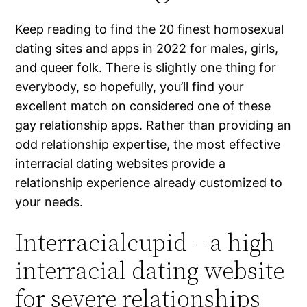
Keep reading to find the 20 finest homosexual
dating sites and apps in 2022 for males, girls,
and queer folk. There is slightly one thing for
everybody, so hopefully, you’ll find your
excellent match on considered one of these
gay relationship apps. Rather than providing an
odd relationship expertise, the most effective
interracial dating websites provide a
relationship experience already customized to
your needs.
Interracialcupid – a high
interracial dating website
for severe relationships