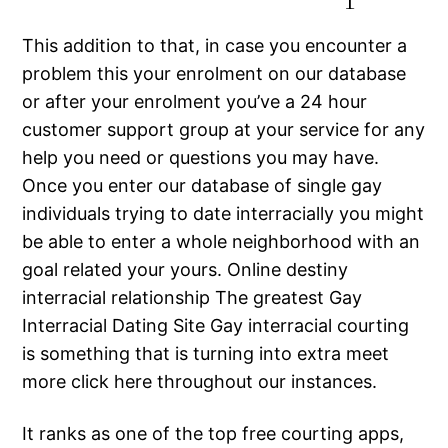
This addition to that, in case you encounter a
problem this your enrolment on our database
or after your enrolment you’ve a 24 hour
customer support group at your service for any
help you need or questions you may have.
Once you enter our database of single gay
individuals trying to date interracially you might
be able to enter a whole neighborhood with an
goal related your yours. Online destiny
interracial relationship The greatest Gay
Interracial Dating Site Gay interracial courting
is something that is turning into extra meet
more click here throughout our instances.
It ranks as one of the top free courting apps,