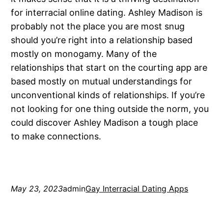
for interracial online dating. Ashley Madison is
probably not the place you are most snug
should you’re right into a relationship based
mostly on monogamy. Many of the
relationships that start on the courting app are
based mostly on mutual understandings for
unconventional kinds of relationships. If you’re
not looking for one thing outside the norm, you
could discover Ashley Madison a tough place
to make connections.
May 23, 2023
admin
Gay Interracial Dating Apps