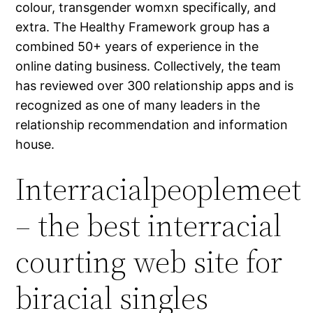
colour, transgender womxn specifically, and
extra. The Healthy Framework group has a
combined 50+ years of experience in the
online dating business. Collectively, the team
has reviewed over 300 relationship apps and is
recognized as one of many leaders in the
relationship recommendation and information
house.
Interracialpeoplemeet
– the best interracial
courting web site for
biracial singles