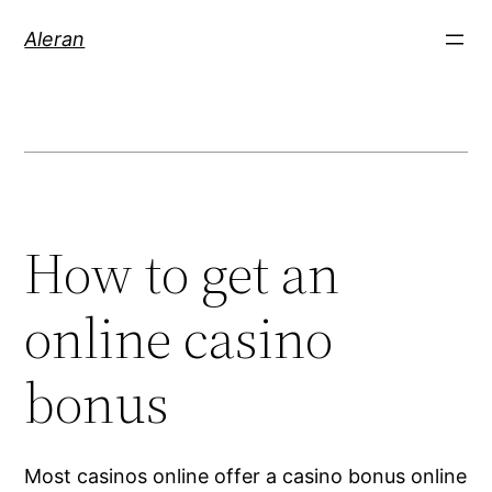
Aleran
How to get an
online casino
bonus
Most casinos online offer a casino bonus online