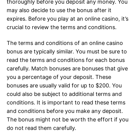
thoroughly before you deposit any money. You
may also decide to use the bonus after it
expires. Before you play at an online casino, it’s
crucial to review the terms and conditions.
The terms and conditions of an online casino
bonus are typically similar. You must be sure to
read the terms and conditions for each bonus
carefully. Match bonuses are bonuses that give
you a percentage of your deposit. These
bonuses are usually valid for up to $200. You
could also be subject to additional terms and
conditions. It is important to read these terms
and conditions before you make any deposit.
The bonus might not be worth the effort if you
do not read them carefully.