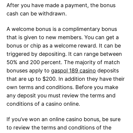
After you have made a payment, the bonus
cash can be withdrawn.
A welcome bonus is a complimentary bonus
that is given to new members. You can get a
bonus or chip as a welcome reward. It can be
triggered by depositing. It can range between
50% and 200 percent. The majority of match
bonuses apply to
gaspol 189 casino
deposits
that are up to $200. In addition they have their
own terms and conditions. Before you make
any deposit you must review the terms and
conditions of a casino online.
If you’ve won an online casino bonus, be sure
to review the terms and conditions of the