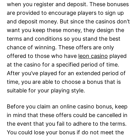
when you register and deposit. These bonuses
are provided to encourage players to sign up
and deposit money. But since the casinos don’t
want you keep these money, they design the
terms and conditions so you stand the best
chance of winning. These offers are only
offered to those who have
leon casino
played
at the casino for a specified period of time.
After you’ve played for an extended period of
time, you are able to choose a bonus that is
suitable for your playing style.
Before you claim an online casino bonus, keep
in mind that these offers could be cancelled in
the event that you fail to adhere to the terms.
You could lose your bonus if do not meet the