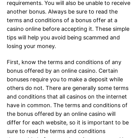
requirements. You will also be unable to receive
another bonus. Always be sure to read the
terms and conditions of a bonus offer at a
casino online before accepting it. These simple
tips will help you avoid being scammed and
losing your money.
First, know the terms and conditions of any
bonus offered by an online casino. Certain
bonuses require you to make a deposit while
others do not. There are generally some terms
and conditions that all casinos on the internet
have in common. The terms and conditions of
the bonus offered by an online casino will
differ for each website, so it is important to be
sure to read the terms and conditions