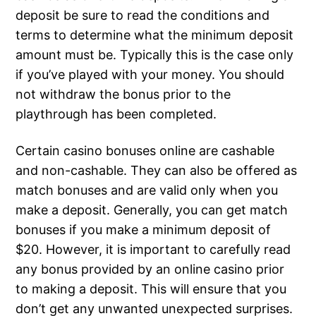
deposit be sure to read the conditions and
terms to determine what the minimum deposit
amount must be. Typically this is the case only
if you’ve played with your money. You should
not withdraw the bonus prior to the
playthrough has been completed.
Certain casino bonuses online are cashable
and non-cashable. They can also be offered as
match bonuses and are valid only when you
make a deposit. Generally, you can get match
bonuses if you make a minimum deposit of
$20. However, it is important to carefully read
any bonus provided by an online casino prior
to making a deposit. This will ensure that you
don’t get any unwanted unexpected surprises.