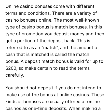
Online casino bonuses come with different
terms and conditions. There are a variety of
casino bonuses online. The most well-known
type of casino bonus is match bonuses. In this
type of promotion you deposit money and then
get a portion of the deposit back. This is
referred to as an “match”, and the amount of
cash that is matched is called the match
bonus. A deposit match bonus is valid for up to
$200, so make certain to read the terms
carefully.
You should not deposit if you do not intend to
make use of the bonus at online casinos. These
kinds of bonuses are usually offered at online
casinos as one-time deposits. When making a