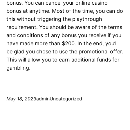
bonus. You can cancel your online casino
bonus at anytime. Most of the time, you can do
this without triggering the playthrough
requirement. You should be aware of the terms
and conditions of any bonus you receive if you
have made more than $200. In the end, you’ll
be glad you chose to use the promotional offer.
This will allow you to earn additional funds for
gambling.
May 18, 2023
admin
Uncategorized