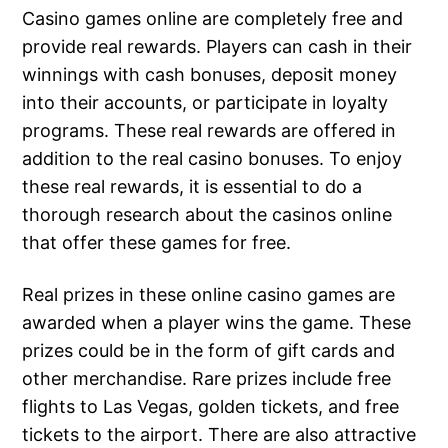
Casino games online are completely free and
provide real rewards. Players can cash in their
winnings with cash bonuses, deposit money
into their accounts, or participate in loyalty
programs. These real rewards are offered in
addition to the real casino bonuses. To enjoy
these real rewards, it is essential to do a
thorough research about the casinos online
that offer these games for free.
Real prizes in these online casino games are
awarded when a player wins the game. These
prizes could be in the form of gift cards and
other merchandise. Rare prizes include free
flights to Las Vegas, golden tickets, and free
tickets to the airport. There are also attractive