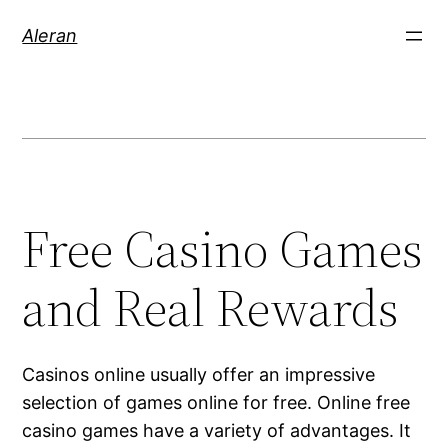
Aleran
Free Casino Games
and Real Rewards
Casinos online usually offer an impressive
selection of games online for free. Online free
casino games have a variety of advantages. It