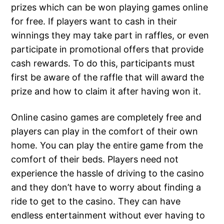
prizes which can be won playing games online
for free. If players want to cash in their
winnings they may take part in raffles, or even
participate in promotional offers that provide
cash rewards. To do this, participants must
first be aware of the raffle that will award the
prize and how to claim it after having won it.
Online casino games are completely free and
players can play in the comfort of their own
home. You can play the entire game from the
comfort of their beds. Players need not
experience the hassle of driving to the casino
and they don’t have to worry about finding a
ride to get to the casino. They can have
endless entertainment without ever having to