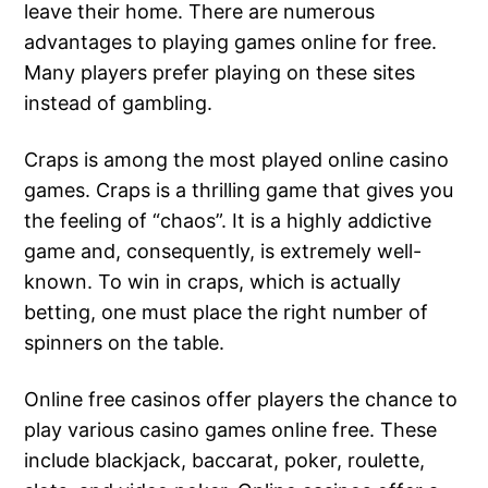
leave their home. There are numerous
advantages to playing games online for free.
Many players prefer playing on these sites
instead of gambling.
Craps is among the most played online casino
games. Craps is a thrilling game that gives you
the feeling of “chaos”. It is a highly addictive
game and, consequently, is extremely well-
known. To win in craps, which is actually
betting, one must place the right number of
spinners on the table.
Online free casinos offer players the chance to
play various casino games online free. These
include blackjack, baccarat, poker, roulette,