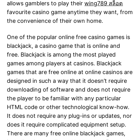
allows gamblers to play their
wing789 สล็อต
favourite casino game anytime they want, from
the convenience of their own home.
One of the popular online free casino games is
blackjack, a casino game that is online and
free. Blackjack is among the most played
games among players at casinos. Blackjack
games that are free online at online casinos are
designed in such a way that it doesn’t require
downloading of software and does not require
the player to be familiar with any particular
HTML code or other technological know-how.
It does not require any plug-ins or updates, nor
does it require complicated equipment setup.
There are many free online blackjack games,