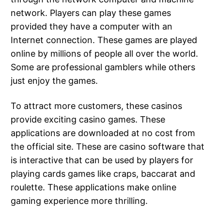
network. Players can play these games
provided they have a computer with an
Internet connection. These games are played
online by millions of people all over the world.
Some are professional gamblers while others
just enjoy the games.
To attract more customers, these casinos
provide exciting casino games. These
applications are downloaded at no cost from
the official site. These are casino software that
is interactive that can be used by players for
playing cards games like craps, baccarat and
roulette. These applications make online
gaming experience more thrilling.