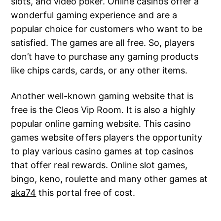
slots, and video poker. Online casinos offer a
wonderful gaming experience and are a
popular choice for customers who want to be
satisfied. The games are all free. So, players
don’t have to purchase any gaming products
like chips cards, cards, or any other items.
Another well-known gaming website that is
free is the Cleos Vip Room. It is also a highly
popular online gaming website. This casino
games website offers players the opportunity
to play various casino games at top casinos
that offer real rewards. Online slot games,
bingo, keno, roulette and many other games at
aka74
this portal free of cost.