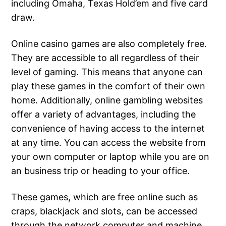
including Omaha, Texas Hold’em and five card
draw.
Online casino games are also completely free.
They are accessible to all regardless of their
level of gaming. This means that anyone can
play these games in the comfort of their own
home. Additionally, online gambling websites
offer a variety of advantages, including the
convenience of having access to the internet
at any time. You can access the website from
your own computer or laptop while you are on
an business trip or heading to your office.
These games, which are free online such as
craps, blackjack and slots, can be accessed
through the network computer and machine