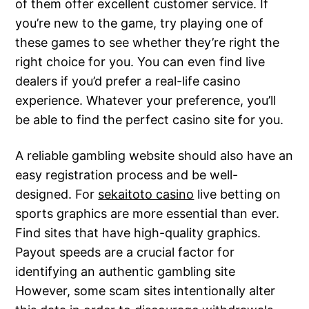
of them offer excellent customer service. If
you’re new to the game, try playing one of
these games to see whether they’re right the
right choice for you. You can even find live
dealers if you’d prefer a real-life casino
experience. Whatever your preference, you’ll
be able to find the perfect casino site for you.
A reliable gambling website should also have an
easy registration process and be well-
designed. For
sekaitoto casino
live betting on
sports graphics are more essential than ever.
Find sites that have high-quality graphics.
Payout speeds are a crucial factor for
identifying an authentic gambling site
However, some scam sites intentionally alter