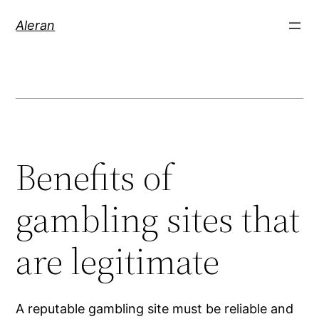
Aleran
Benefits of
gambling sites that
are legitimate
A reputable gambling site must be reliable and