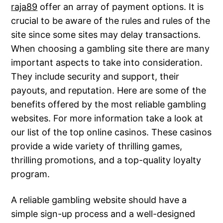
raja89
offer an array of payment options. It is
crucial to be aware of the rules and rules of the
site since some sites may delay transactions.
When choosing a gambling site there are many
important aspects to take into consideration.
They include security and support, their
payouts, and reputation. Here are some of the
benefits offered by the most reliable gambling
websites. For more information take a look at
our list of the top online casinos. These casinos
provide a wide variety of thrilling games,
thrilling promotions, and a top-quality loyalty
program.
A reliable gambling website should have a
simple sign-up process and a well-designed