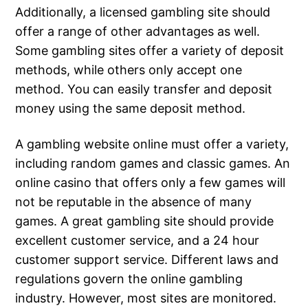
Additionally, a licensed gambling site should
offer a range of other advantages as well.
Some gambling sites offer a variety of deposit
methods, while others only accept one
method. You can easily transfer and deposit
money using the same deposit method.
A gambling website online must offer a variety,
including random games and classic games. An
online casino that offers only a few games will
not be reputable in the absence of many
games. A great gambling site should provide
excellent customer service, and a 24 hour
customer support service. Different laws and
regulations govern the online gambling
industry. However, most sites are monitored.