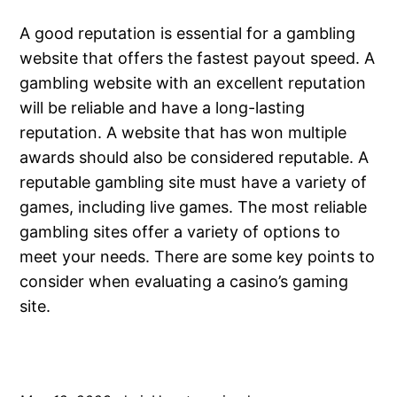
A good reputation is essential for a gambling
website that offers the fastest payout speed. A
gambling website with an excellent reputation
will be reliable and have a long-lasting
reputation. A website that has won multiple
awards should also be considered reputable. A
reputable gambling site must have a variety of
games, including live games. The most reliable
gambling sites offer a variety of options to
meet your needs. There are some key points to
consider when evaluating a casino’s gaming
site.