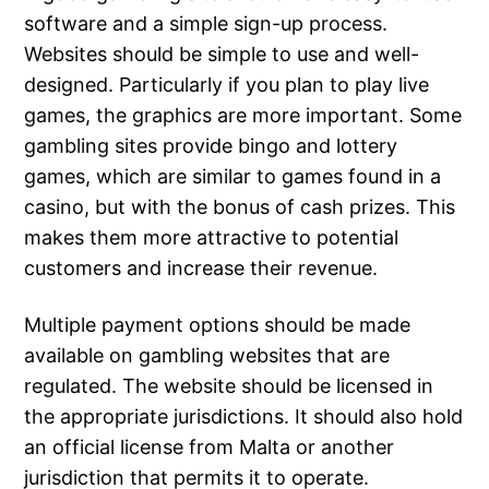
software and a simple sign-up process.
Websites should be simple to use and well-
designed. Particularly if you plan to play live
games, the graphics are more important. Some
gambling sites provide bingo and lottery
games, which are similar to games found in a
casino, but with the bonus of cash prizes. This
makes them more attractive to potential
customers and increase their revenue.
Multiple payment options should be made
available on gambling websites that are
regulated. The website should be licensed in
the appropriate jurisdictions. It should also hold
an official license from Malta or another
jurisdiction that permits it to operate.