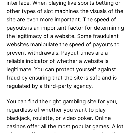
interface. When playing live sports betting or
other types of slot machines the visuals of the
site are even more important. The speed of
payouts is an important factor for determining
the legitimacy of a website. Some fraudulent
websites manipulate the speed of payouts to
prevent withdrawals. Payout times are a
reliable indicator of whether a website is
legitimate. You can protect yourself against
fraud by ensuring that the site is safe and is
regulated by a third-party agency.
You can find the right gambling site for you,
regardless of whether you want to play
blackjack, roulette, or video poker. Online
casinos offer all the most popular games. A lot