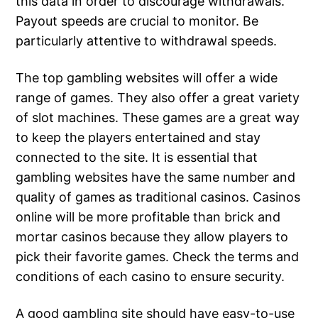
this data in order to discourage withdrawals.
Payout speeds are crucial to monitor. Be
particularly attentive to withdrawal speeds.
The top gambling websites will offer a wide
range of games. They also offer a great variety
of slot machines. These games are a great way
to keep the players entertained and stay
connected to the site. It is essential that
gambling websites have the same number and
quality of games as traditional casinos. Casinos
online will be more profitable than brick and
mortar casinos because they allow players to
pick their favorite games. Check the terms and
conditions of each casino to ensure security.
A good gambling site should have easy-to-use