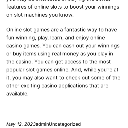
features of online slots to boost your winnings
on slot machines you know.
Online slot games are a fantastic way to have
fun winning, play, learn, and enjoy online
casino games. You can cash out your winnings
or buy items using real money as you play in
the casino. You can get access to the most
popular slot games online. And, while you’re at
it, you may also want to check out some of the
other exciting casino applications that are
available.
May 12, 2023
admin
Uncategorized