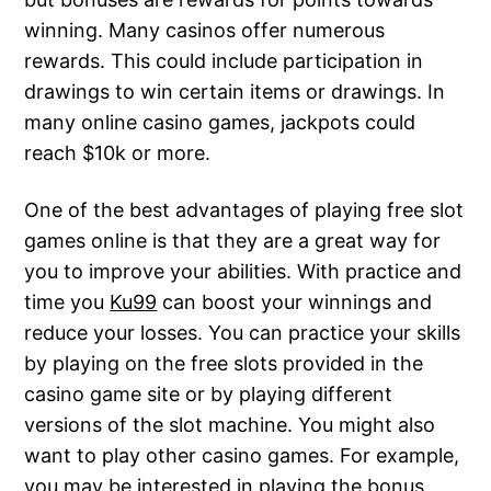
winning. Many casinos offer numerous
rewards. This could include participation in
drawings to win certain items or drawings. In
many online casino games, jackpots could
reach $10k or more.
One of the best advantages of playing free slot
games online is that they are a great way for
you to improve your abilities. With practice and
time you
Ku99
can boost your winnings and
reduce your losses. You can practice your skills
by playing on the free slots provided in the
casino game site or by playing different
versions of the slot machine. You might also
want to play other casino games. For example,
you may be interested in playing the bonus