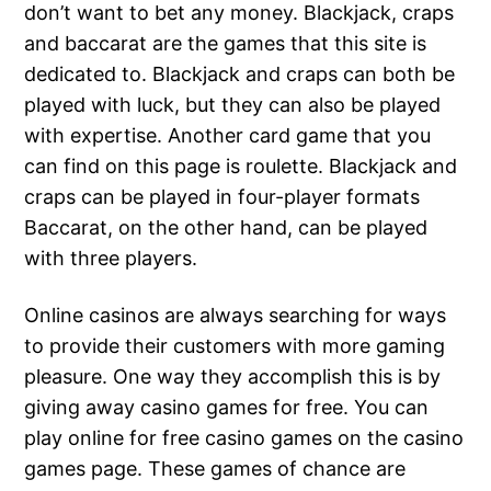
don’t want to bet any money. Blackjack, craps
and baccarat are the games that this site is
dedicated to. Blackjack and craps can both be
played with luck, but they can also be played
with expertise. Another card game that you
can find on this page is roulette. Blackjack and
craps can be played in four-player formats
Baccarat, on the other hand, can be played
with three players.
Online casinos are always searching for ways
to provide their customers with more gaming
pleasure. One way they accomplish this is by
giving away casino games for free. You can
play online for free casino games on the casino
games page. These games of chance are