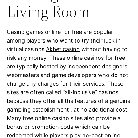
Living Room
Casino games online for free are popular
among players who want to try their luck in
virtual casinos
Akbet casino
without having to
risk any money. These online casinos for free
are typically hosted by independent designers,
webmasters and game developers who do not
charge any charges for their services. These
sites are often called “all-inclusive” casinos
because they offer all the features of a genuine
gambling establishment , at no additional cost.
Many free online casino sites also provide a
bonus or promotion code which can be
redeemed while players play no-cost online