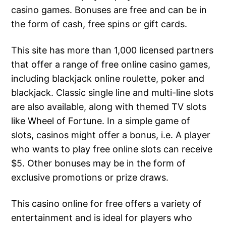
casino games. Bonuses are free and can be in
the form of cash, free spins or gift cards.
This site has more than 1,000 licensed partners
that offer a range of free online casino games,
including blackjack online roulette, poker and
blackjack. Classic single line and multi-line slots
are also available, along with themed TV slots
like Wheel of Fortune. In a simple game of
slots, casinos might offer a bonus, i.e. A player
who wants to play free online slots can receive
$5. Other bonuses may be in the form of
exclusive promotions or prize draws.
This casino online for free offers a variety of
entertainment and is ideal for players who