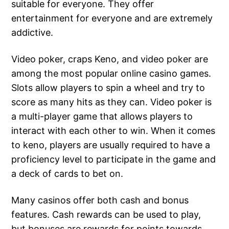
suitable for everyone. They offer
entertainment for everyone and are extremely
addictive.
Video poker, craps Keno, and video poker are
among the most popular online casino games.
Slots allow players to spin a wheel and try to
score as many hits as they can. Video poker is
a multi-player game that allows players to
interact with each other to win. When it comes
to keno, players are usually required to have a
proficiency level to participate in the game and
a deck of cards to bet on.
Many casinos offer both cash and bonus
features. Cash rewards can be used to play,
but bonuses are rewards for points towards