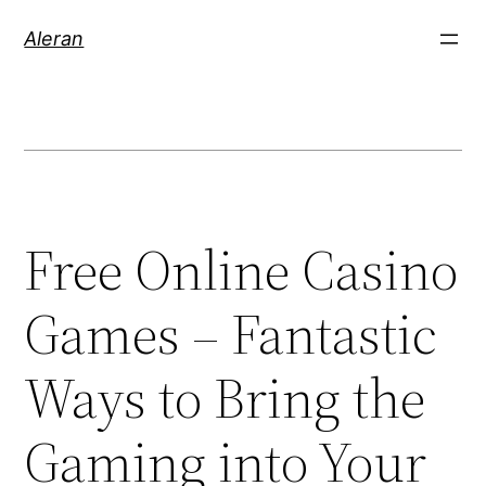
Aleran
Free Online Casino
Games – Fantastic
Ways to Bring the
Gaming into Your