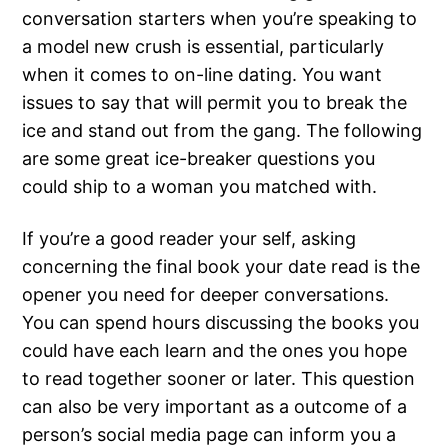
conversation starters when you’re speaking to
a model new crush is essential, particularly
when it comes to on-line dating. You want
issues to say that will permit you to break the
ice and stand out from the gang. The following
are some great ice-breaker questions you
could ship to a woman you matched with.
If you’re a good reader your self, asking
concerning the final book your date read is the
opener you need for deeper conversations.
You can spend hours discussing the books you
could have each learn and the ones you hope
to read together sooner or later. This question
can also be very important as a outcome of a
person’s social media page can inform you a