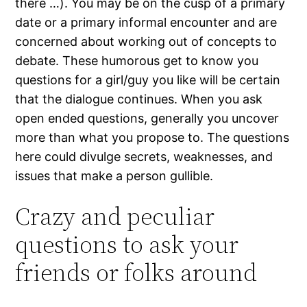
there …). You may be on the cusp of a primary
date or a primary informal encounter and are
concerned about working out of concepts to
debate. These humorous get to know you
questions for a girl/guy you like will be certain
that the dialogue continues. When you ask
open ended questions, generally you uncover
more than what you propose to. The questions
here could divulge secrets, weaknesses, and
issues that make a person gullible.
Crazy and peculiar
questions to ask your
friends or folks around