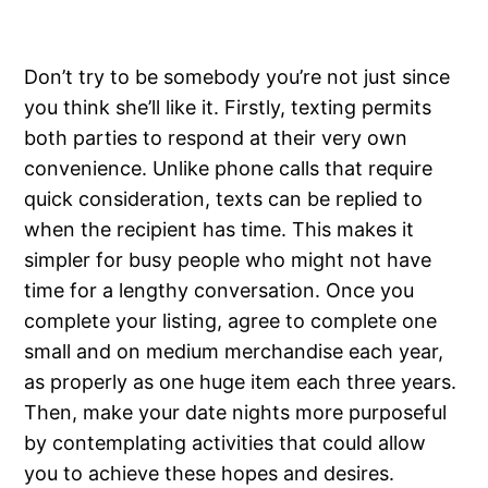
Don’t try to be somebody you’re not just since
you think she’ll like it. Firstly, texting permits
both parties to respond at their very own
convenience. Unlike phone calls that require
quick consideration, texts can be replied to
when the recipient has time. This makes it
simpler for busy people who might not have
time for a lengthy conversation. Once you
complete your listing, agree to complete one
small and on medium merchandise each year,
as properly as one huge item each three years.
Then, make your date nights more purposeful
by contemplating activities that could allow
you to achieve these hopes and desires.