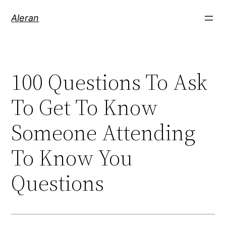
Aleran
100 Questions To Ask
To Get To Know
Someone Attending
To Know You
Questions