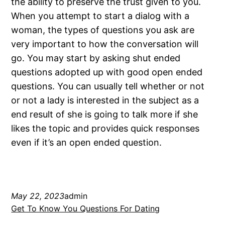
the ability to preserve the trust given to you.
When you attempt to start a dialog with a
woman, the types of questions you ask are
very important to how the conversation will
go. You may start by asking shut ended
questions adopted up with good open ended
questions. You can usually tell whether or not
or not a lady is interested in the subject as a
end result of she is going to talk more if she
likes the topic and provides quick responses
even if it’s an open ended question.
May 22, 2023
admin
Get To Know You Questions For Dating