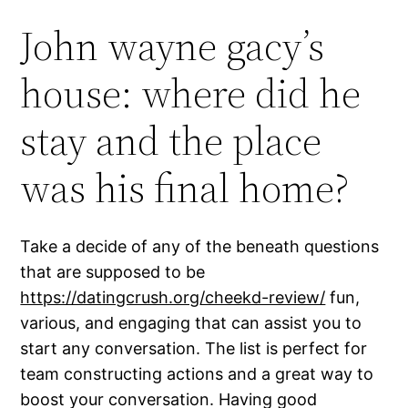
John wayne gacy’s
house: where did he
stay and the place
was his final home?
Take a decide of any of the beneath questions
that are supposed to be
https://datingcrush.org/cheekd-review/
fun,
various, and engaging that can assist you to
start any conversation. The list is perfect for
team constructing actions and a great way to
boost your conversation. Having good