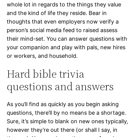
whole lot in regards to the things they value
and the kind of life they reside. Bear in
thoughts that even employers now verify a
person’s social media feed to raised assess
their mind-set. You can answer questions with
your companion and play with pals, new hires
or workers, and household.
Hard bible trivia
questions and answers
As you’ll find as quickly as you begin asking
questions, there’ll by no means be a shortage.
Sure, it’s simple to blank on new ones typically,
however they’re out there (or shall I say, in