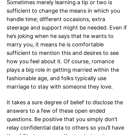
Sometimes merely learning a tip or two is
sufficient to change the means in which you
handle time; different occasions, extra
steerage and support might be needed. Even if
he’s joking when he says that he wants to
marry you, it means he is comfortable
sufficient to mention this and desires to see
how you feel about it. Of course, romance
plays a big role in getting married within the
fashionable age, and folks typically use
marriage to stay with someone they love.
It takes a sure degree of belief to disclose the
answers to a few of these open ended
questions. Be positive that you simply don’t
relay confidential data to others so you’ll have