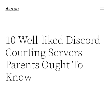
Aleran
10 Well-liked Discord
Courting Servers
Parents Ought To
Know