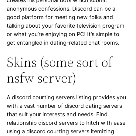
creates his personal bots which submit
anonymous confessions. Discord can be a
good platform for meeting new folks and
talking about your favorite television program
or what you’re enjoying on PC! It’s simple to
get entangled in dating-related chat rooms.
Skins (some sort of
nsfw server)
A discord courting servers listing provides you
with a vast number of discord dating servers
that suit your interests and needs. Find
relationship discord servers to hitch with ease
using a discord courting servers itemizing.