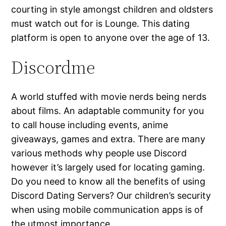
courting in style amongst children and oldsters
must watch out for is Lounge. This dating
platform is open to anyone over the age of 13.
Discordme
A world stuffed with movie nerds being nerds
about films. An adaptable community for you
to call house including events, anime
giveaways, games and extra. There are many
various methods why people use Discord
however it’s largely used for locating gaming.
Do you need to know all the benefits of using
Discord Dating Servers? Our children’s security
when using mobile communication apps is of
the utmost importance.