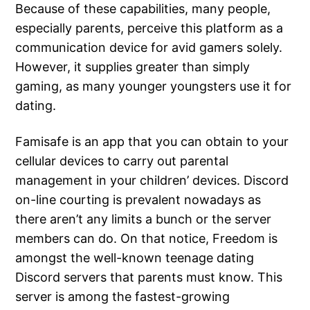
Because of these capabilities, many people,
especially parents, perceive this platform as a
communication device for avid gamers solely.
However, it supplies greater than simply
gaming, as many younger youngsters use it for
dating.
Famisafe is an app that you can obtain to your
cellular devices to carry out parental
management in your children’ devices. Discord
on-line courting is prevalent nowadays as
there aren’t any limits a bunch or the server
members can do. On that notice, Freedom is
amongst the well-known teenage dating
Discord servers that parents must know. This
server is among the fastest-growing