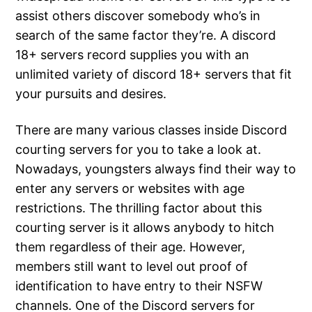
assist others discover somebody who’s in
search of the same factor they’re. A discord
18+ servers record supplies you with an
unlimited variety of discord 18+ servers that fit
your pursuits and desires.
There are many various classes inside Discord
courting servers for you to take a look at.
Nowadays, youngsters always find their way to
enter any servers or websites with age
restrictions. The thrilling factor about this
courting server is it allows anybody to hitch
them regardless of their age. However,
members still want to level out proof of
identification to have entry to their NSFW
channels. One of the Discord servers for