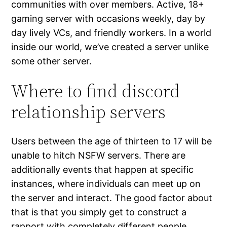
communities with over members. Active, 18+
gaming server with occasions weekly, day by
day lively VCs, and friendly workers. In a world
inside our world, we’ve created a server unlike
some other server.
Where to find discord
relationship servers
Users between the age of thirteen to 17 will be
unable to hitch NSFW servers. There are
additionally events that happen at specific
instances, where individuals can meet up on
the server and interact. The good factor about
that is that you simply get to construct a
rapport with completely different people