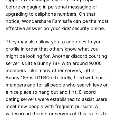
before engaging in personal messaging or
upgrading to cellphone numbers. On that
notice, Wondershare Famisafe can be the most
effective answer on your kids’ security online.
They may also allow you to add roles to your
profile in order that others know what you
might be looking for. Another discord courting
server is Little Bunny 18+ with around 9.000
members. Like many other servers, Little
Bunny 18+ is LGTBQ+-friendly, filled with sort
members and for all people who search love or
a nice place to hang out and flirt. Discord
dating servers were established to assist users
meet new people with frequent pursuits. A
widespread theme for servers of this type is to