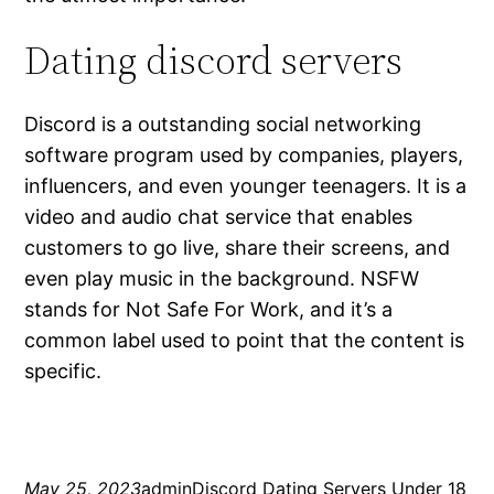
Dating discord servers
Discord is a outstanding social networking
software program used by companies, players,
influencers, and even younger teenagers. It is a
video and audio chat service that enables
customers to go live, share their screens, and
even play music in the background. NSFW
stands for Not Safe For Work, and it’s a
common label used to point that the content is
specific.
May 25, 2023
admin
Discord Dating Servers Under 18