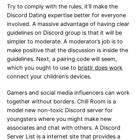
Try to comply with the rules, it’ll make the
Discord Dating expertise better for everyone
involved. A massive advantage of having clear
guidelines on Discord group is that it will be
simpler to moderate. A moderator’s job is to
make positive that the discussion is inside the
guidelines. Next, a pairing code will seem,
which you ought to use to
bristlr does work
connect your children’s devices.
Gamers and social media influencers can work
together without borders. Chill Room is a
model new non-toxic Discord server for
youngsters where you might make new
associates and chat with others. A Discord
Server List is a internet site that provides a