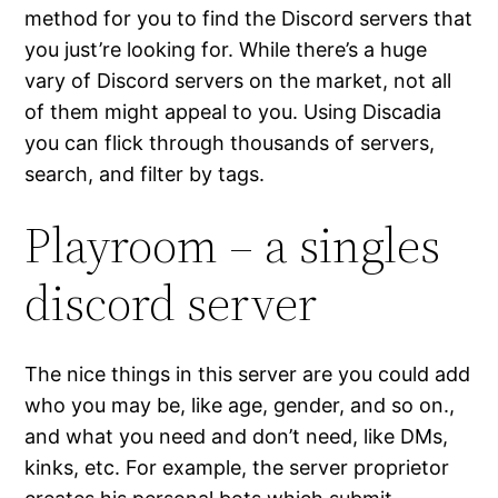
method for you to find the Discord servers that
you just’re looking for. While there’s a huge
vary of Discord servers on the market, not all
of them might appeal to you. Using Discadia
you can flick through thousands of servers,
search, and filter by tags.
Playroom – a singles
discord server
The nice things in this server are you could add
who you may be, like age, gender, and so on.,
and what you need and don’t need, like DMs,
kinks, etc. For example, the server proprietor