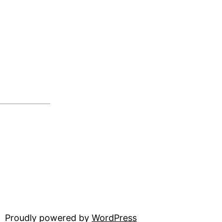
Proudly powered by
WordPress