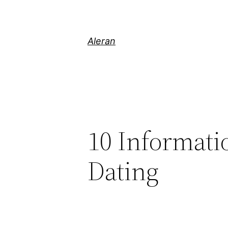
Aleran
10 Informati
Dating