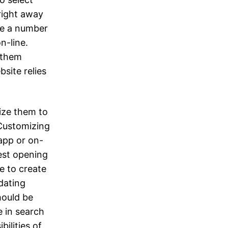
 right away
are a number
n-line.
t them
site relies
ize them to
 Customizing
app or on-
best opening
e to create
 dating
hould be
e in search
bilities of