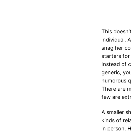
This doesn’t
individual.
snag her co
starters fo
Instead of 
generic, you
humorous qu
There are m
few are extr
A smaller sh
kinds of rel
in person. 