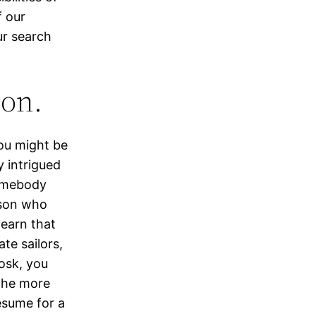
f our
ur search
ion.
ou might be
y intrigued
somebody
rson who
learn that
ate sailors,
osk, you
 the more
resume for a