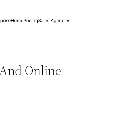
prise
Home
Pricing
Sales Agencies
 And Online