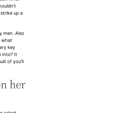
houldn’t
strike up a
y men. Also
r what
ery key
 into? It
lt of you’ll
n her
o select