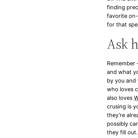
finding prec
favorite on
for that sp
Ask h
Remember – 
and what you
by you and 
who loves c
also loves
W
crusing is y
they’re alr
possibly ca
they fill ou