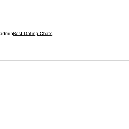
admin
Best Dating Chats