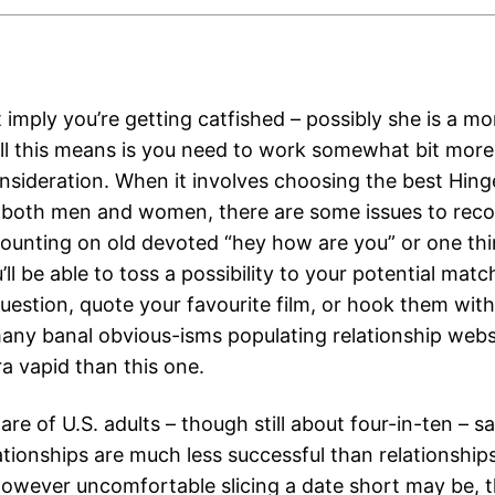
 imply you’re getting catfished – possibly she is a m
 All this means is you need to work somewhat bit more
nsideration. When it involves choosing the best Hing
r both men and women, there are some issues to recol
counting on old devoted “hey how are you” or one thi
’ll be able to toss a possibility to your potential matc
estion, quote your favourite film, or hook them with 
any banal obvious-isms populating relationship webs
a vapid than this one.
are of U.S. adults – though still about four-in-ten – s
ationships are much less successful than relationship
However uncomfortable slicing a date short may be, t