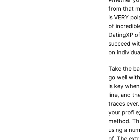
from that m
is VERY pol
of incredibl
DatingXP off
succeed wit
on individua
Take the ba
go well wit
is key when
line, and th
traces ever
your profile
method. Thi
using a num
of. The extr