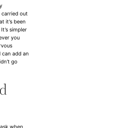
y
 carried out
t it’s been
It’s simpler
ever you
ervous
rl can add an
idn’t go
nd
o ask when