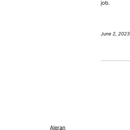
job.
June 2, 2023
Aleran