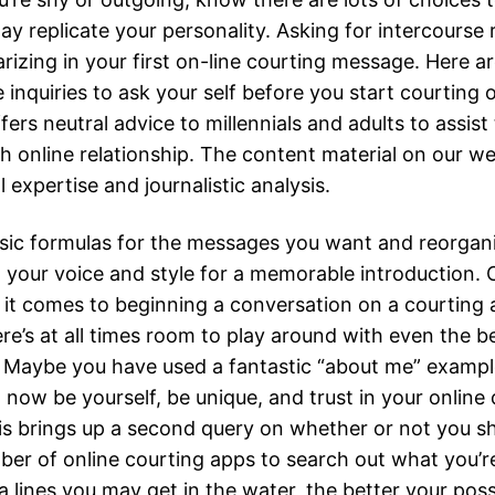
ay replicate your personality. Asking for intercourse
arizing in your first on-line courting message. Here 
e inquiries to ask your self before you start courting o
ers neutral advice to millennials and adults to assis
h online relationship. The content material on our web
l expertise and journalistic analysis.
sic formulas for the messages you want and reorgan
h your voice and style for a memorable introduction.
 it comes to beginning a conversation on a courting 
ere’s at all times room to play around with even the 
. Maybe you have used a fantastic “about me” exampl
; now be yourself, be unique, and trust in your online
s brings up a second query on whether or not you s
ber of online courting apps to search out what you’r
a lines you may get in the water, the better your possi