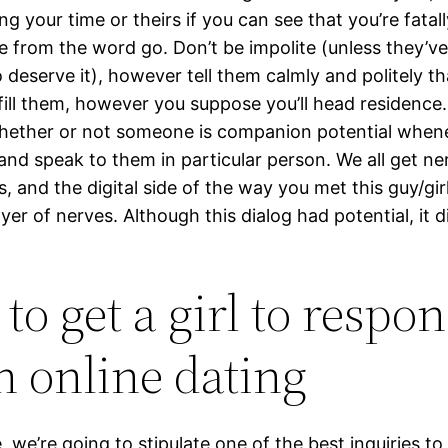
g your time or theirs if you can see that you’re fatall
e from the word go. Don’t be impolite (unless they’ve
 deserve it), however tell them calmly and politely tha
lfill them, however you suppose you’ll head residence. 
hether or not someone is companion potential when
 and speak to them in particular person. We all get n
, and the digital side of the way you met this guy/gi
ayer of nerves. Although this dialog had potential, it d
to get a girl to respo
 online dating
e, we’re going to stipulate one of the best inquiries t