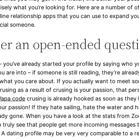
isely what you’re looking for. Here are a number of o
-line relationship apps that you can use to expand yo
ecial someone.
er an open-ended quest
you’ve already started your profile by saying who y
 are into – if someone is still reading, they’re alread
what you care about. If you actually want to meet 
rusing as a result of crusing is your passion, that pe
apa code
crusing is already hooked as soon as they 
our passion! If they hate sailing, hate the water and h
eady gone. When you have a look at the stats from Zo
n truly see that people get more incoming messages
t. A dating profile may be very very comparable to a 