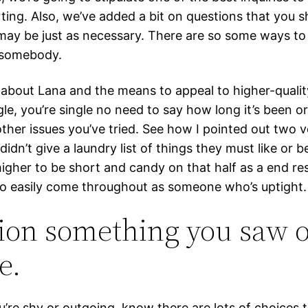
ting. Also, we’ve added a bit on questions that you s
may be just as necessary. There are so some ways to 
 somebody.
about Lana and the means to appeal to higher-qualit
ngle, you’re single no need to say how long it’s been o
ther issues you’ve tried. See how I pointed out two v
 didn’t give a laundry list of things they must like or be
igher to be short and candy on that half as a end resu
to easily come throughout as someone who’s uptight.
ion something you saw o
e.
’re shy or outgoing, know there are lots of choices t