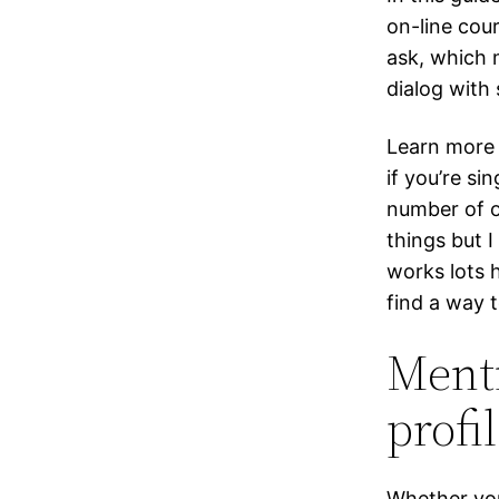
on-line cour
ask, which 
dialog with
Learn more 
if you’re si
number of o
things but I
works lots h
find a way 
Ment
profil
Whether you