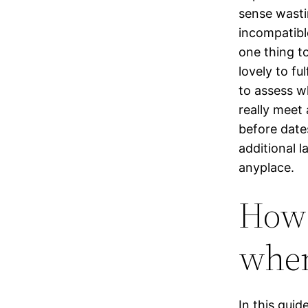
sense wastin
incompatibl
one thing to
lovely to fu
to assess w
really meet
before dates
additional l
anyplace.
How 
when
In this guid