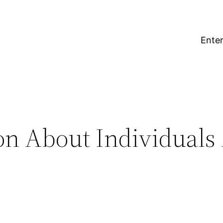
Enter
on About Individuals