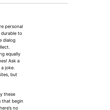
ore personal
 durable to
e dialog
lect.
ng equally
hes! Ask a
a joke.
ites, but
ay these
s that begin
here’s no