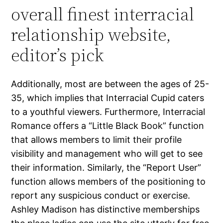
overall finest interracial
relationship website,
editor’s pick
Additionally, most are between the ages of 25-
35, which implies that Interracial Cupid caters
to a youthful viewers. Furthermore, Interracial
Romance offers a “Little Black Book” function
that allows members to limit their profile
visibility and management who will get to see
their information. Similarly, the “Report User”
function allows members of the positioning to
report any suspicious conduct or exercise.
Ashley Madison has distinctive memberships