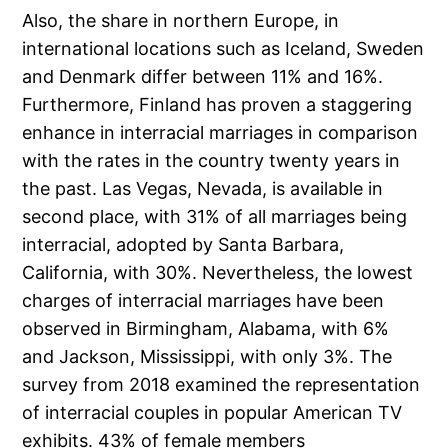
Also, the share in northern Europe, in
international locations such as Iceland, Sweden
and Denmark differ between 11% and 16%.
Furthermore, Finland has proven a staggering
enhance in interracial marriages in comparison
with the rates in the country twenty years in
the past. Las Vegas, Nevada, is available in
second place, with 31% of all marriages being
interracial, adopted by Santa Barbara,
California, with 30%. Nevertheless, the lowest
charges of interracial marriages have been
observed in Birmingham, Alabama, with 6%
and Jackson, Mississippi, with only 3%. The
survey from 2018 examined the representation
of interracial couples in popular American TV
exhibits. 43% of female members