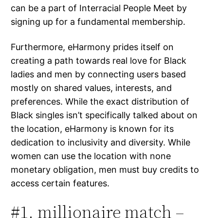
can be a part of Interracial People Meet by
signing up for a fundamental membership.
Furthermore, eHarmony prides itself on
creating a path towards real love for Black
ladies and men by connecting users based
mostly on shared values, interests, and
preferences. While the exact distribution of
Black singles isn’t specifically talked about on
the location, eHarmony is known for its
dedication to inclusivity and diversity. While
women can use the location with none
monetary obligation, men must buy credits to
access certain features.
#1. millionaire match –