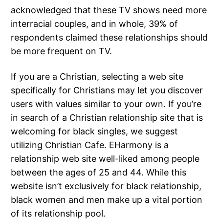
acknowledged that these TV shows need more
interracial couples, and in whole, 39% of
respondents claimed these relationships should
be more frequent on TV.
If you are a Christian, selecting a web site
specifically for Christians may let you discover
users with values similar to your own. If you’re
in search of a Christian relationship site that is
welcoming for black singles, we suggest
utilizing Christian Cafe. EHarmony is a
relationship web site well-liked among people
between the ages of 25 and 44. While this
website isn’t exclusively for black relationship,
black women and men make up a vital portion
of its relationship pool.