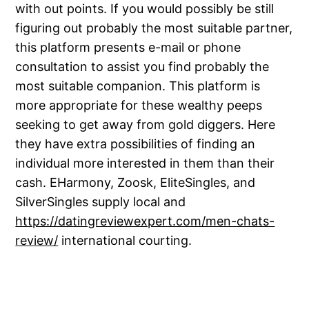
with out points. If you would possibly be still
figuring out probably the most suitable partner,
this platform presents e-mail or phone
consultation to assist you find probably the
most suitable companion. This platform is
more appropriate for these wealthy peeps
seeking to get away from gold diggers. Here
they have extra possibilities of finding an
individual more interested in them than their
cash. EHarmony, Zoosk, EliteSingles, and
SilverSingles supply local and
https://datingreviewexpert.com/men-chats-
review/
international courting.