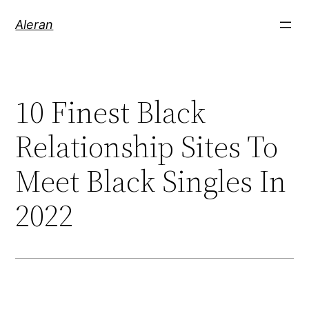
Aleran
10 Finest Black
Relationship Sites To
Meet Black Singles In
2022