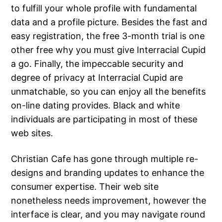
to fulfill your whole profile with fundamental
data and a profile picture. Besides the fast and
easy registration, the free 3-month trial is one
other free why you must give Interracial Cupid
a go. Finally, the impeccable security and
degree of privacy at Interracial Cupid are
unmatchable, so you can enjoy all the benefits
on-line dating provides. Black and white
individuals are participating in most of these
web sites.
Christian Cafe has gone through multiple re-
designs and branding updates to enhance the
consumer expertise. Their web site
nonetheless needs improvement, however the
interface is clear, and you may navigate round