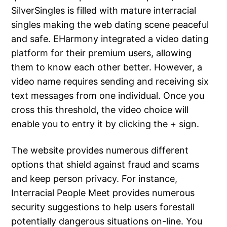
SilverSingles is filled with mature interracial
singles making the web dating scene peaceful
and safe. EHarmony integrated a video dating
platform for their premium users, allowing
them to know each other better. However, a
video name requires sending and receiving six
text messages from one individual. Once you
cross this threshold, the video choice will
enable you to entry it by clicking the + sign.
The website provides numerous different
options that shield against fraud and scams
and keep person privacy. For instance,
Interracial People Meet provides numerous
security suggestions to help users forestall
potentially dangerous situations on-line. You