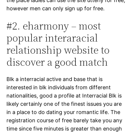
the place ladies can use the site utterly for free,
however men can only sign up for free.
#2. eharmony – most
popular interaracial
relationship website to
discover a good match
Blk a interracial active and base that is
interested in blk individuals from different
nationalities, good a profile at Interracial Blk is
likely certainly one of the finest issues you are
in a place to do dating your romantic life. The
registration course of free barely take you any
time since five minutes is greater than enough