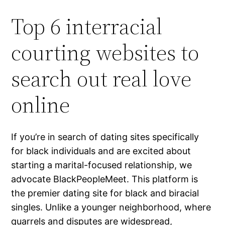
Top 6 interracial
courting websites to
search out real love
online
If you’re in search of dating sites specifically
for black individuals and are excited about
starting a marital-focused relationship, we
advocate BlackPeopleMeet. This platform is
the premier dating site for black and biracial
singles. Unlike a younger neighborhood, where
quarrels and disputes are widespread,