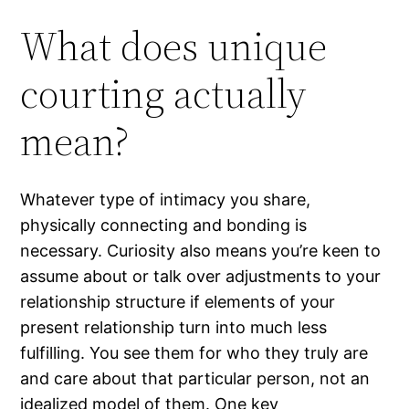
What does unique
courting actually
mean?
Whatever type of intimacy you share,
physically connecting and bonding is
necessary. Curiosity also means you’re keen to
assume about or talk over adjustments to your
relationship structure if elements of your
present relationship turn into much less
fulfilling. You see them for who they truly are
and care about that particular person, not an
idealized model of them. One key