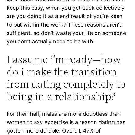
keep this easy, when you get back collectively
are you doing it as a end result of you’re keen
to put within the work? These reasons aren’t
sufficient, so don’t waste your life on someone
you don’t actually need to be with.
I assume i’m ready—how
do i make the transition
from dating completely to
being in a relationship?
For their half, males are more doubtless than
women to say expertise is a reason dating has
gotten more durable. Overall, 47% of