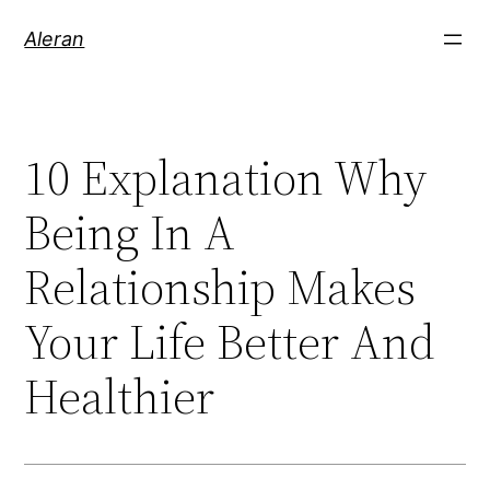
Aleran
10 Explanation Why
Being In A
Relationship Makes
Your Life Better And
Healthier