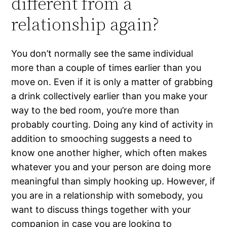
different from a
relationship again?
You don’t normally see the same individual
more than a couple of times earlier than you
move on. Even if it is only a matter of grabbing
a drink collectively earlier than you make your
way to the bed room, you’re more than
probably courting. Doing any kind of activity in
addition to smooching suggests a need to
know one another higher, which often makes
whatever you and your person are doing more
meaningful than simply hooking up. However, if
you are in a relationship with somebody, you
want to discuss things together with your
companion in case you are looking to