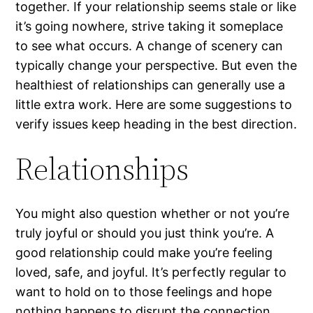
together. If your relationship seems stale or like
it’s going nowhere, strive taking it someplace
to see what occurs. A change of scenery can
typically change your perspective. But even the
healthiest of relationships can generally use a
little extra work. Here are some suggestions to
verify issues keep heading in the best direction.
Relationships
You might also question whether or not you’re
truly joyful or should you just think you’re. A
good relationship could make you’re feeling
loved, safe, and joyful. It’s perfectly regular to
want to hold on to those feelings and hope
nothing happens to disrupt the connection.