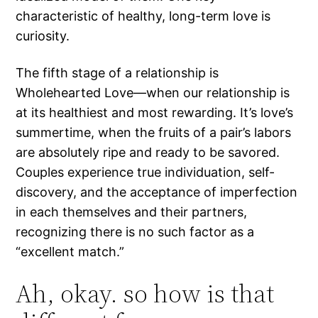
characteristic of healthy, long-term love is
curiosity.
The fifth stage of a relationship is
Wholehearted Love—when our relationship is
at its healthiest and most rewarding. It’s love’s
summertime, when the fruits of a pair’s labors
are absolutely ripe and ready to be savored.
Couples experience true individuation, self-
discovery, and the acceptance of imperfection
in each themselves and their partners,
recognizing there is no such factor as a
“excellent match.”
Ah, okay. so how is that