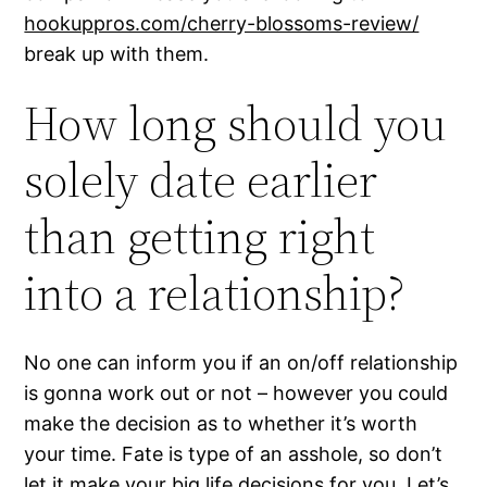
hookuppros.com/cherry-blossoms-review/
break up with them.
How long should you
solely date earlier
than getting right
into a relationship?
No one can inform you if an on/off relationship
is gonna work out or not – however you could
make the decision as to whether it’s worth
your time. Fate is type of an asshole, so don’t
let it make your big life decisions for you. Let’s