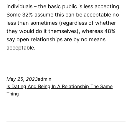
individuals – the basic public is less accepting.
Some 32% assume this can be acceptable no
less than sometimes (regardless of whether
they would do it themselves), whereas 48%
say open relationships are by no means
acceptable.
May 25, 2023
admin
Is Dating And Being In A Relationship The Same
Thing