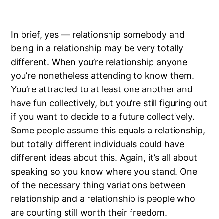
In brief, yes — relationship somebody and
being in a relationship may be very totally
different. When you’re relationship anyone
you’re nonetheless attending to know them.
You’re attracted to at least one another and
have fun collectively, but you’re still figuring out
if you want to decide to a future collectively.
Some people assume this equals a relationship,
but totally different individuals could have
different ideas about this. Again, it’s all about
speaking so you know where you stand. One
of the necessary thing variations between
relationship and a relationship is people who
are courting still worth their freedom.