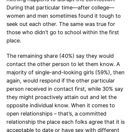
During that particular time—after college—
women and men sometimes found it tough to
seek out each other. The same was true for
those who didn’t go to school within the first
place.
The remaining share (40%) say they would
contact the other person to let them know. A
majority of single-and-looking girls (59%), then
again, would respond if the other particular
person received in contact first, while 30% say
they might proactively attain out and let the
opposite individual know. When it comes to
open relationships – that’s, a committed
relationship the place each folks agree that it is
acceptable to date or have sex with different