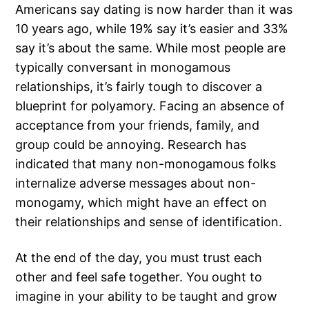
Americans say dating is now harder than it was
10 years ago, while 19% say it’s easier and 33%
say it’s about the same. While most people are
typically conversant in monogamous
relationships, it’s fairly tough to discover a
blueprint for polyamory. Facing an absence of
acceptance from your friends, family, and
group could be annoying. Research has
indicated that many non-monogamous folks
internalize adverse messages about non-
monogamy, which might have an effect on
their relationships and sense of identification.
At the end of the day, you must trust each
other and feel safe together. You ought to
imagine in your ability to be taught and grow