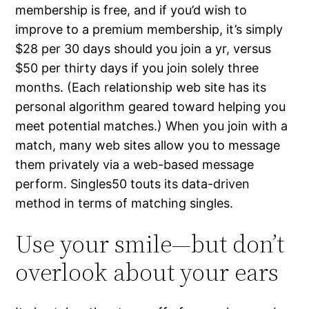
membership is free, and if you’d wish to
improve to a premium membership, it’s simply
$28 per 30 days should you join a yr, versus
$50 per thirty days if you join solely three
months. (Each relationship web site has its
personal algorithm geared toward helping you
meet potential matches.) When you join with a
match, many web sites allow you to message
them privately via a web-based message
perform. Singles50 touts its data-driven
method in terms of matching singles.
Use your smile—but don’t
overlook about your ears