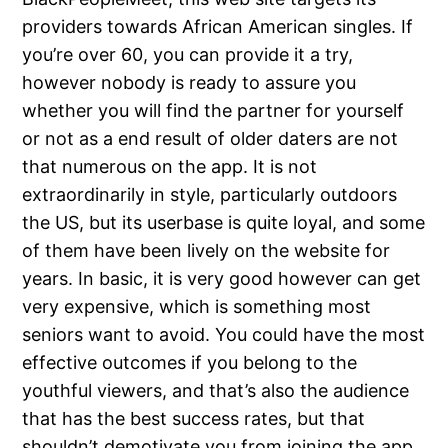
providers towards African American singles. If
you’re over 60, you can provide it a try,
however nobody is ready to assure you
whether you will find the partner for yourself
or not as a end result of older daters are not
that numerous on the app. It is not
extraordinarily in style, particularly outdoors
the US, but its userbase is quite loyal, and some
of them have been lively on the website for
years. In basic, it is very good however can get
very expensive, which is something most
seniors want to avoid. You could have the most
effective outcomes if you belong to the
youthful viewers, and that’s also the audience
that has the best success rates, but that
shouldn’t demotivate you from joining the app.