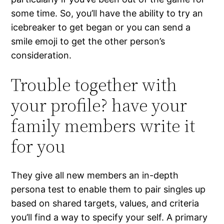
some time. So, you’ll have the ability to try an
icebreaker to get began or you can send a
smile emoji to get the other person’s
consideration.
Trouble together with
your profile? have your
family members write it
for you
They give all new members an in-depth
persona test to enable them to pair singles up
based on shared targets, values, and criteria
you’ll find a way to specify your self. A primary