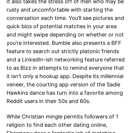
It also takes the stress off of men who may be
rusty and uncomfortable with starting the
conversation each time. You’ll see pictures and
quick bios of potential matches in your area
and might swipe depending on whether or not
you’re interested. Bumble also presents a BFF
feature to search out strictly platonic friends
and a LinkedIn-ish networking feature referred
to as Bizz in attempts to remind everyone that
it isn’t only a hookup app. Despite its millennial
veneer, the courting app version of the Sadie
Hawkins dance has turn into a favorite among
Reddit users in their 50s and 60s.
While Christian mingle permits followers of 1
religion to find each other dating online,