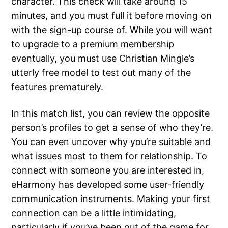
character. This check will take around 15
minutes, and you must full it before moving on
with the sign-up course of. While you will want
to upgrade to a premium membership
eventually, you must use Christian Mingle’s
utterly free model to test out many of the
features prematurely.
In this match list, you can review the opposite
person’s profiles to get a sense of who they’re.
You can even uncover why you’re suitable and
what issues most to them for relationship. To
connect with someone you are interested in,
eHarmony has developed some user-friendly
communication instruments. Making your first
connection can be a little intimidating,
particularly if you’ve been out of the game for