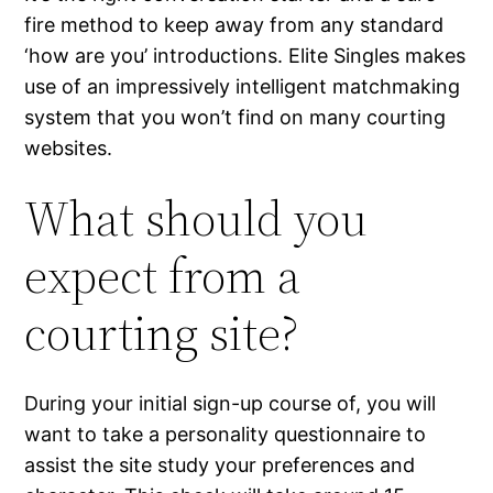
fire method to keep away from any standard
‘how are you’ introductions. Elite Singles makes
use of an impressively intelligent matchmaking
system that you won’t find on many courting
websites.
What should you
expect from a
courting site ?
During your initial sign-up course of, you will
want to take a personality questionnaire to
assist the site study your preferences and