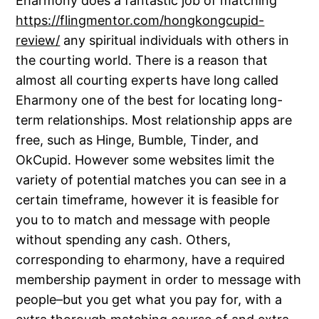
Eharmony does a fantastic job of matching
https://flingmentor.com/hongkongcupid-
review/
any spiritual individuals with others in
the courting world. There is a reason that
almost all courting experts have long called
Eharmony one of the best for locating long-
term relationships. Most relationship apps are
free, such as Hinge, Bumble, Tinder, and
OkCupid. However some websites limit the
variety of potential matches you can see in a
certain timeframe, however it is feasible for
you to to match and message with people
without spending any cash. Others,
corresponding to eharmony, have a required
membership payment in order to message with
people–but you get what you pay for, with a