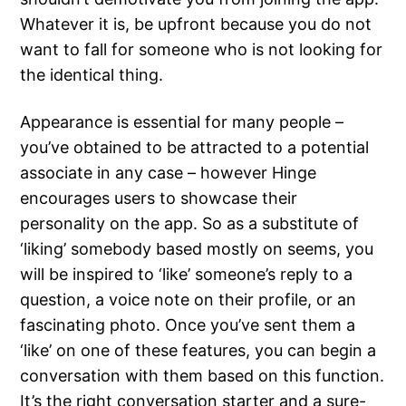
Whatever it is, be upfront because you do not
want to fall for someone who is not looking for
the identical thing.
Appearance is essential for many people –
you’ve obtained to be attracted to a potential
associate in any case – however Hinge
encourages users to showcase their
personality on the app. So as a substitute of
‘liking’ somebody based mostly on seems, you
will be inspired to ‘like’ someone’s reply to a
question, a voice note on their profile, or an
fascinating photo. Once you’ve sent them a
‘like’ on one of these features, you can begin a
conversation with them based on this function.
It’s the right conversation starter and a sure-