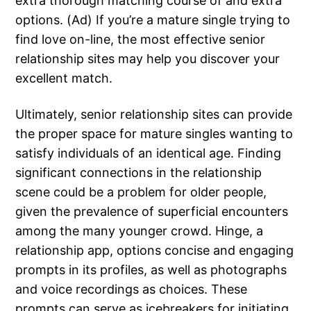
extra thorough matching course of and extra
options. (Ad) If you’re a mature single trying to
find love on-line, the most effective senior
relationship sites may help you discover your
excellent match.
Ultimately, senior relationship sites can provide
the proper space for mature singles wanting to
satisfy individuals of an identical age. Finding
significant connections in the relationship
scene could be a problem for older people,
given the prevalence of superficial encounters
among the many younger crowd. Hinge, a
relationship app, options concise and engaging
prompts in its profiles, as well as photographs
and voice recordings as choices. These
prompts can serve as icebreakers for initiating