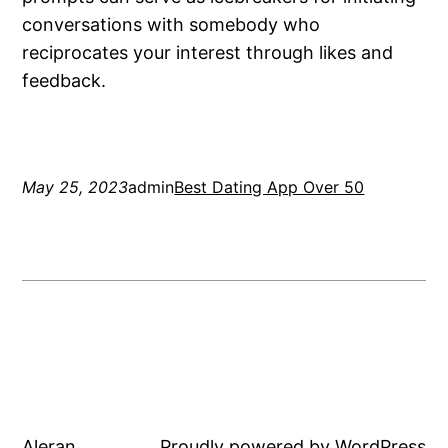
conversations with somebody who
reciprocates your interest through likes and
feedback.
May 25, 2023
admin
Best Dating App Over 50
Aleran
Proudly powered by
WordPress