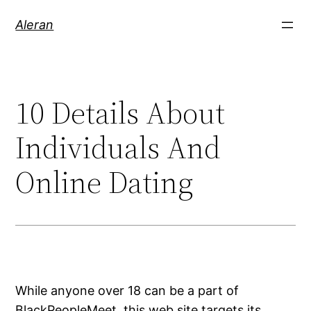
Aleran
10 Details About
Individuals And
Online Dating
While anyone over 18 can be a part of
BlackPeopleMeet, this web site targets its